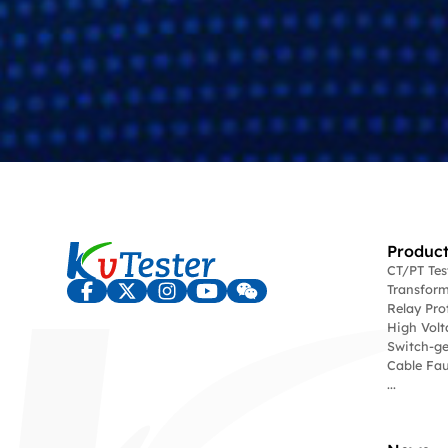
Product
CT/PT Te
Transform
Relay Pro
High Volt
Switch-ge
Cable Fau
...