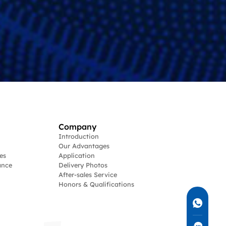
Company
Introduction
Our Advantages
es
Application
ance
Delivery Photos
After-sales Service
Honors & Qualifications