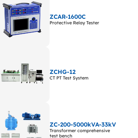
ZCAR-1600C
Protective Relay Tester
ZCHG-12
CT PT Test System
ZC-200-5000kVA-33kV
Transformer comprehensive
test bench