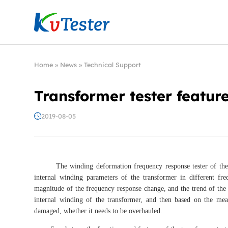
Kvtester: High Voltage Electrical Test & Measure
Home
»
News
»
Technical Support
Transformer tester featur
2019-08-05
The winding deformation frequency response tester of the tran
internal winding parameters of the transformer in different f
magnitude of the frequency response change, and the trend of the
internal winding of the transformer, and then based on the mea
damaged, whether it needs to be overhauled.