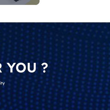
 YOU ?
ity