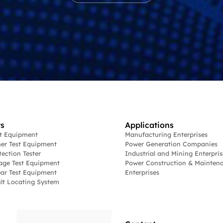
s
Applications
st Equipment
Manufacturing Enterprises
er Test Equipment
Power Generation Companies
tection Tester
Industrial and Mining Enterpris
age Test Equipment
Power Construction & Mainten
ar Test Equipment
Enterprises
lt Locating System