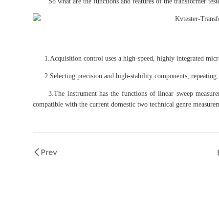
So what are the functions and features of the transformer test
1.Acquisition control uses a high-speed, highly integrated micr
2.Selecting precision and high-stability components, repeating th
3.The instrument has the functions of linear sweep measurem
compatible with the current domestic two technical genre measure
Prev