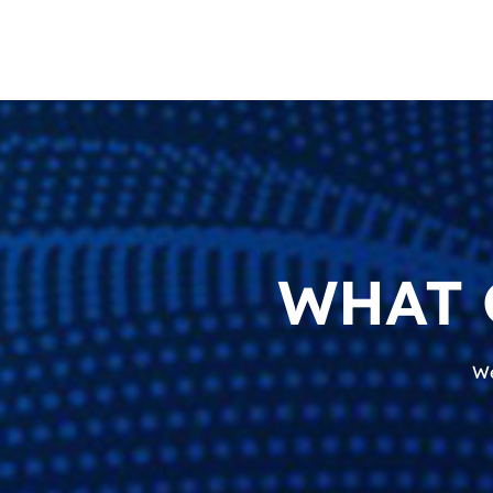
WHAT 
We