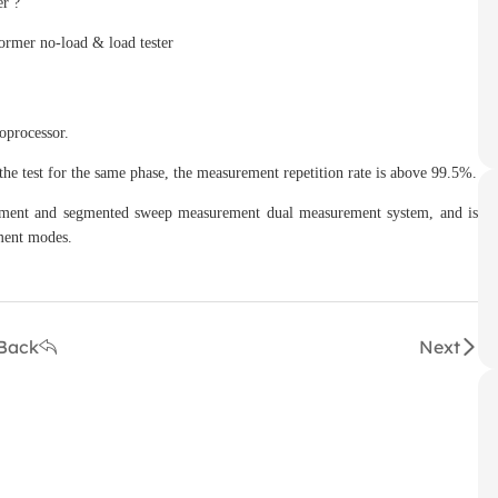
er ?
oprocessor.
e test for the same phase, the measurement repetition rate is above 99.5%.
ent and segmented sweep measurement dual measurement system, and is
ment modes.
Back
Next