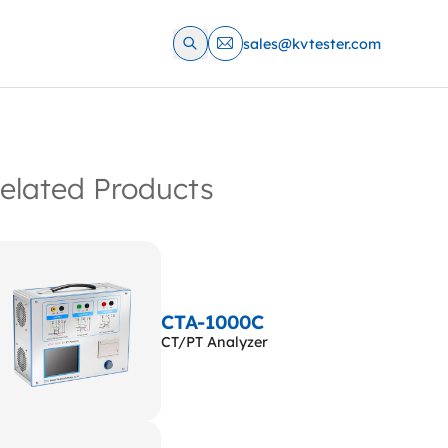
sales@kvtester.com
elated Products
CTA-1000C
CT/PT Analyzer