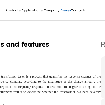
ment Instruments
Products
Applications
Company
News
Contact
es and features
R
sformer tester is a process that quantifies the response changes of the
requency domains, according to the magnitude of the change amount, the
 regional and frequency response. To determine the degree of change in the
surement results to determine whether the transformer has been severely