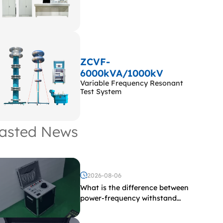
ZCVF-
6000kVA/1000kV
Variable Frequency Resonant
Test System
asted News
2026-08-06
What is the difference between
power-frequency withstand
voltage testing and induced
withstand voltage testing?