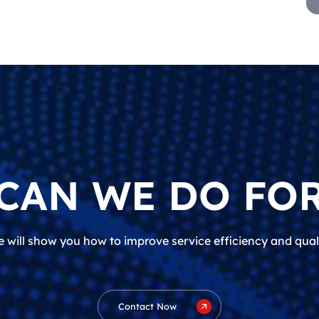
CAN WE DO FOR
 will show you how to improve service efficiency and qual
Contact Now