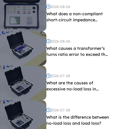
2026-08-06
What does a non-compliant
short-circuit impedance
indicate?
2026-08-06
What causes a transformer’s
turns ratio error to exceed the
limit?
2026-07-28
What are the causes of
excessive no-load loss in
transformers?
2026-07-28
What is the difference between
no-load loss and load loss?