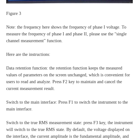
Figure 3
Note: the frequency here shows the frequency of phase I voltage. To
measure the frequency of phase I and phase II, please use the “single
channel measurement” function.
Here are the instructions:
Data retention function: the retention function keeps the measured
values of parameters on the screen unchanged, which is convenient for
users to read and analyze. Press F2 key to maintain and cancel the
current measurement result.
Switch to the main interface: Press F1 to switch the instrument to the
main interface.
Switch to the true RMS measurement state: press F3 key, the instrument
will switch to the true RMS state. By default, the voltage displayed on
the interface, the current amplitude is the fundamental amplitude, and