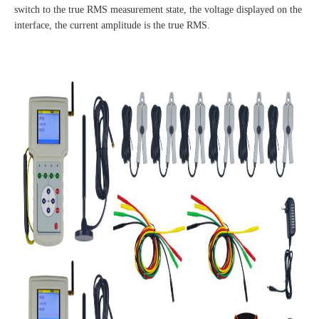
switch to the true RMS measurement state, the voltage displayed on the
interface, the current amplitude is the true RMS.