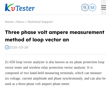
Kvtester: High Voltage Electrical Test & Measurement Instrume
Home
»
News
»
Technical Support
Three phase volt ampere measurement
method of loop vector an
2020-03-28
Zc-650 loop vector analyzer is also known as six phase protection loop
vector tester and wireless relay protection vector analyzer. It is
composed of two hand-held measuring terminals, which can measure
six voltage, current amplitude and phase synchronously, and can also be
used as a three-phase volt ampere phase meter.