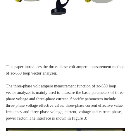
This paper introduces the three-phase volt ampere measurement method
of zc-650 loop vector analyzer.
The three-phase volt ampere measurement function of zc-650 loop
vector analyzer is mainly used to measure the basic parameters of three-
phase voltage and three-phase current. Specific parameters include
three-phase voltage effective value, three-phase current effective value,
frequency and three-phase voltage, current, voltage and current phase,
power factor. The interface is shown in Figure 3: