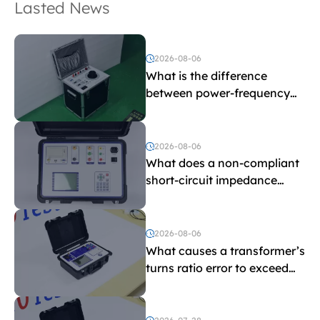
Lasted News
2026-08-06
What is the difference
between power-frequency
withstand voltage testing
and induced withstand
voltage testing?
2026-08-06
What does a non-compliant
short-circuit impedance
indicate?
2026-08-06
What causes a transformer’s
turns ratio error to exceed
the limit?