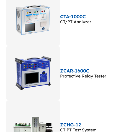
CTA-1000C
CT/PT Analyzer
ZCAR-1600C
Protective Relay Tester
ZCHG-12
CT PT Test System