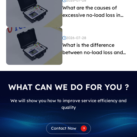
2026-07-28
What are the causes of
excessive no-load loss in
transformers?
2026-07-28
What is the difference
between no-load loss and
load loss?
WHAT CAN WE DO FOR YOU ?
We will show you how to improve service efficiency and
quality
Contact Now