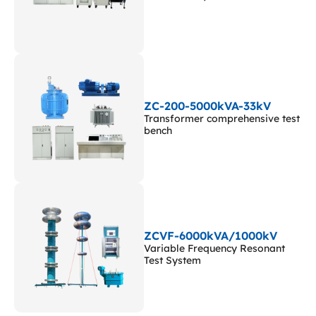
ZC-200-5000kVA-33kV
Transformer comprehensive test
bench
ZCVF-6000kVA/1000kV
Variable Frequency Resonant
Test System