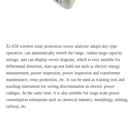
Zc-650 wireless relay protection vector analyzer adopts key type
operation, can automatically switch the range, realize large capacity
storage, and can display vector diagram, which is very suitable for
differential detection, start-up test field use such as electric energy
measurement, power inspection, power inspection and transformer
maintenance, relay protection, etc. It can be used as training tool and
teaching instrument for wiring discrimination in electric power
colleges. At the same time, it is also suitable for large-scale power
consumption enterprises such as chemical industry, metallurgy, mining,
railway, etc.