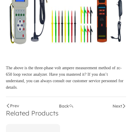
The above is the three-phase volt ampere measurement method of zc-
650 loop vector analyzer. Have you mastered it? If you don’t
understand, you can always consult our customer service personnel for
details.
Prev
Back
Next
Related Products