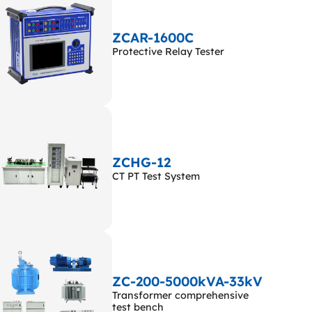
ZCAR-1600C
Protective Relay Tester
ZCHG-12
CT PT Test System
ZC-200-5000kVA-33kV
Transformer comprehensive
test bench