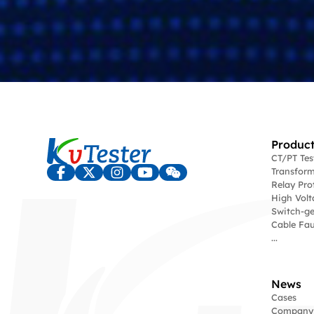
Product
CT/PT Te
Transform
Relay Pro
High Volt
Switch-ge
Cable Fau
...
News
Cases
Company