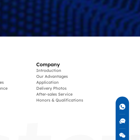
Company
Introduction
Our Advantages
es
Application
ance
Delivery Photos
After-sales Service
Honors & Qualifications