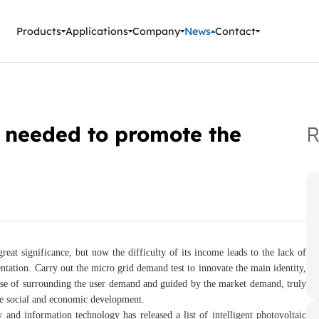
ment Instruments
Products
Applications
Company
News
Contact
ll needed to promote the
R
at significance, but now the difficulty of its income leads to the lack of
entation. Carry out the micro grid demand test to innovate the main identity,
pose of surrounding the user demand and guided by the market demand, truly
the social and economic development.
 and information technology has released a list of intelligent photovoltaic