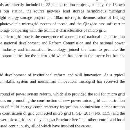
rids are directly included in 22 demonstration projects, namely, the 13mwh
xi bus station, the source network load storage harmonious microgrid
ight energy storage project and 10km microgrid demonstration of Beijing
photovoltaic microgrid system of toread and the Qingdao east soft carrier
storage comparing with the technical characteristics of micro grid.
’s micro grid: one is the emergence of a number of national demonstration
to the national development and Reform Commission and the national power
f industry and information technology, joined the team to promote the
opportunities for the micro grid which has been in the tuyere but has not
d development of institutional reform and skill innovation. As a typical
tion skills, system and mechanism innovation, microgrid has received the
round of power system reform, which also provided the soil for micro grid
nions on promoting the construction of new power micro grid demonstration
ion of multi energy complementary integration optimization demonstration
e construction of grid connected micro grid (FGD [2017] No. 1339) and the
wer micro grid issued by Jiangsu Province See “and other central and local
ed continuously, all of which have inspired the career.