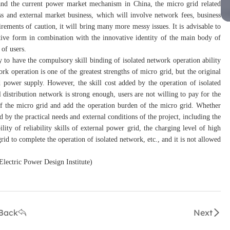
e and the current power market mechanism in China, the micro grid related
ess and external market business, which will involve network fees, business
irements of caution, it will bring many more messy issues. It is advisable to
tive form in combination with the innovative identity of the main body of
of users.
ary to have the compulsory skill binding of isolated network operation ability
work operation is one of the greatest strengths of micro grid, but the original
d power supply. However, the skill cost added by the operation of isolated
l distribution network is strong enough, users are not willing to pay for the
 of the micro grid and add the operation burden of the micro grid. Whether
d by the practical needs and external conditions of the project, including the
ity of reliability skills of external power grid, the charging level of high
rid to complete the operation of isolated network, etc., and it is not allowed
 Electric Power Design Institute)
Back
Next