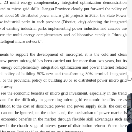
, 23 multi energy complementary integrated optimization demonstration
ted to micro grid skills. Jiangsu Province clearly put forward the policy of
nd about 50 distributed power micro grid projects in 2025; the State Power
 industrial parks in each province (District, city) adopting the integrated
 of existing industrial parks implementing power induction and cascade use
te the multi energy complementary and collaborative supply is “through
ntelligent micro network”.
ments to support the development of microgrid, it is the cold and clean
 new power microgrid has been carried out for more than two years, but its
ti energy complementary integration optimization and power Internet related
ional policy of building 50% new and transforming 30% terminal integrated
L
or the provincial policy of building 20 or so distributed power micro grid
far away.
o see the economic benefits of micro grid investment, especially in the trend
sons for the difficulty in generating micro grid economic benefits are as
addition to the cost of distributed power and power supply skills, the cost of
on can not be ignored; on the other hand, the mechanism of power market is
g economic benefits in the market through flexible skill advantages such as
 now in the chaotic stage of interest game of distribution reform. When there