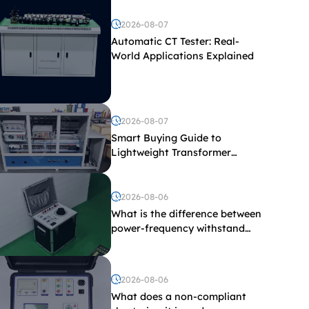
2026-08-07
Automatic CT Tester: Real-
World Applications Explained
2026-08-07
Smart Buying Guide to
Lightweight Transformer
Testing Equipment
2026-08-06
What is the difference between
power-frequency withstand
voltage testing and induced
withstand voltage testing?
2026-08-06
What does a non-compliant