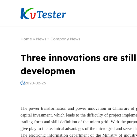
Kvtester: High Voltage Electrical Test & Measure
Home
»
News
»
Company News
Three innovations are sti
developmen
2020-02-26
The power transformation and power innovation in China are of gre
capital investment, which leads to the difficulty of project implem
trading form and skill definition of the micro grid. With the pur
give play to the technical advantages of the micro grid and serve 
The electronic information department of the Ministry of industry