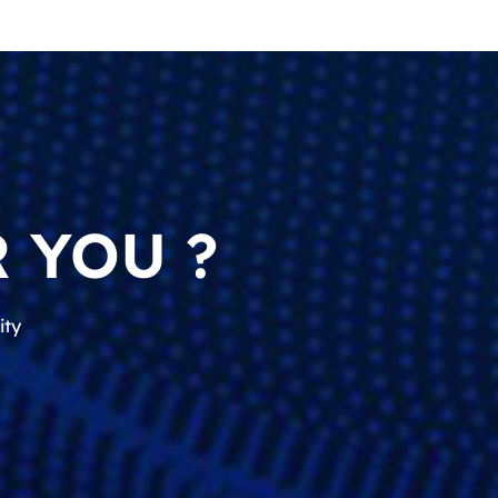
 YOU ?
ity