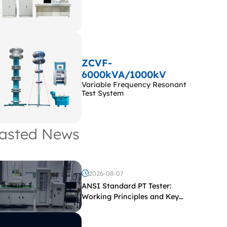
ZCVF-
6000kVA/1000kV
Variable Frequency Resonant
Test System
asted News
2026-08-07
ANSI Standard PT Tester:
Working Principles and Key
Test Parameters