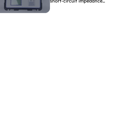
short-circuit impedance
indicate?