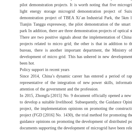
pilot demonstration projects. It is worth noting that five microg
light energy storage microgrid demonstration project of Sui
demonstration project of TBEA Xi’an Industrial Park, the 5km l
Tianjin Tanggu expressway, the pilot demonstration of the smart 
park In addition, there are three demonstration projects of optical 
There are two positive signals about the implementation of China
projects related to micro grid; the other is that in addition 
bureau, there is another important department, the Ministry o
development of micro grid. This has ushered in new development 
been hot.
Policy support in recent years
Since 2014, China’s dynamic career has entered a period of rapi
representative of the integration of new power skills, informa
attention of the government and the profession.
In 2015, Zhongfa [2015] No. 9 document officially opened a new 
to develop a suitable livelihood. Subsequently, the Guidance Opi
project, the implementation opinions on promoting the construct
project (FGD [2016] No. 1430), the trial method for promoting th
guidance opinions on promoting the development of distributed po
documents supporting the development of microgrid have been releas