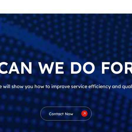
CAN WE DO FOR
 will show you how to improve service efficiency and qual
Contact Now