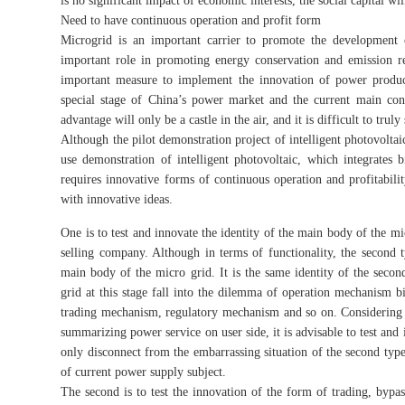
is no significant impact of economic interests, the social capital w
Need to have continuous operation and profit form
Microgrid is an important carrier to promote the developmen
important role in promoting energy conservation and emission 
important measure to implement the innovation of power produc
special stage of China’s power market and the current main co
advantage will only be a castle in the air, and it is difficult to tr
Although the pilot demonstration project of intelligent photovolta
use demonstration of intelligent photovoltaic, which integrates big
requires innovative forms of continuous operation and profitabilit
with innovative ideas.
One is to test and innovate the identity of the main body of the m
selling company. Although in terms of functionality, the second 
main body of the micro grid. It is the same identity of the sec
grid at this stage fall into the dilemma of operation mechanism b
trading mechanism, regulatory mechanism and so on. Considering 
summarizing power service on user side, it is advisable to test and 
only disconnect from the embarrassing situation of the second type
of current power supply subject.
The second is to test the innovation of the form of trading, byp