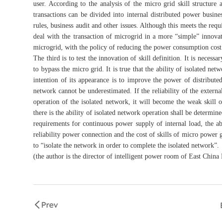
user. According to the analysis of the micro grid skill structur
transactions can be divided into internal distributed power busin
rules, business audit and other issues. Although this meets the requ
deal with the transaction of microgrid in a more “simple” innova
microgrid, with the policy of reducing the power consumption cost 
The third is to test the innovation of skill definition. It is necess
to bypass the micro grid. It is true that the ability of isolated net
intention of its appearance is to improve the power of distribute
network cannot be underestimated. If the reliability of the externa
operation of the isolated network, it will become the weak skill
there is the ability of isolated network operation shall be determine
requirements for continuous power supply of internal load, the abil
reliability power connection and the cost of skills of micro power g
to “isolate the network in order to complete the isolated network”.
(the author is the director of intelligent power room of East China
Prev