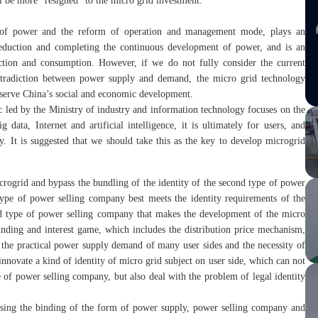
ill be more “resigned” to the micro grid investment.
t of power and the reform of operation and management mode, plays an
reduction and completing the continuous development of power, and is an
tion and consumption. However, if we do not fully consider the current
ntradiction between power supply and demand, the micro grid technology
uly serve China’s social and economic development.
ic led by the Ministry of industry and information technology focuses on the
 data, Internet and artificial intelligence, it is ultimately for users, and
y. It is suggested that we should take this as the key to develop microgrid
icrogrid and bypass the bundling of the identity of the second type of power
type of power selling company best meets the identity requirements of the
ond type of power selling company that makes the development of the micro
inding and interest game, which includes the distribution price mechanism,
the practical power supply demand of many user sides and the necessity of
innovate a kind of identity of micro grid subject on user side, which can not
 of power selling company, but also deal with the problem of legal identity
assing the binding of the form of power supply, power selling company and