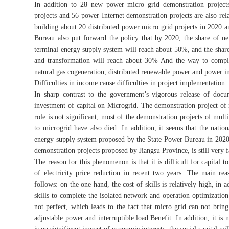
In addition to 28 new power micro grid demonstration projects
projects and 56 power Internet demonstration projects are also rela
building about 20 distributed power micro grid projects in 2020 a
Bureau also put forward the policy that by 2020, the share of new
terminal energy supply system will reach about 50%, and the share
and transformation will reach about 30% And the way to comple
natural gas cogeneration, distributed renewable power and power i
Difficulties in income cause difficulties in project implementation
In sharp contrast to the government’s vigorous release of docu
investment of capital on Microgrid. The demonstration project of
role is not significant; most of the demonstration projects of mul
to microgrid have also died. In addition, it seems that the nat
energy supply system proposed by the State Power Bureau in 2020, 
demonstration projects proposed by Jiangsu Province, is still very 
The reason for this phenomenon is that it is difficult for capital t
of electricity price reduction in recent two years. The main rea
follows: on the one hand, the cost of skills is relatively high, in 
skills to complete the isolated network and operation optimizati
not perfect, which leads to the fact that micro grid can not brin
adjustable power and interruptible load Benefit. In addition, it is