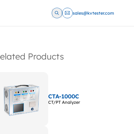
sales@kvtester.com
elated Products
CTA-1000C
CT/PT Analyzer