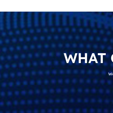
WHAT 
We