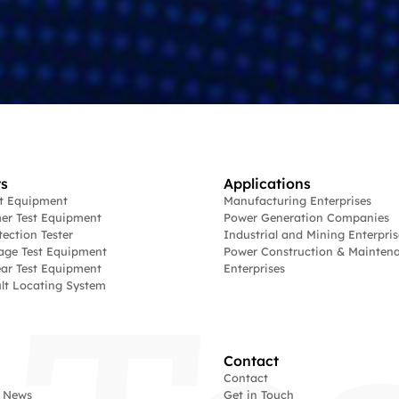
s
Applications
st Equipment
Manufacturing Enterprises
er Test Equipment
Power Generation Companies
tection Tester
Industrial and Mining Enterpris
age Test Equipment
Power Construction & Mainten
ar Test Equipment
Enterprises
lt Locating System
Contact
Contact
 News
Get in Touch