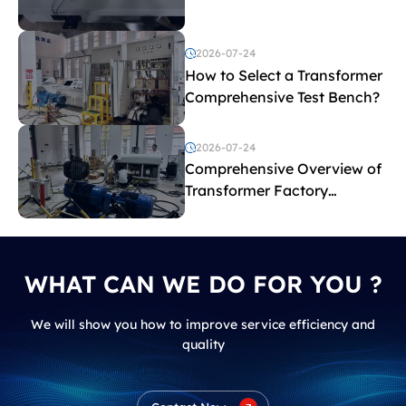
before purchasing a
transformer test bench?
2026-07-24
How to Select a Transformer
Comprehensive Test Bench?
2026-07-24
Comprehensive Overview of
Transformer Factory
Acceptance Tests
WHAT CAN WE DO FOR YOU ?
We will show you how to improve service efficiency and
quality