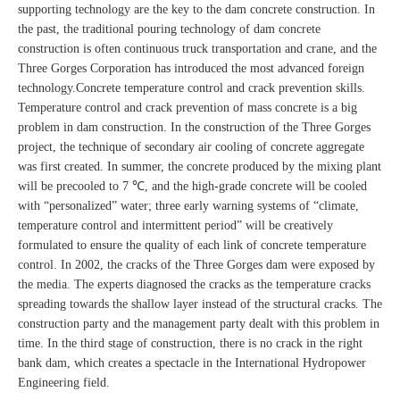
supporting technology are the key to the dam concrete construction. In
the past, the traditional pouring technology of dam concrete
construction is often continuous truck transportation and crane, and the
Three Gorges Corporation has introduced the most advanced foreign
technology.Concrete temperature control and crack prevention skills.
Temperature control and crack prevention of mass concrete is a big
problem in dam construction. In the construction of the Three Gorges
project, the technique of secondary air cooling of concrete aggregate
was first created. In summer, the concrete produced by the mixing plant
will be precooled to 7 ℃, and the high-grade concrete will be cooled
with “personalized” water; three early warning systems of “climate,
temperature control and intermittent period” will be creatively
formulated to ensure the quality of each link of concrete temperature
control. In 2002, the cracks of the Three Gorges dam were exposed by
the media. The experts diagnosed the cracks as the temperature cracks
spreading towards the shallow layer instead of the structural cracks. The
construction party and the management party dealt with this problem in
time. In the third stage of construction, there is no crack in the right
bank dam, which creates a spectacle in the International Hydropower
Engineering field.