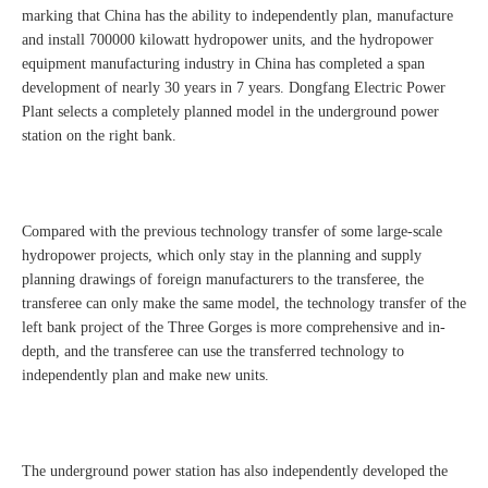
marking that China has the ability to independently plan, manufacture
and install 700000 kilowatt hydropower units, and the hydropower
equipment manufacturing industry in China has completed a span
development of nearly 30 years in 7 years. Dongfang Electric Power
Plant selects a completely planned model in the underground power
station on the right bank.
Compared with the previous technology transfer of some large-scale
hydropower projects, which only stay in the planning and supply
planning drawings of foreign manufacturers to the transferee, the
transferee can only make the same model, the technology transfer of the
left bank project of the Three Gorges is more comprehensive and in-
depth, and the transferee can use the transferred technology to
independently plan and make new units.
The underground power station has also independently developed the