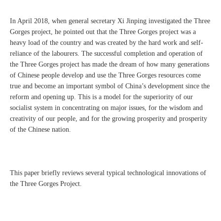
In April 2018, when general secretary Xi Jinping investigated the Three
Gorges project, he pointed out that the Three Gorges project was a
heavy load of the country and was created by the hard work and self-
reliance of the labourers. The successful completion and operation of
the Three Gorges project has made the dream of how many generations
of Chinese people develop and use the Three Gorges resources come
true and become an important symbol of China’s development since the
reform and opening up. This is a model for the superiority of our
socialist system in concentrating on major issues, for the wisdom and
creativity of our people, and for the growing prosperity and prosperity
of the Chinese nation.
This paper briefly reviews several typical technological innovations of
the Three Gorges Project.