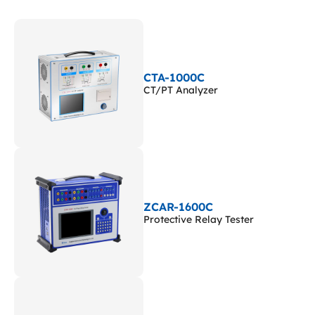
CTA-1000C
CT/PT Analyzer
ZCAR-1600C
Protective Relay Tester