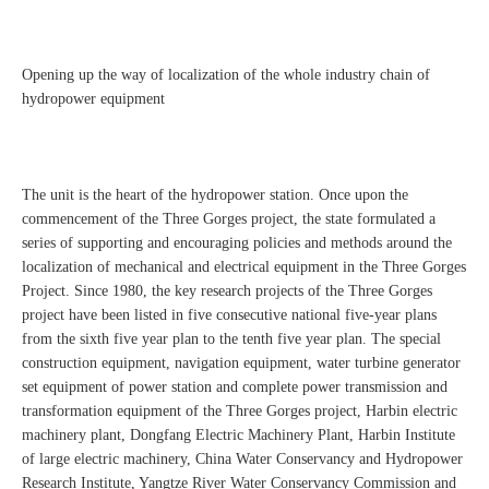
Opening up the way of localization of the whole industry chain of
hydropower equipment
The unit is the heart of the hydropower station. Once upon the
commencement of the Three Gorges project, the state formulated a
series of supporting and encouraging policies and methods around the
localization of mechanical and electrical equipment in the Three Gorges
Project. Since 1980, the key research projects of the Three Gorges
project have been listed in five consecutive national five-year plans
from the sixth five year plan to the tenth five year plan. The special
construction equipment, navigation equipment, water turbine generator
set equipment of power station and complete power transmission and
transformation equipment of the Three Gorges project, Harbin electric
machinery plant, Dongfang Electric Machinery Plant, Harbin Institute
of large electric machinery, China Water Conservancy and Hydropower
Research Institute, Yangtze River Water Conservancy Commission and