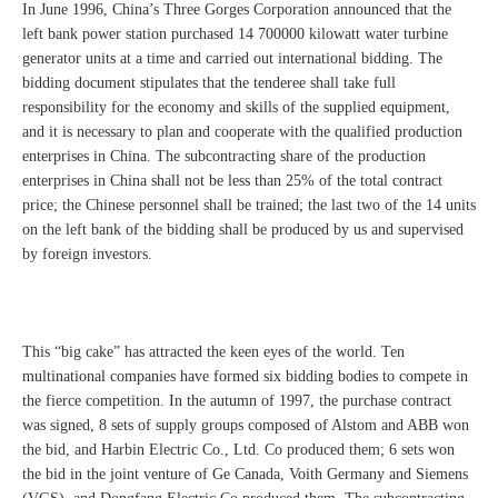
In June 1996, China’s Three Gorges Corporation announced that the
left bank power station purchased 14 700000 kilowatt water turbine
generator units at a time and carried out international bidding. The
bidding document stipulates that the tenderee shall take full
responsibility for the economy and skills of the supplied equipment,
and it is necessary to plan and cooperate with the qualified production
enterprises in China. The subcontracting share of the production
enterprises in China shall not be less than 25% of the total contract
price; the Chinese personnel shall be trained; the last two of the 14 units
on the left bank of the bidding shall be produced by us and supervised
by foreign investors.
This “big cake” has attracted the keen eyes of the world. Ten
multinational companies have formed six bidding bodies to compete in
the fierce competition. In the autumn of 1997, the purchase contract
was signed, 8 sets of supply groups composed of Alstom and ABB won
the bid, and Harbin Electric Co., Ltd. Co produced them; 6 sets won
the bid in the joint venture of Ge Canada, Voith Germany and Siemens