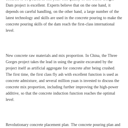
Dam project is excellent. Experts believe that on the one hand, it
depends on careful handling, on the other hand, a large number of the
latest technology and skills are used in the concrete pouring to make the
concrete pouring skills of the dam reach the first-class international
level.
New concrete raw materials and mix proportion. In China, the Three
Gorges project takes the lead in using the granite excavated by the
project itself as artificial aggregate for concrete after being crushed.
The first time, the first class fly ash with excellent function is used as
concrete admixture, and several million yuan is invested to discuss the
concrete mix proportion, including further improving the high-power
additive, so that the concrete induction function reaches the optimal
level.
Revolutionary concrete placement plan. The concrete pouring plan and