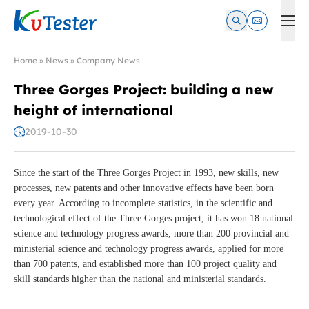
Kvtester: High Voltage Electrical Test & Measurement Instrume
Home
»
News
»
Company News
Three Gorges Project: building a new
height of international
2019-10-30
Since the start of the Three Gorges Project in 1993, new skills, new
processes, new patents and other innovative effects have been born
every year. According to incomplete statistics, in the scientific and
technological effect of the Three Gorges project, it has won 18 national
science and technology progress awards, more than 200 provincial and
ministerial science and technology progress awards, applied for more
than 700 patents, and established more than 100 project quality and
skill standards higher than the national and ministerial standards.