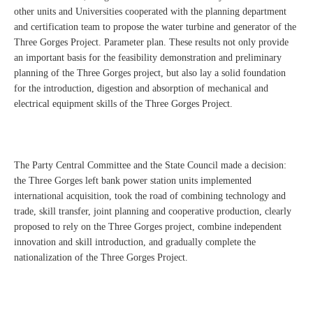
other units and Universities cooperated with the planning department
and certification team to propose the water turbine and generator of the
Three Gorges Project. Parameter plan. These results not only provide
an important basis for the feasibility demonstration and preliminary
planning of the Three Gorges project, but also lay a solid foundation
for the introduction, digestion and absorption of mechanical and
electrical equipment skills of the Three Gorges Project.
The Party Central Committee and the State Council made a decision:
the Three Gorges left bank power station units implemented
international acquisition, took the road of combining technology and
trade, skill transfer, joint planning and cooperative production, clearly
proposed to rely on the Three Gorges project, combine independent
innovation and skill introduction, and gradually complete the
nationalization of the Three Gorges Project.