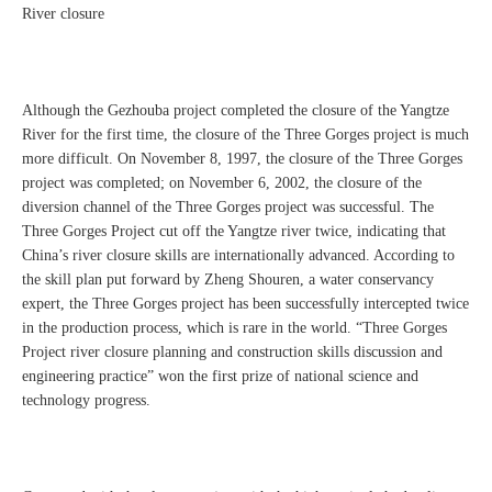
River closure
Although the Gezhouba project completed the closure of the Yangtze
River for the first time, the closure of the Three Gorges project is much
more difficult. On November 8, 1997, the closure of the Three Gorges
project was completed; on November 6, 2002, the closure of the
diversion channel of the Three Gorges project was successful. The
Three Gorges Project cut off the Yangtze river twice, indicating that
China’s river closure skills are internationally advanced. According to
the skill plan put forward by Zheng Shouren, a water conservancy
expert, the Three Gorges project has been successfully intercepted twice
in the production process, which is rare in the world. “Three Gorges
Project river closure planning and construction skills discussion and
engineering practice” won the first prize of national science and
technology progress.