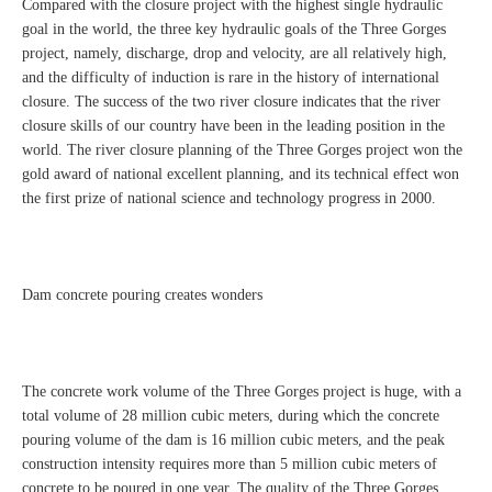
Compared with the closure project with the highest single hydraulic
goal in the world, the three key hydraulic goals of the Three Gorges
project, namely, discharge, drop and velocity, are all relatively high,
and the difficulty of induction is rare in the history of international
closure. The success of the two river closure indicates that the river
closure skills of our country have been in the leading position in the
world. The river closure planning of the Three Gorges project won the
gold award of national excellent planning, and its technical effect won
the first prize of national science and technology progress in 2000.
Dam concrete pouring creates wonders
The concrete work volume of the Three Gorges project is huge, with a
total volume of 28 million cubic meters, during which the concrete
pouring volume of the dam is 16 million cubic meters, and the peak
construction intensity requires more than 5 million cubic meters of
concrete to be poured in one year. The quality of the Three Gorges