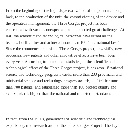
From the beginning of the high slope excavation of the permanent ship
lock, to the production of the unit, the commissioning of the device and
the operation management, the Three Gorges project has been
confronted with various unexpected and unexpected great challenges. At
last, the scientific and technological personnel have seized all the
technical difficulties and achieved more than 100 “international best”.
Since the commencement of the Three Gorges project, new skills, new
processes, new patents and other innovative effects have been born
every year. According to incomplete statistics, in the scientific and
technological effect of the Three Gorges project, it has won 18 national
science and technology progress awards, more than 200 provincial and
ministerial science and technology progress awards, applied for more
than 700 patents, and established more than 100 project quality and
skill standards higher than the national and ministerial standards.
In fact, from the 1950s, generations of scientific and technological
experts began to research around the Three Gorges Project. The key