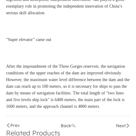
exemplary role in promoting the independent innovation of China’s
serious skill allocation.
“Super elevator” came out
After the impoundment of the Three Gorges reservoir, the navigation
conditions of the upper reaches of the dam are improved obviously.
However, the maximum water level difference between the dam and the
dam can reach up to 100 meters, so it is necessary for ships to pass the
dam by means of navigation facilities. The total length of “two lines
and five levels ship lock” is 6400 meters, the main part of the lock is
1600 meters, and the approach channel is 4800 meters.
Prev
Back
Next
Related Products