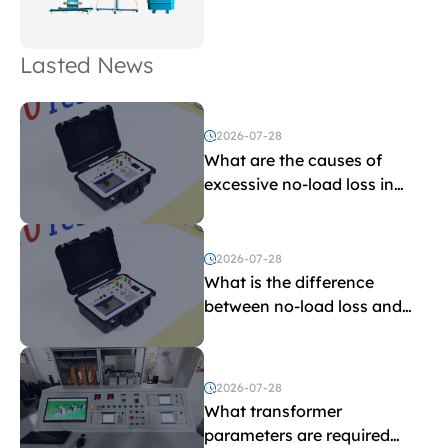
Lasted News
2026-07-28
What are the causes of
excessive no-load loss in
transformers?
2026-07-28
What is the difference
between no-load loss and
load loss?
2026-07-28
What transformer
parameters are required