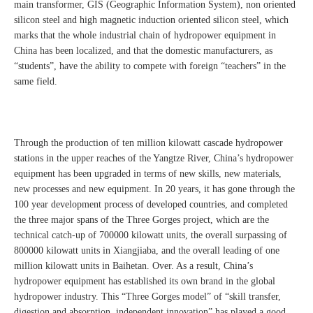
main transformer, GIS (Geographic Information System), non oriented
silicon steel and high magnetic induction oriented silicon steel, which
marks that the whole industrial chain of hydropower equipment in
China has been localized, and that the domestic manufacturers, as
“students”, have the ability to compete with foreign “teachers” in the
same field.
Through the production of ten million kilowatt cascade hydropower
stations in the upper reaches of the Yangtze River, China’s hydropower
equipment has been upgraded in terms of new skills, new materials,
new processes and new equipment. In 20 years, it has gone through the
100 year development process of developed countries, and completed
the three major spans of the Three Gorges project, which are the
technical catch-up of 700000 kilowatt units, the overall surpassing of
800000 kilowatt units in Xiangjiaba, and the overall leading of one
million kilowatt units in Baihetan. Over. As a result, China’s
hydropower equipment has established its own brand in the global
hydropower industry. This “Three Gorges model” of “skill transfer,
digestion and absorption, independent innovation” has played a good