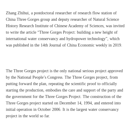
Zhang Zhihui, a postdoctoral researcher of research flow station of
China Three Gorges group and deputy researcher of Natural Science
History Research Institute of Chinese Academy of Sciences, was invited
to write the article “Three Gorges Project: building a new height of
international water conservancy and hydropower technology”, which
was published in the 14th Journal of China Economic weekly in 2019.
The Three Gorges project is the only national serious project approved
by the National People’s Congress. The Three Gorges project, from
putting forward the plan, repeating the scientific proof to officially
starting the production, embodies the care and support of the party and
the government for the Three Gorges Project. The construction of the
Three Gorges project started on December 14, 1994, and entered into
initial operation in October 2006. It is the largest water conservancy
project in the world so far.