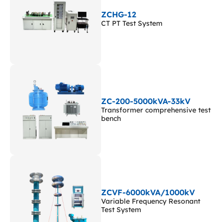
ZCHG-12
CT PT Test System
ZC-200-5000kVA-33kV
Transformer comprehensive test
bench
ZCVF-6000kVA/1000kV
Variable Frequency Resonant
Test System