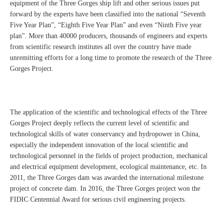
equipment of the Three Gorges ship lift and other serious issues put
forward by the experts have been classified into the national “Seventh
Five Year Plan”, “Eighth Five Year Plan” and even “Ninth Five year
plan”. More than 40000 producers, thousands of engineers and experts
from scientific research institutes all over the country have made
unremitting efforts for a long time to promote the research of the Three
Gorges Project.
The application of the scientific and technological effects of the Three
Gorges Project deeply reflects the current level of scientific and
technological skills of water conservancy and hydropower in China,
especially the independent innovation of the local scientific and
technological personnel in the fields of project production, mechanical
and electrical equipment development, ecological maintenance, etc. In
2011, the Three Gorges dam was awarded the international milestone
project of concrete dam. In 2016, the Three Gorges project won the
FIDIC Centennial Award for serious civil engineering projects.