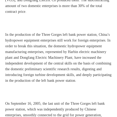
(VGS), and Dongfang Electric Co produced them. The subcontracting
amount of two domestic enterprises is more than 30% of the total
contract price.
In the production of the Three Gorges left bank power station, China’s
hydropower equipment enterprises still work for foreign enterprises. In
order to break this situation, the domestic hydropower equipment
manufacturing enterprises, represented by Harbin electric machinery
plant and Dongfang Electric Machinery Plant, have increased the
independent development of the central skills on the basis of combining
the domestic preliminary scientific research results, digesting and
introducing foreign turbine development skills, and deeply participating
in the production of the left bank power station.
On September 16, 2005, the last unit of the Three Gorges left bank
power station, which was independently produced by Chinese
enterprises, smoothly connected to the grid for power generation,