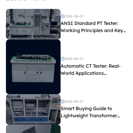
2026-08-07
ANSI Standard PT Tester:
Working Principles and Key
Test Parameters
2026-08-07
Automatic CT Tester: Real-
World Applications
Explained
2026-08-07
Smart Buying Guide to
Lightweight Transformer
Testing Equipment