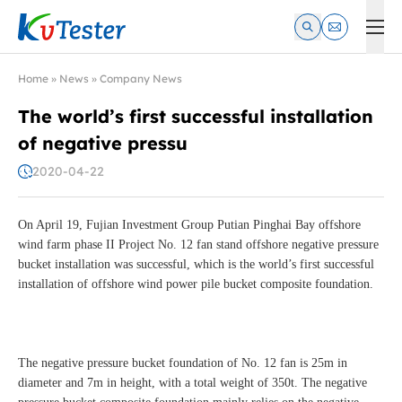
Kvtester: High Voltage Electrical Test & Measurement Instrume
Home
»
News
»
Company News
The world’s first successful installation
of negative pressu
2020-04-22
On April 19, Fujian Investment Group Putian Pinghai Bay offshore
wind farm phase II Project No. 12 fan stand offshore negative pressure
bucket installation was successful, which is the world’s first successful
installation of offshore wind power pile bucket composite foundation.
The negative pressure bucket foundation of No. 12 fan is 25m in
diameter and 7m in height, with a total weight of 350t. The negative