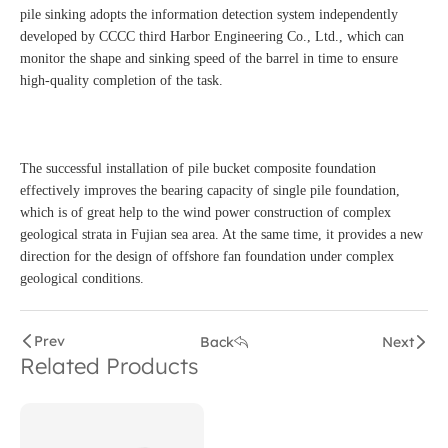
pile sinking adopts the information detection system independently
developed by CCCC third Harbor Engineering Co., Ltd., which can
monitor the shape and sinking speed of the barrel in time to ensure
high-quality completion of the task.
The successful installation of pile bucket composite foundation
effectively improves the bearing capacity of single pile foundation,
which is of great help to the wind power construction of complex
geological strata in Fujian sea area. At the same time, it provides a new
direction for the design of offshore fan foundation under complex
geological conditions.
Prev
Back
Next
Related Products