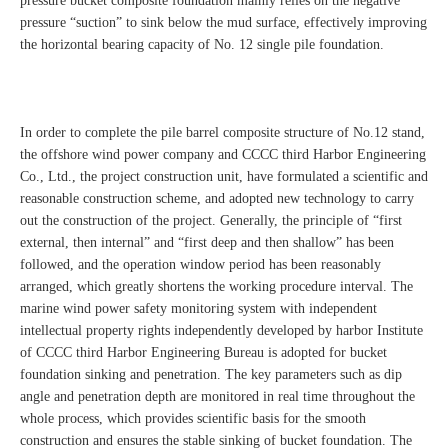
pressure bucket composite foundation mainly relies on the negative
pressure “suction” to sink below the mud surface, effectively improving
the horizontal bearing capacity of No. 12 single pile foundation.
In order to complete the pile barrel composite structure of No.12 stand,
the offshore wind power company and CCCC third Harbor Engineering
Co., Ltd., the project construction unit, have formulated a scientific and
reasonable construction scheme, and adopted new technology to carry
out the construction of the project. Generally, the principle of “first
external, then internal” and “first deep and then shallow” has been
followed, and the operation window period has been reasonably
arranged, which greatly shortens the working procedure interval. The
marine wind power safety monitoring system with independent
intellectual property rights independently developed by harbor Institute
of CCCC third Harbor Engineering Bureau is adopted for bucket
foundation sinking and penetration. The key parameters such as dip
angle and penetration depth are monitored in real time throughout the
whole process, which provides scientific basis for the smooth
construction and ensures the stable sinking of bucket foundation. The