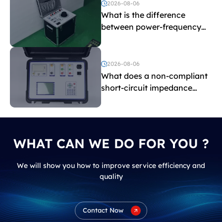
2026-08-06
What is the difference
between power-frequency
withstand voltage testing
and induced withstand
voltage testing?
2026-08-06
What does a non-compliant
short-circuit impedance
indicate?
WHAT CAN WE DO FOR YOU ?
We will show you how to improve service efficiency and
quality
Contact Now