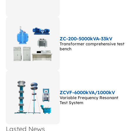
ZC-200-5000kVA-33kV
Transformer comprehensive test
bench
ZCVF-6000kVA/1000kV
Variable Frequency Resonant
Test System
Lasted News