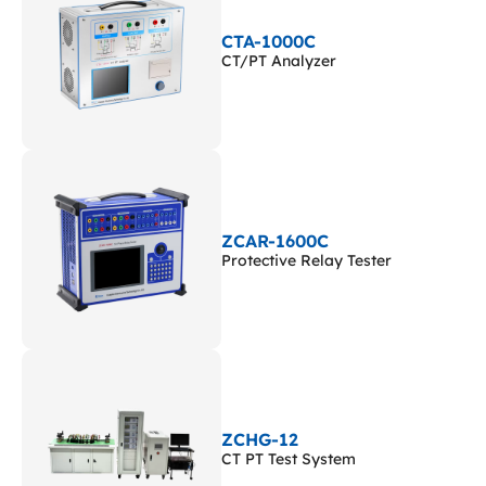
CTA-1000C
CT/PT Analyzer
ZCAR-1600C
Protective Relay Tester
ZCHG-12
CT PT Test System