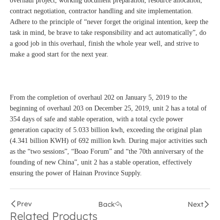
overhaul project, working document preparation, resource allocation,
contract negotiation, contractor handling and site implementation.
Adhere to the principle of “never forget the original intention, keep the
task in mind, be brave to take responsibility and act automatically”, do
a good job in this overhaul, finish the whole year well, and strive to
make a good start for the next year.
From the completion of overhaul 202 on January 5, 2019 to the
beginning of overhaul 203 on December 25, 2019, unit 2 has a total of
354 days of safe and stable operation, with a total cycle power
generation capacity of 5.033 billion kwh, exceeding the original plan
(4.341 billion KWH) of 692 million kwh. During major activities such
as the “two sessions”, “Boao Forum” and “the 70th anniversary of the
founding of new China”, unit 2 has a stable operation, effectively
ensuring the power of Hainan Province Supply.
Prev
Back
Next
Related Products