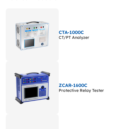
CTA-1000C
CT/PT Analyzer
ZCAR-1600C
Protective Relay Tester