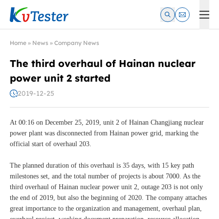
Kvtester: High Voltage Electrical Test & Measurement Instrume
Home
»
News
»
Company News
The third overhaul of Hainan nuclear
power unit 2 started
2019-12-25
At 00:16 on December 25, 2019, unit 2 of Hainan Changjiang nuclear
power plant was disconnected from Hainan power grid, marking the
official start of overhaul 203.
The planned duration of this overhaul is 35 days, with 15 key path
milestones set, and the total number of projects is about 7000. As the
third overhaul of Hainan nuclear power unit 2, outage 203 is not only
the end of 2019, but also the beginning of 2020. The company attaches
great importance to the organization and management, overhaul plan,