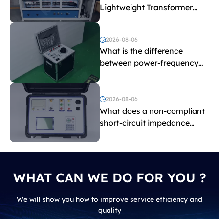
Lightweight Transformer
Testing Equipment
2026-08-06
What is the difference
between power-frequency
withstand voltage testing
and induced withstand
voltage testing?
2026-08-06
What does a non-compliant
short-circuit impedance
indicate?
WHAT CAN WE DO FOR YOU ?
We will show you how to improve service efficiency and
quality