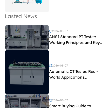
Lasted News
2026-08-07
ANSI Standard PT Tester:
Working Principles and Key
Test Parameters
2026-08-07
Automatic CT Tester: Real-
World Applications
Explained
2026-08-07
Smart Buying Guide to