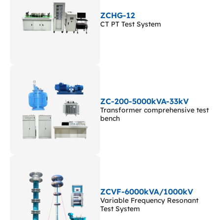
ZCHG-12
CT PT Test System
ZC-200-5000kVA-33kV
Transformer comprehensive test
bench
ZCVF-6000kVA/1000kV
Variable Frequency Resonant
Test System