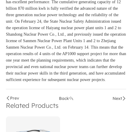
has excellent performance. The cumulative generating capacity of 12
billion 870 million kwh is fully verified the advanced nature of the
three generation nuclear power technology and the reliability of the
unit. On February 24, the State Nuclear Safety Administration issued
the operation license of Haiyang nuclear power plant units 1 and 2 to
Shandong Nuclear Power Co., Ltd., and previously issued the operation
license of Sanmen Nuclear Power Plant Units 1 and 2 to Zhejiang
Sanmen Nuclear Power Co., Ltd. on February 14. This means that the
operation results of 4 units of the AP1000 support project for more than
one year meet the planning requirements, which indicates that the
provincial and even national nuclear power teams can further develop
their nuclear power skills in the third generation, and have accumulated
sufficient experience for subsequent nuclear power projects.
Prev
Back
Next
Related Products