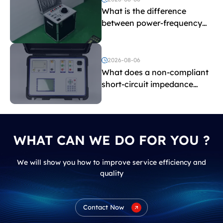
What is the difference
between power-frequency
withstand voltage testing
and induced withstand
voltage testing?
2026-08-06
What does a non-compliant
short-circuit impedance
indicate?
WHAT CAN WE DO FOR YOU ?
We will show you how to improve service efficiency and
quality
Contact Now