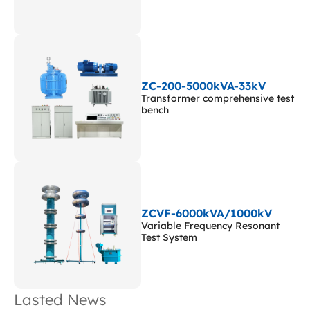
ZC-200-5000kVA-33kV
Transformer comprehensive test
bench
ZCVF-6000kVA/1000kV
Variable Frequency Resonant
Test System
Lasted News