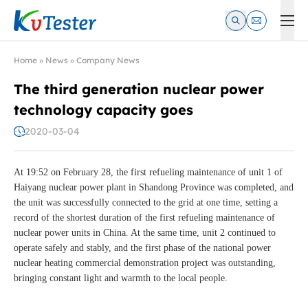
Kvtester: High Voltage Electrical Test & Measurement Instrume
Home
»
News
»
Company News
The third generation nuclear power
technology capacity goes
2020-03-04
At 19:52 on February 28, the first refueling maintenance of unit 1 of
Haiyang nuclear power plant in Shandong Province was completed, and
the unit was successfully connected to the grid at one time, setting a
record of the shortest duration of the first refueling maintenance of
nuclear power units in China. At the same time, unit 2 continued to
operate safely and stably, and the first phase of the national power
nuclear heating commercial demonstration project was outstanding,
bringing constant light and warmth to the local people.