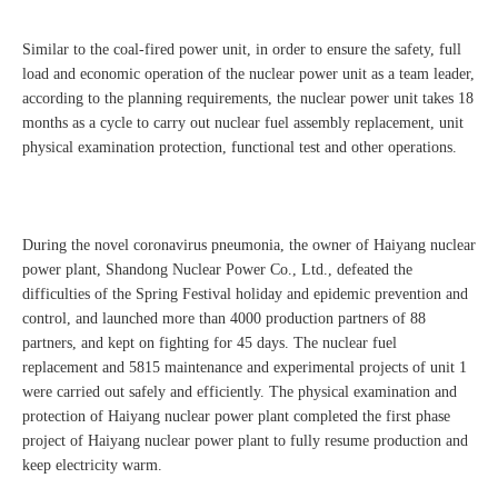
Similar to the coal-fired power unit, in order to ensure the safety, full
load and economic operation of the nuclear power unit as a team leader,
according to the planning requirements, the nuclear power unit takes 18
months as a cycle to carry out nuclear fuel assembly replacement, unit
physical examination protection, functional test and other operations.
During the novel coronavirus pneumonia, the owner of Haiyang nuclear
power plant, Shandong Nuclear Power Co., Ltd., defeated the
difficulties of the Spring Festival holiday and epidemic prevention and
control, and launched more than 4000 production partners of 88
partners, and kept on fighting for 45 days. The nuclear fuel
replacement and 5815 maintenance and experimental projects of unit 1
were carried out safely and efficiently. The physical examination and
protection of Haiyang nuclear power plant completed the first phase
project of Haiyang nuclear power plant to fully resume production and
keep electricity warm.