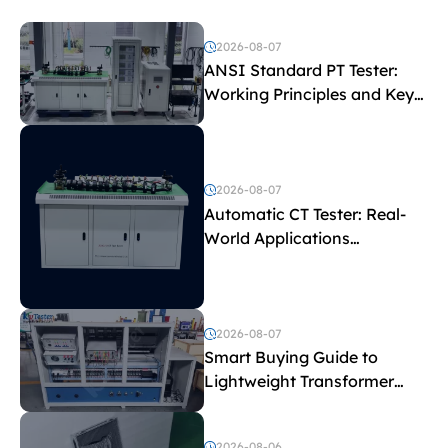
2026-08-07
ANSI Standard PT Tester:
Working Principles and Key
Test Parameters
2026-08-07
Automatic CT Tester: Real-
World Applications
Explained
2026-08-07
Smart Buying Guide to
Lightweight Transformer
Testing Equipment
2026-08-06