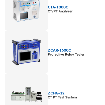
CTA-1000C
CT/PT Analyzer
ZCAR-1600C
Protective Relay Tester
ZCHG-12
CT PT Test System