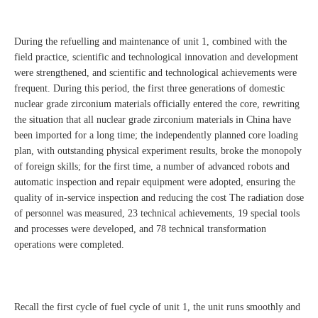
During the refuelling and maintenance of unit 1, combined with the
field practice, scientific and technological innovation and development
were strengthened, and scientific and technological achievements were
frequent. During this period, the first three generations of domestic
nuclear grade zirconium materials officially entered the core, rewriting
the situation that all nuclear grade zirconium materials in China have
been imported for a long time; the independently planned core loading
plan, with outstanding physical experiment results, broke the monopoly
of foreign skills; for the first time, a number of advanced robots and
automatic inspection and repair equipment were adopted, ensuring the
quality of in-service inspection and reducing the cost The radiation dose
of personnel was measured, 23 technical achievements, 19 special tools
and processes were developed, and 78 technical transformation
operations were completed.
Recall the first cycle of fuel cycle of unit 1, the unit runs smoothly and