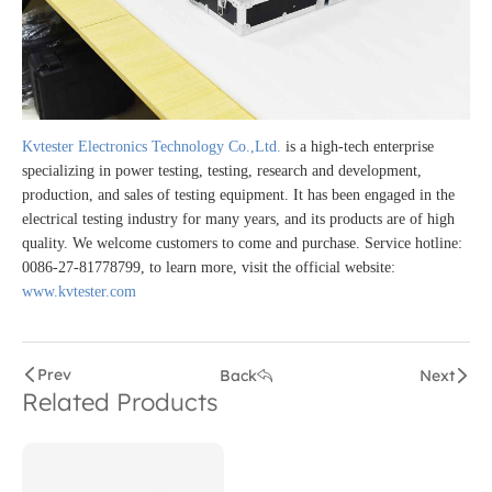
Kvtester Electronics Technology Co.,Ltd.
is a high-tech enterprise
specializing in power testing, testing, research and development,
production, and sales of testing equipment. It has been engaged in the
electrical testing industry for many years, and its products are of high
quality. We welcome customers to come and purchase. Service hotline:
0086-27-81778799, to learn more, visit the official website:
www.kvtester.com
Prev
Back
Next
Related Products