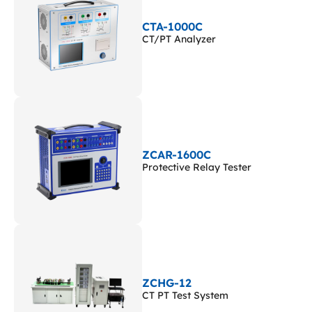
CTA-1000C
CT/PT Analyzer
ZCAR-1600C
Protective Relay Tester
ZCHG-12
CT PT Test System