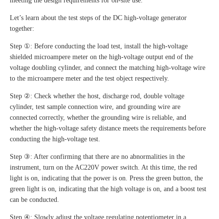
meeting the design requirements for on-site use.
Let’s learn about the test steps of the DC high-voltage generator
together:
Step ①: Before conducting the load test, install the high-voltage
shielded microampere meter on the high-voltage output end of the
voltage doubling cylinder, and connect the matching high-voltage wire
to the microampere meter and the test object respectively.
Step ②: Check whether the host, discharge rod, double voltage
cylinder, test sample connection wire, and grounding wire are
connected correctly, whether the grounding wire is reliable, and
whether the high-voltage safety distance meets the requirements before
conducting the high-voltage test.
Step ③: After confirming that there are no abnormalities in the
instrument, turn on the AC220V power switch. At this time, the red
light is on, indicating that the power is on. Press the green button, the
green light is on, indicating that the high voltage is on, and a boost test
can be conducted.
Step ④: Slowly adjust the voltage regulating potentiometer in a