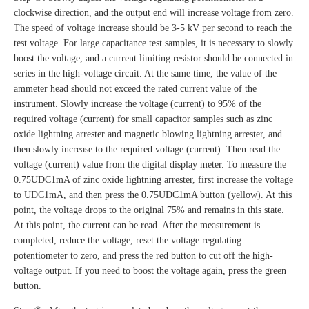
clockwise direction, and the output end will increase voltage from zero.
The speed of voltage increase should be 3-5 kV per second to reach the
test voltage. For large capacitance test samples, it is necessary to slowly
boost the voltage, and a current limiting resistor should be connected in
series in the high-voltage circuit. At the same time, the value of the
ammeter head should not exceed the rated current value of the
instrument. Slowly increase the voltage (current) to 95% of the
required voltage (current) for small capacitor samples such as zinc
oxide lightning arrester and magnetic blowing lightning arrester, and
then slowly increase to the required voltage (current). Then read the
voltage (current) value from the digital display meter. To measure the
0.75UDC1mA of zinc oxide lightning arrester, first increase the voltage
to UDC1mA, and then press the 0.75UDC1mA button (yellow). At this
point, the voltage drops to the original 75% and remains in this state.
At this point, the current can be read. After the measurement is
completed, reduce the voltage, reset the voltage regulating
potentiometer to zero, and press the red button to cut off the high-
voltage output. If you need to boost the voltage again, press the green
button.