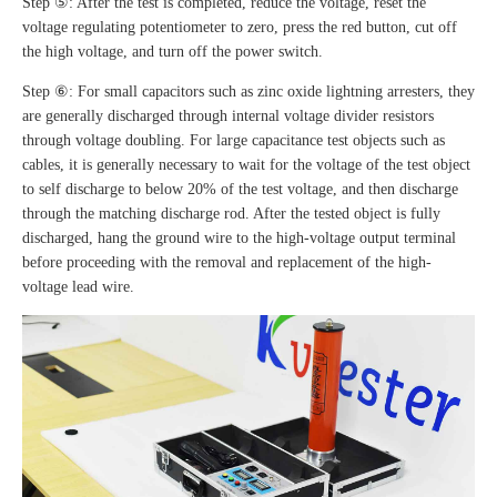
Step ⑤: After the test is completed, reduce the voltage, reset the
voltage regulating potentiometer to zero, press the red button, cut off
the high voltage, and turn off the power switch.
Step ⑥: For small capacitors such as zinc oxide lightning arresters, they
are generally discharged through internal voltage divider resistors
through voltage doubling. For large capacitance test objects such as
cables, it is generally necessary to wait for the voltage of the test object
to self discharge to below 20% of the test voltage, and then discharge
through the matching discharge rod. After the tested object is fully
discharged, hang the ground wire to the high-voltage output terminal
before proceeding with the removal and replacement of the high-
voltage lead wire.