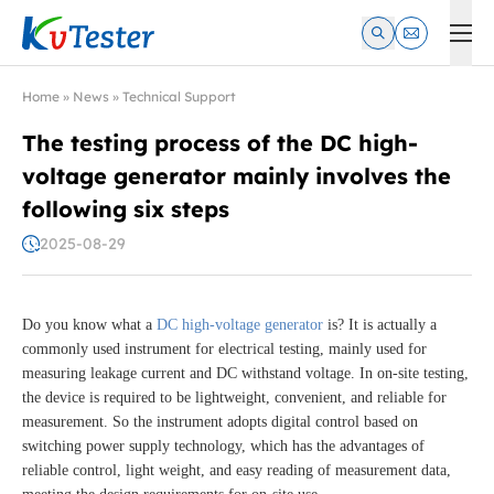
Kvtester: High Voltage Electrical Test & Measurement Instrume
Home
»
News
»
Technical Support
The testing process of the DC high-
voltage generator mainly involves the
following six steps
2025-08-29
Do you know what a
DC high-voltage generator
is? It is actually a
commonly used instrument for electrical testing, mainly used for
measuring leakage current and DC withstand voltage. In on-site testing,
the device is required to be lightweight, convenient, and reliable for
measurement. So the instrument adopts digital control based on
switching power supply technology, which has the advantages of
reliable control, light weight, and easy reading of measurement data,