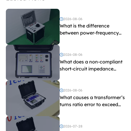
2026-08-06
What is the difference
between power-frequency
withstand voltage testing
and induced withstand
voltage testing?
2026-08-06
What does a non-compliant
short-circuit impedance
indicate?
2026-08-06
What causes a transformer’s
turns ratio error to exceed
the limit?
2026-07-28