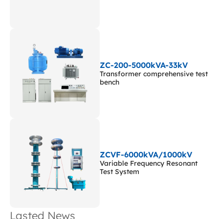
ZC-200-5000kVA-33kV
Transformer comprehensive test
bench
ZCVF-6000kVA/1000kV
Variable Frequency Resonant
Test System
Lasted News