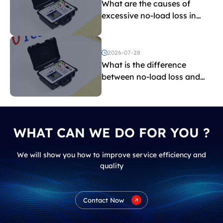
What are the causes of
excessive no-load loss in
transformers?
2026-07-28
What is the difference
between no-load loss and
load loss?
WHAT CAN WE DO FOR YOU ?
We will show you how to improve service efficiency and
quality
Contact Now