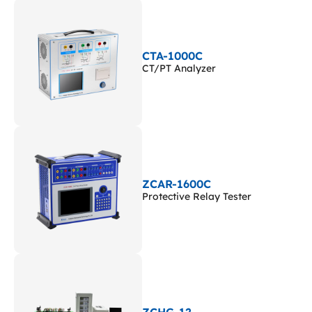
CTA-1000C
CT/PT Analyzer
ZCAR-1600C
Protective Relay Tester
ZCHG-12