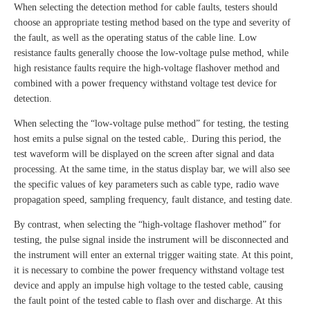
When selecting the detection method for cable faults, testers should
choose an appropriate testing method based on the type and severity of
the fault, as well as the operating status of the cable line. Low
resistance faults generally choose the low-voltage pulse method, while
high resistance faults require the high-voltage flashover method and
combined with a power frequency withstand voltage test device for
detection.
When selecting the “low-voltage pulse method” for testing, the testing
host emits a pulse signal on the tested cable,. During this period, the
test waveform will be displayed on the screen after signal and data
processing. At the same time, in the status display bar, we will also see
the specific values of key parameters such as cable type, radio wave
propagation speed, sampling frequency, fault distance, and testing date.
By contrast, when selecting the “high-voltage flashover method” for
testing, the pulse signal inside the instrument will be disconnected and
the instrument will enter an external trigger waiting state. At this point,
it is necessary to combine the power frequency withstand voltage test
device and apply an impulse high voltage to the tested cable, causing
the fault point of the tested cable to flash over and discharge. At this