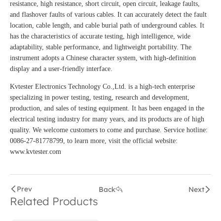
resistance, high resistance, short circuit, open circuit, leakage faults,
and flashover faults of various cables. It can accurately detect the fault
location, cable length, and cable burial path of underground cables. It
has the characteristics of accurate testing, high intelligence, wide
adaptability, stable performance, and lightweight portability. The
instrument adopts a Chinese character system, with high-definition
display and a user-friendly interface.
Kvtester Electronics Technology Co.,Ltd. is a high-tech enterprise
specializing in power testing, testing, research and development,
production, and sales of testing equipment. It has been engaged in the
electrical testing industry for many years, and its products are of high
quality. We welcome customers to come and purchase. Service hotline:
0086-27-81778799, to learn more, visit the official website:
www.kvtester.com
Prev
Back
Next
Related Products