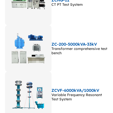
CT PT Test System
ZC-200-5000kVA-33kV
Transformer comprehensive test
bench
ZCVF-6000kVA/1000kV
Variable Frequency Resonant
Test System