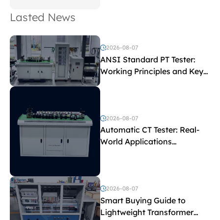
Lasted News
2026-08-07
ANSI Standard PT Tester:
Working Principles and Key
Test Parameters
2026-08-07
Automatic CT Tester: Real-
World Applications
Explained
2026-08-07
Smart Buying Guide to
Lightweight Transformer