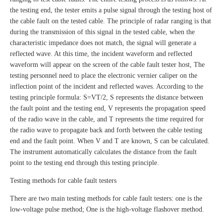
the testing end, the tester emits a pulse signal through the testing host of
the cable fault on the tested cable. The principle of radar ranging is that
during the transmission of this signal in the tested cable, when the
characteristic impedance does not match, the signal will generate a
reflected wave. At this time, the incident waveform and reflected
waveform will appear on the screen of the cable fault tester host, The
testing personnel need to place the electronic vernier caliper on the
inflection point of the incident and reflected waves. According to the
testing principle formula: S=VT/2, S represents the distance between
the fault point and the testing end, V represents the propagation speed
of the radio wave in the cable, and T represents the time required for
the radio wave to propagate back and forth between the cable testing
end and the fault point. When V and T are known, S can be calculated.
The instrument automatically calculates the distance from the fault
point to the testing end through this testing principle.
Testing methods for cable fault testers
There are two main testing methods for cable fault testers: one is the
low-voltage pulse method; One is the high-voltage flashover method.