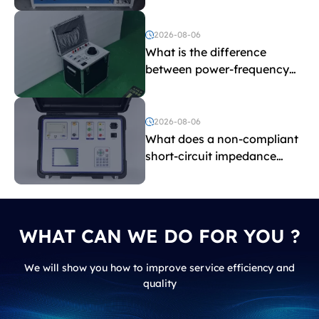
Testing Equipment
2026-08-06
What is the difference
between power-frequency
withstand voltage testing
and induced withstand
voltage testing?
2026-08-06
What does a non-compliant
short-circuit impedance
indicate?
WHAT CAN WE DO FOR YOU ?
We will show you how to improve service efficiency and
quality