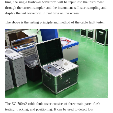
time, the single flashover waveform will be input into the instrument
through the current sampler, and the instrument will start sampling and
display the test waveform in real time on the screen.
The above is the testing principle and method of the cable fault tester.
The ZC-700A2 cable fault tester consists of three main parts: flash
testing, tracking, and positioning. It can be used to detect low