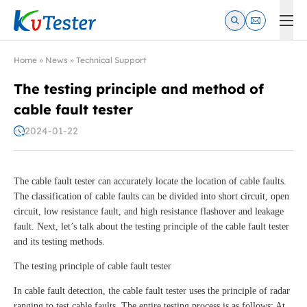
Kvtester: High Voltage Electrical Test & Measurement Instrume
Home
»
News
»
Technical Support
The testing principle and method of
cable fault tester
2024-01-22
The cable fault tester can accurately locate the location of cable faults.
The classification of cable faults can be divided into short circuit, open
circuit, low resistance fault, and high resistance flashover and leakage
fault. Next, let’s talk about the testing principle of the cable fault tester
and its testing methods.
The testing principle of cable fault tester
In cable fault detection, the cable fault tester uses the principle of radar
ranging to test cable faults. The entire testing process is as follows: At