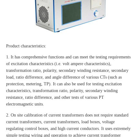
Product characteristics:
1. It has comprehensive functions and can meet the testing requirements
of excitation characteristics (i.e. volt ampere characteristics),
transformation ratio, polarity, secondary winding resistance, secondary
load, ratio difference, and angle difference of various CTs (such as
protection, metering, TP). It can also be used for testing excitation
characteristics, transformation ratio, polarity, secondary winding
resistance, ratio difference, and other tests of various PT
electromagnetic units.
2. On site calibration of current transformers does not require standard
current transformers, current transformers, load boxes, voltage
regulating control boxes, and high current conductors. It uses extremely
simple testing wiring and operation to achieve current transformer