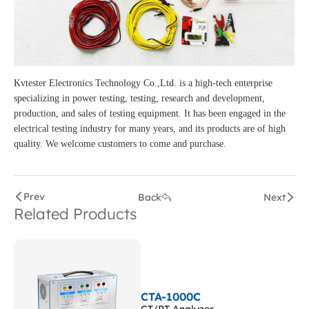
Kvtester Electronics Technology Co.,Ltd. is a high-tech enterprise
specializing in power testing, testing, research and development,
production, and sales of testing equipment. It has been engaged in the
electrical testing industry for many years, and its products are of high
quality. We welcome customers to come and purchase.
Prev
Back
Next
Related Products
CTA-1000C