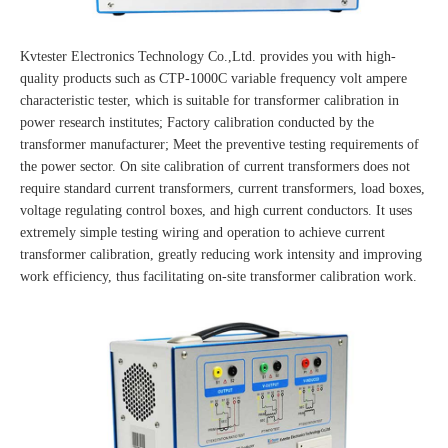
Kvtester Electronics Technology Co.,Ltd. provides you with high-
quality products such as CTP-1000C variable frequency volt ampere
characteristic tester, which is suitable for transformer calibration in
power research institutes; Factory calibration conducted by the
transformer manufacturer; Meet the preventive testing requirements of
the power sector. On site calibration of current transformers does not
require standard current transformers, current transformers, load boxes,
voltage regulating control boxes, and high current conductors. It uses
extremely simple testing wiring and operation to achieve current
transformer calibration, greatly reducing work intensity and improving
work efficiency, thus facilitating on-site transformer calibration work.