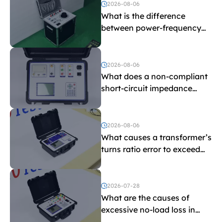
2026-08-06
What is the difference
between power-frequency
withstand voltage testing
and induced withstand
voltage testing?
2026-08-06
What does a non-compliant
short-circuit impedance
indicate?
2026-08-06
What causes a transformer’s
turns ratio error to exceed
the limit?
2026-07-28
What are the causes of
excessive no-load loss in
transformers?