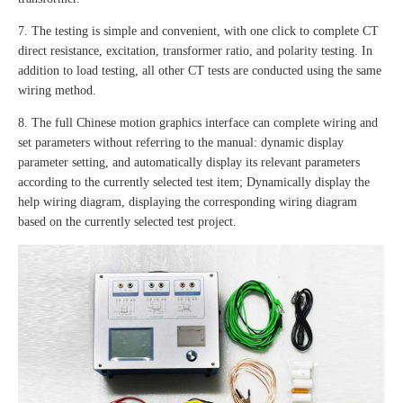
7. The testing is simple and convenient, with one click to complete CT
direct resistance, excitation, transformer ratio, and polarity testing. In
addition to load testing, all other CT tests are conducted using the same
wiring method.
8. The full Chinese motion graphics interface can complete wiring and
set parameters without referring to the manual: dynamic display
parameter setting, and automatically display its relevant parameters
according to the currently selected test item; Dynamically display the
help wiring diagram, displaying the corresponding wiring diagram
based on the currently selected test project.