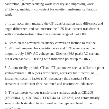
calibration, greatly reducing work intensity and improving work
efficiency, making it convenient for on-site transformer calibration
work.
3. It can accurately measure the CT transformation ratio difference and
angle difference, and can measure the 0.2S level current transformer
with a transformation ratio measurement range of 1-40000.
4. Based on the advanced frequency conversion method to test the
CT/PT volt ampere characteristic curve and 10% error curve, the
output is only 180V AC voltage and 12Arms (36A peak) AC current,
but it can handle CT testing with inflection points up to 60KV.
5. Automatically provide CT and PT parameters such as inflection point
voltage/current, 10% (5%) error curve, accuracy limit factor (ALF),
instrument security factor (FS), secondary time constant (Ts),
remanence coefficient (Kr), saturated and unsaturated inductance.
6. The test meets various transformer standards such as GB1208
(IEC60044-1), GB16847 (IEC60044-6), GB1207, and automatically
selects which standard to test based on the type and level of the
transformer.