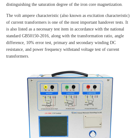
distinguishing the saturation degree of the iron core magnetization.
The volt ampere characteristic (also known as excitation characteristic)
of current transformers is one of the most important handover tests. It
is also listed as a necessary test item in accordance with the national
standard GB50150-2016, along with the transformation ratio, angle
difference, 10% error test, primary and secondary winding DC
resistance, and power frequency withstand voltage test of current
transformers.