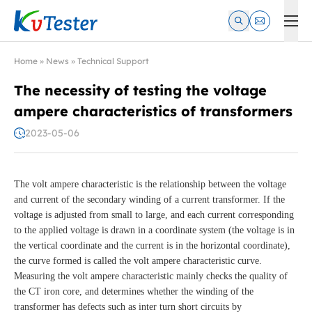
Kvtester: High Voltage Electrical Test & Measurement Instrume
Home
»
News
»
Technical Support
The necessity of testing the voltage
ampere characteristics of transformers
2023-05-06
The volt ampere characteristic is the relationship between the voltage
and current of the secondary winding of a current transformer. If the
voltage is adjusted from small to large, and each current corresponding
to the applied voltage is drawn in a coordinate system (the voltage is in
the vertical coordinate and the current is in the horizontal coordinate),
the curve formed is called the volt ampere characteristic curve.
Measuring the volt ampere characteristic mainly checks the quality of
the CT iron core, and determines whether the winding of the
transformer has defects such as inter turn short circuits by