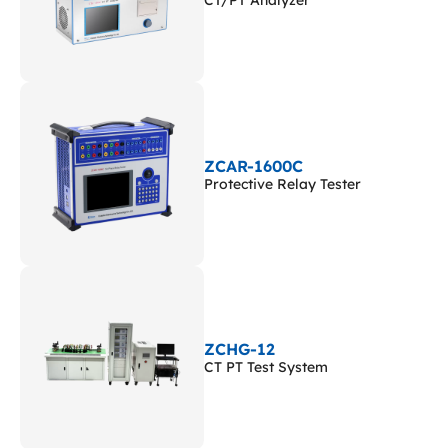
CT/PT Analyzer
ZCAR-1600C
Protective Relay Tester
ZCHG-12
CT PT Test System