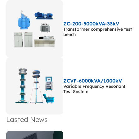
ZC-200-5000kVA-33kV
Transformer comprehensive test
bench
ZCVF-6000kVA/1000kV
Variable Frequency Resonant
Test System
Lasted News