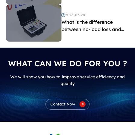
2026-07-28
What is the difference
between no-load loss and
load loss?
WHAT CAN WE DO FOR YOU ?
We will show you how to improve service efficiency and
quality
Contact Now