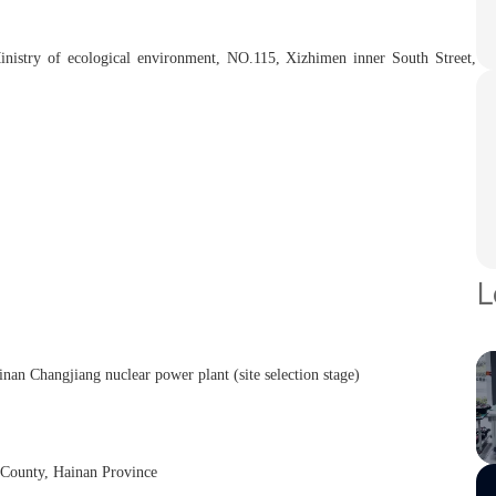
Ministry of ecological environment, NO.115, Xizhimen inner South Street,
L
nan Changjiang nuclear power plant (site selection stage)
 County, Hainan Province