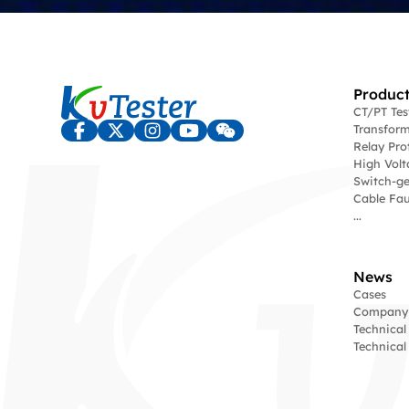
Product
CT/PT Te
Transform
Relay Pro
High Volt
Switch-ge
Cable Fau
...
News
Cases
Company
Technical
Technica