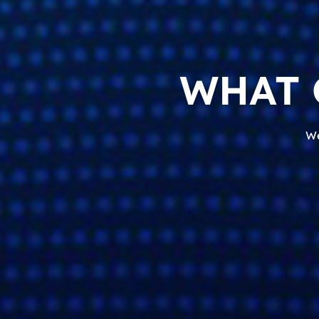
WHAT 
We