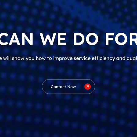
CAN WE DO FOR
 will show you how to improve service efficiency and qual
Contact Now