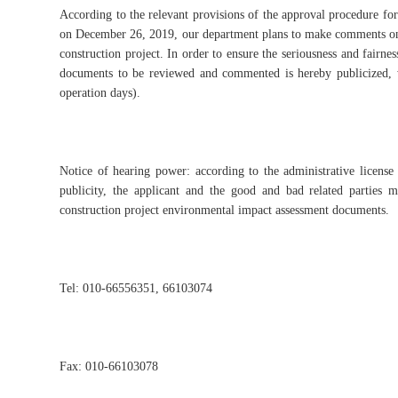
According to the relevant provisions of the approval procedure for
on December 26, 2019, our department plans to make comments on 
construction project. In order to ensure the seriousness and fairnes
documents to be reviewed and commented is hereby publicized, 
operation days).
Notice of hearing power: according to the administrative license
publicity, the applicant and the good and bad related parties 
construction project environmental impact assessment documents.
Tel: 010-66556351, 66103074
Fax: 010-66103078