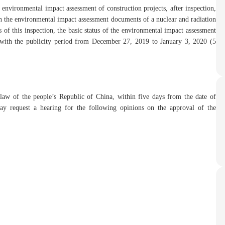
 environmental impact assessment of construction projects, after inspection,
the environmental impact assessment documents of a nuclear and radiation
s of this inspection, the basic status of the environmental impact assessment
with the publicity period from December 27, 2019 to January 3, 2020 (5
 law of the people’s Republic of China, within five days from the date of
may request a hearing for the following opinions on the approval of the