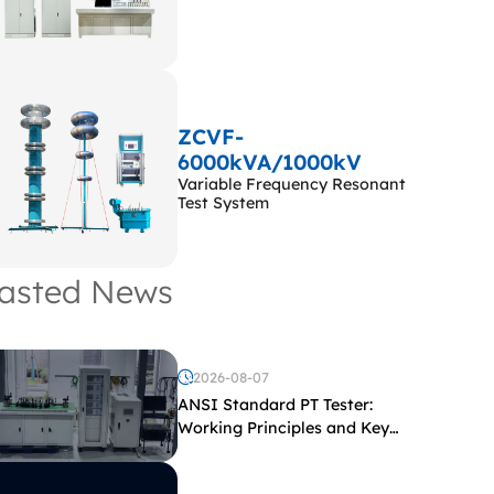
ZCVF-
6000kVA/1000kV
Variable Frequency Resonant
Test System
asted News
2026-08-07
ANSI Standard PT Tester:
Working Principles and Key
Test Parameters