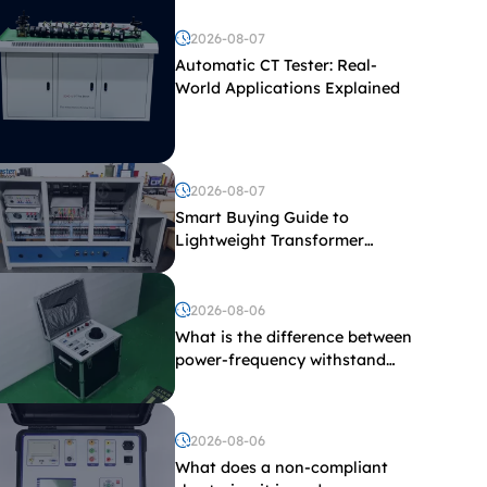
2026-08-07
Automatic CT Tester: Real-
World Applications Explained
2026-08-07
Smart Buying Guide to
Lightweight Transformer
Testing Equipment
2026-08-06
What is the difference between
power-frequency withstand
voltage testing and induced
withstand voltage testing?
2026-08-06
What does a non-compliant