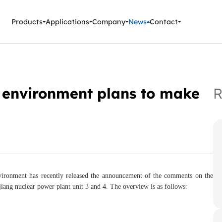
ment Instruments
Products
Applications
Company
News
Contact
l environment plans to make
R
environment has recently released the announcement of the comments on the
jiang nuclear power plant unit 3 and 4. The overview is as follows: