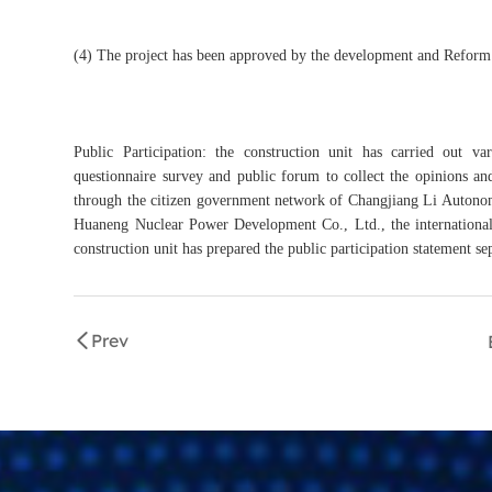
(4) The project has been approved by the development and Reform
Public Participation: the construction unit has carried out v
questionnaire survey and public forum to collect the opinions and
through the citizen government network of Changjiang Li Autonom
Huaneng Nuclear Power Development Co., Ltd., the international 
construction unit has prepared the public participation statement se
Prev