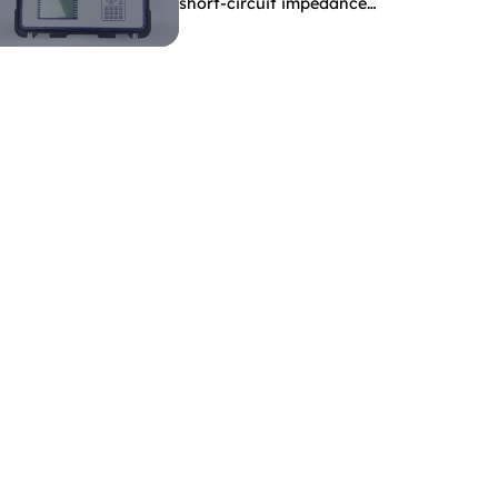
short-circuit impedance
indicate?