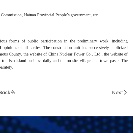
 Commission, Hainan Provincial People’s government, etc.
arious forms of public participation in the preliminary work, including
 opinions of all parties. The construction unit has successively publicized
ous County, the website of China Nuclear Power Co., Ltd., the website of
tourism island business daily and the on-site village and town paste. The
parately.
Back
Next