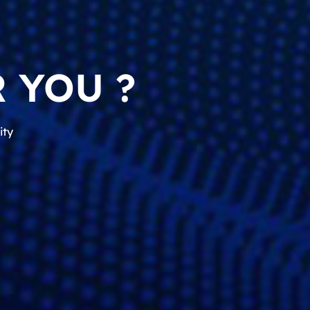
 YOU ?
ity