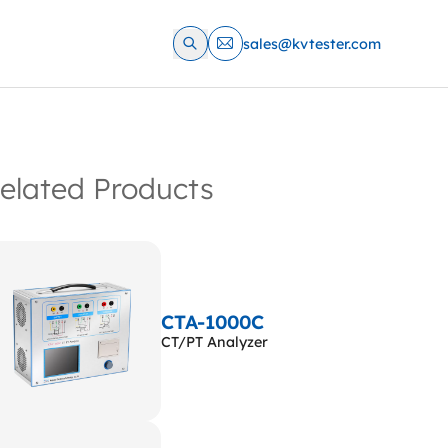
sales@kvtester.com
elated Products
CTA-1000C
CT/PT Analyzer