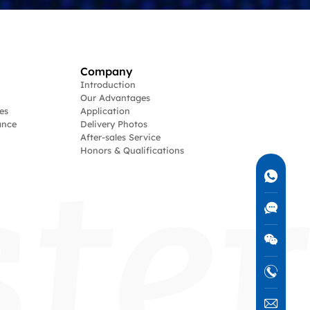
Company
Introduction
Our Advantages
es
Application
ance
Delivery Photos
After-sales Service
Honors & Qualifications