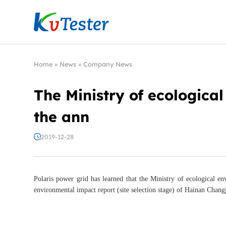
Kvtester: High Voltage Electrical Test & Measure
Home
»
News
»
Company News
The Ministry of ecologica
the ann
2019-12-28
Polaris power grid has learned that the Ministry of ecological 
environmental impact report (site selection stage) of Hainan Chang