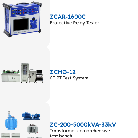
ZCAR-1600C
Protective Relay Tester
ZCHG-12
CT PT Test System
ZC-200-5000kVA-33kV
Transformer comprehensive
test bench