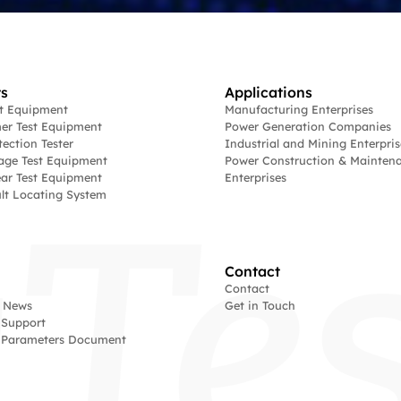
s
Applications
st Equipment
Manufacturing Enterprises
er Test Equipment
Power Generation Companies
tection Tester
Industrial and Mining Enterpris
age Test Equipment
Power Construction & Mainten
ar Test Equipment
Enterprises
lt Locating System
Contact
Contact
 News
Get in Touch
 Support
l Parameters Document