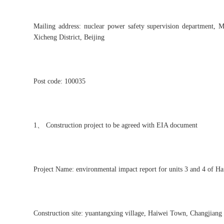
Mailing address: nuclear power safety supervision department, 
Xicheng District, Beijing
Post code: 100035
1、 Construction project to be agreed with EIA document
Project Name: environmental impact report for units 3 and 4 of Hai
Construction site: yuantangxing village, Haiwei Town, Changjiang