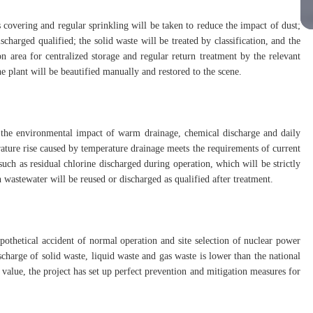
 covering and regular sprinkling will be taken to reduce the impact of dust;
charged qualified; the solid waste will be treated by classification, and the
n area for centralized storage and regular return treatment by the relevant
the plant will be beautified manually and restored to the scene.
 the environmental impact of warm drainage, chemical discharge and daily
rature rise caused by temperature drainage meets the requirements of current
uch as residual chlorine discharged during operation, which will be strictly
 wastewater will be reused or discharged as qualified after treatment.
thetical accident of normal operation and site selection of nuclear power
ischarge of solid waste, liquid waste and gas waste is lower than the national
 value, the project has set up perfect prevention and mitigation measures for