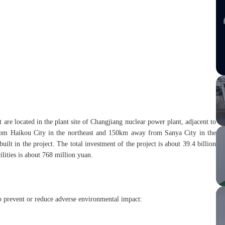
are located in the plant site of Changjiang nuclear power plant, adjacent to
from Haikou City in the northeast and 150km away from Sanya City in the
ilt in the project. The total investment of the project is about 39.4 billion
ilities is about 768 million yuan.
 prevent or reduce adverse environmental impact: