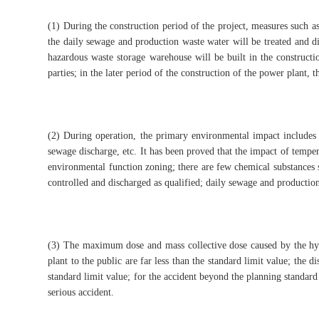
(1) During the construction period of the project, measures such as
the daily sewage and production waste water will be treated and dis
hazardous waste storage warehouse will be built in the constructio
parties; in the later period of the construction of the power plant, 
(2) During operation, the primary environmental impact includes
sewage discharge, etc. It has been proved that the impact of tempe
environmental function zoning; there are few chemical substances s
controlled and discharged as qualified; daily sewage and production
(3) The maximum dose and mass collective dose caused by the hypo
plant to the public are far less than the standard limit value; the d
standard limit value; for the accident beyond the planning standard
serious accident.