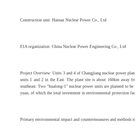
Construction unit: Hainan Nuclear Power Co., Ltd
EIA organization: China Nuclear Power Engineering Co., Ltd
Project Overview: Units 3 and 4 of Changjiang nuclear power plant 
units 1 and 2 in the East. The plant site is about 160km away 
southeast. Two “hualong-1” nuclear power units are planned to be bu
yuan, of which the total investment in environmental protection fac
Primary environmental impact and countermeasures and methods to