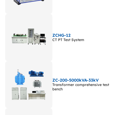
ZCHG-12
CT PT Test System
ZC-200-5000kVA-33kV
Transformer comprehensive test
bench