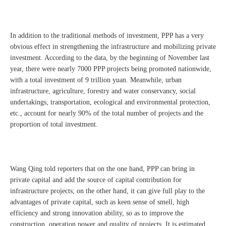
In addition to the traditional methods of investment, PPP has a very
obvious effect in strengthening the infrastructure and mobilizing private
investment. According to the data, by the beginning of November last
year, there were nearly 7000 PPP projects being promoted nationwide,
with a total investment of 9 trillion yuan. Meanwhile, urban
infrastructure, agriculture, forestry and water conservancy, social
undertakings, transportation, ecological and environmental protection,
etc., account for nearly 90% of the total number of projects and the
proportion of total investment.
Wang Qing told reporters that on the one hand, PPP can bring in
private capital and add the source of capital contribution for
infrastructure projects; on the other hand, it can give full play to the
advantages of private capital, such as keen sense of smell, high
efficiency and strong innovation ability, so as to improve the
construction, operation power and quality of projects. It is estimated