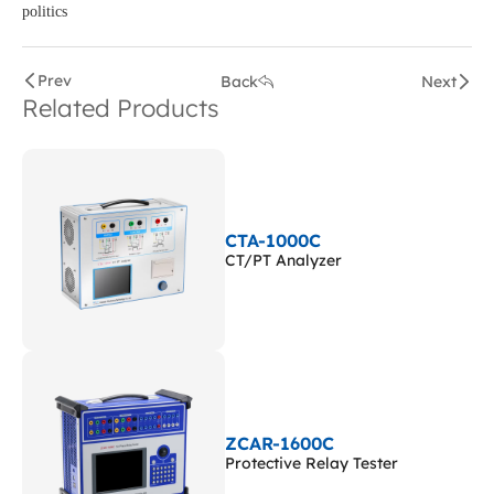
politics
Prev
Back
Next
Related Products
CTA-1000C
CT/PT Analyzer
ZCAR-1600C
Protective Relay Tester