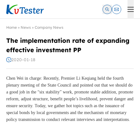
Kvtester: High Voltage Electrical Test & Measurement Instrume
Home
»
News
»
Company News
The implementation rate of expanding
effective investment PP
2020-01-18
Chen Wei in charge: Recently, Premier Li Keqiang held the fourth
plenary meeting of the State Council and pointed out that we should do
a good job in the “six stability” work, promote stable addition, promote
reform, adjust structure, benefit people’s livelihood, prevent danger and
ensure security. Today, we gather hot topics such as the issuance of
special bonds by local governments and the mechanism of monetary
policy transmission to conduct relevant interviews and interpretations.