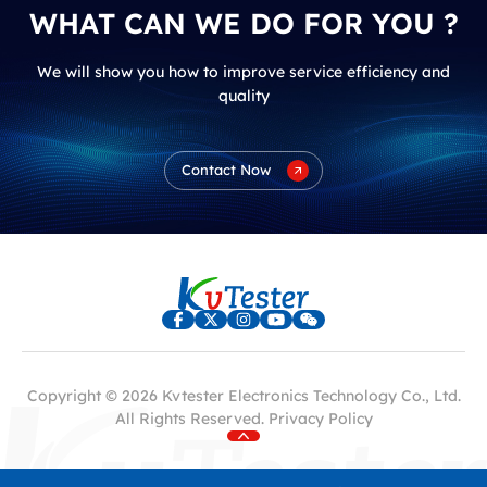
WHAT CAN WE DO FOR YOU ?
We will show you how to improve service efficiency and
quality
Contact Now
Copyright © 2026 Kvtester Electronics Technology Co., Ltd.
All Rights Reserved.
Privacy Policy