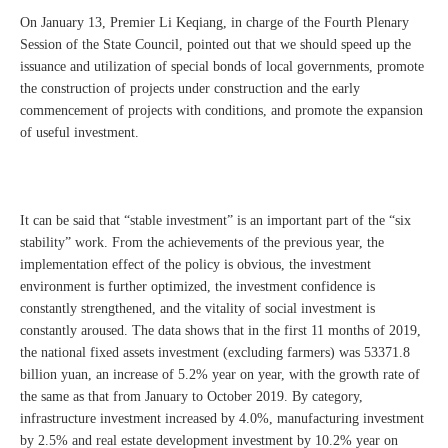
On January 13, Premier Li Keqiang, in charge of the Fourth Plenary
Session of the State Council, pointed out that we should speed up the
issuance and utilization of special bonds of local governments, promote
the construction of projects under construction and the early
commencement of projects with conditions, and promote the expansion
of useful investment.
It can be said that “stable investment” is an important part of the “six
stability” work. From the achievements of the previous year, the
implementation effect of the policy is obvious, the investment
environment is further optimized, the investment confidence is
constantly strengthened, and the vitality of social investment is
constantly aroused. The data shows that in the first 11 months of 2019,
the national fixed assets investment (excluding farmers) was 53371.8
billion yuan, an increase of 5.2% year on year, with the growth rate of
the same as that from January to October 2019. By category,
infrastructure investment increased by 4.0%, manufacturing investment
by 2.5% and real estate development investment by 10.2% year on