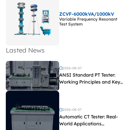
ZCVF-6000kVA/1000kV
Variable Frequency Resonant
Test System
Lasted News
2026-08-07
ANSI Standard PT Tester:
Working Principles and Key
Test Parameters
2026-08-07
Automatic CT Tester: Real-
World Applications