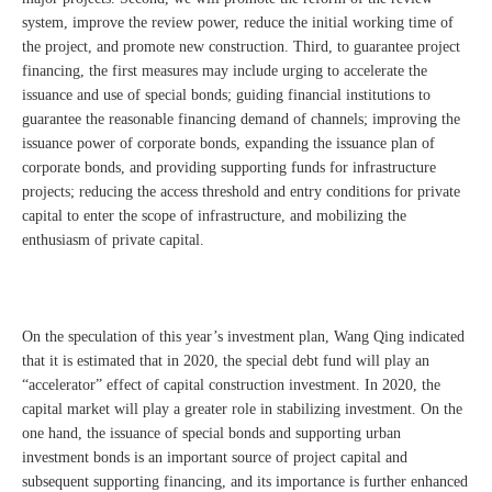
system, improve the review power, reduce the initial working time of
the project, and promote new construction. Third, to guarantee project
financing, the first measures may include urging to accelerate the
issuance and use of special bonds; guiding financial institutions to
guarantee the reasonable financing demand of channels; improving the
issuance power of corporate bonds, expanding the issuance plan of
corporate bonds, and providing supporting funds for infrastructure
projects; reducing the access threshold and entry conditions for private
capital to enter the scope of infrastructure, and mobilizing the
enthusiasm of private capital.
On the speculation of this year’s investment plan, Wang Qing indicated
that it is estimated that in 2020, the special debt fund will play an
“accelerator” effect of capital construction investment. In 2020, the
capital market will play a greater role in stabilizing investment. On the
one hand, the issuance of special bonds and supporting urban
investment bonds is an important source of project capital and
subsequent supporting financing, and its importance is further enhanced