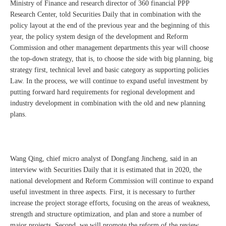
Ministry of Finance and research director of 360 financial PPP
Research Center, told Securities Daily that in combination with the
policy layout at the end of the previous year and the beginning of this
year, the policy system design of the development and Reform
Commission and other management departments this year will choose
the top-down strategy, that is, to choose the side with big planning, big
strategy first, technical level and basic category as supporting policies
Law. In the process, we will continue to expand useful investment by
putting forward hard requirements for regional development and
industry development in combination with the old and new planning
plans.
Wang Qing, chief micro analyst of Dongfang Jincheng, said in an
interview with Securities Daily that it is estimated that in 2020, the
national development and Reform Commission will continue to expand
useful investment in three aspects. First, it is necessary to further
increase the project storage efforts, focusing on the areas of weakness,
strength and structure optimization, and plan and store a number of
major projects. Second, we will promote the reform of the review