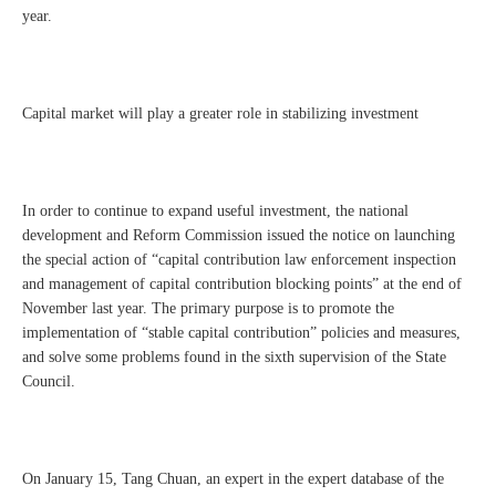
year.
Capital market will play a greater role in stabilizing investment
In order to continue to expand useful investment, the national
development and Reform Commission issued the notice on launching
the special action of “capital contribution law enforcement inspection
and management of capital contribution blocking points” at the end of
November last year. The primary purpose is to promote the
implementation of “stable capital contribution” policies and measures,
and solve some problems found in the sixth supervision of the State
Council.
On January 15, Tang Chuan, an expert in the expert database of the