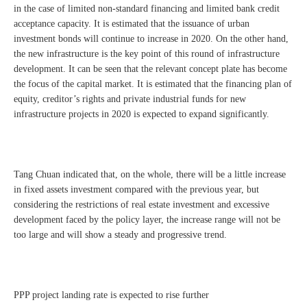
in the case of limited non-standard financing and limited bank credit
acceptance capacity. It is estimated that the issuance of urban
investment bonds will continue to increase in 2020. On the other hand,
the new infrastructure is the key point of this round of infrastructure
development. It can be seen that the relevant concept plate has become
the focus of the capital market. It is estimated that the financing plan of
equity, creditor’s rights and private industrial funds for new
infrastructure projects in 2020 is expected to expand significantly.
Tang Chuan indicated that, on the whole, there will be a little increase
in fixed assets investment compared with the previous year, but
considering the restrictions of real estate investment and excessive
development faced by the policy layer, the increase range will not be
too large and will show a steady and progressive trend.
PPP project landing rate is expected to rise further