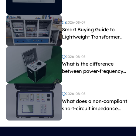
Explained
2026-08-07
Smart Buying Guide to
Lightweight Transformer
Testing Equipment
2026-08-06
What is the difference
between power-frequency
withstand voltage testing
and induced withstand
voltage testing?
2026-08-06
What does a non-compliant
short-circuit impedance
indicate?