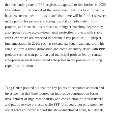
that the landing rate of PPP projects is expected to rise further in 2020.
In addition, in the context of the government’s efforts to improve the
business environment, it is estimated that there will be further skewness
in the policy for private and foreign capital to participate in PPP
projects, and financial instruments with higher matching degree may
also appear. Some eco-environmental protection projects with stable
cash flow return are expected to become a key point of PPP project
implementation in 2020, such as sewage, garbage treatment, etc. This
can also form a better dislocation and complementary effect with PPP
projects such as transportation and municipal projects led by central
enterprises or local state-owned enterprises in the process of driving
capital contribution.
Tang Chuan pointed out that the key points of economic addition and
investment at that time focused on innovative consumption forms,
development of high-tech industry and construction of infrastructure
and public service projects, while PPP form could not only mobilize
social forces to better support the above-mentioned areas, but also its