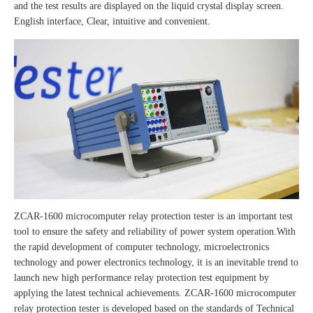
and the test results are displayed on the liquid crystal display screen.
English interface, Clear, intuitive and convenient.
ZCAR-1600 microcomputer relay protection tester is an important test
tool to ensure the safety and reliability of power system operation.With
the rapid development of computer technology, microelectronics
technology and power electronics technology, it is an inevitable trend to
launch new high performance relay protection test equipment by
applying the latest technical achievements. ZCAR-1600 microcomputer
relay protection tester is developed based on the standards of Technical