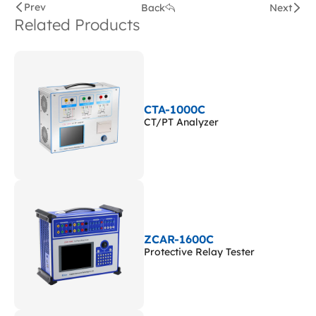
Prev
Back
Next
Related Products
CTA-1000C
CT/PT Analyzer
ZCAR-1600C
Protective Relay Tester