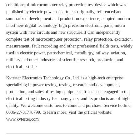
conditions of microcomputer relay protection test device which was
published by electric power department originally, referenced and
summarized development and production experience, adopted modern
latest new digital technology, high precision electronic parts, micro
system with new circuits and new structure.It Can independently
complete test of microcomputer protection, relay protection, excitation,
measurement, fault recording and other professional fields tests, widely
used in electric power, petrochemical, metallurgy, railway, aviation,
military and other industries of scientific research, production and
electrical test site.
Kvtester Electronics Technology Co.,Ltd. is a high-tech enterprise
specializing in power testing, testing, research and development,
production, and sales of testing equipment. It has been engaged in the
electrical testing industry for many years, and its products are of high
quality. We welcome customers to come and purchase. Service hotline:
0086-27-81778799, to learn more, visit the official website:
www.kvtester.com