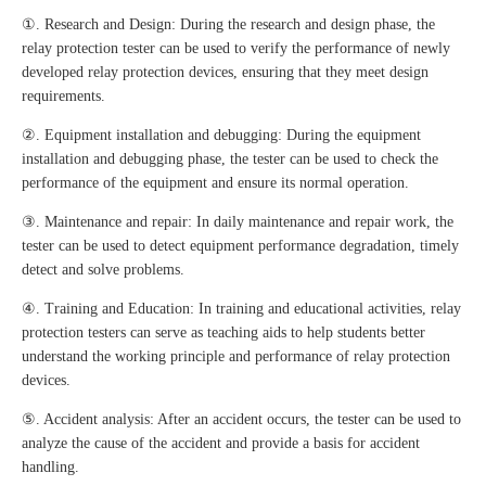
①. Research and Design: During the research and design phase, the
relay protection tester can be used to verify the performance of newly
developed relay protection devices, ensuring that they meet design
requirements.
②. Equipment installation and debugging: During the equipment
installation and debugging phase, the tester can be used to check the
performance of the equipment and ensure its normal operation.
③. Maintenance and repair: In daily maintenance and repair work, the
tester can be used to detect equipment performance degradation, timely
detect and solve problems.
④. Training and Education: In training and educational activities, relay
protection testers can serve as teaching aids to help students better
understand the working principle and performance of relay protection
devices.
⑤. Accident analysis: After an accident occurs, the tester can be used to
analyze the cause of the accident and provide a basis for accident
handling.