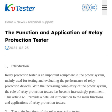
Kvtester: High Voltage Electrical Test & Measurement Instrume
Home
»
News
»
Technical Support
The Function and Application of Relay
Protection Tester
2024-02-23
1、 Introduction
Relay protection tester is an important equipment in the power system,
mainly used for testing and evaluating the performance of relay
protection devices. With the increasing complexity of the power system,
the role of relay protection testers has become increasingly prominent.
This article will provide a detailed introduction to the main functions
and applications of relay protection testers.
2、 The main functions of the relay protection tester