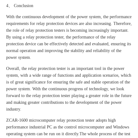
4、 Conclusion
With the continuous development of the power system, the performance
requirements for relay protection devices are also increasing. Therefore,
the role of relay protection testers is becoming increasingly important.
By using a relay protection tester, the performance of the relay
protection device can be effectively detected and evaluated, ensuring its
normal operation and improving the stability and reliability of the
power system.
Overall, the relay protection tester is an important tool in the power
system, with a wide range of functions and application scenarios, which
is of great significance for ensuring the safe and stable operation of the
power system. With the continuous progress of technology, we look
forward to the relay protection tester playing a greater role in the future
and making greater contributions to the development of the power
industry.
ZCAR-1600 microcomputer relay protection tester adopts high
performance industrial PC as the control microcomputer and Windows
operating system can be run on it directly.The whole process of the test