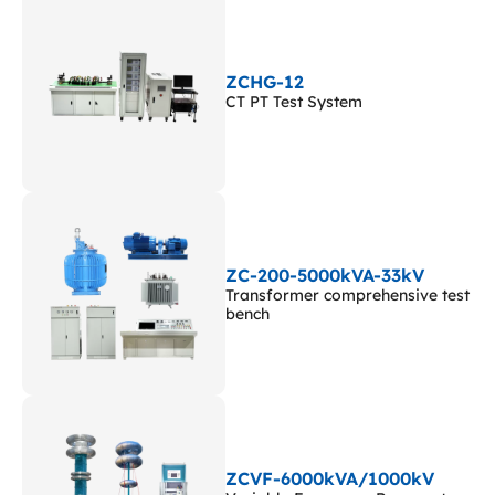
ZCHG-12
CT PT Test System
ZC-200-5000kVA-33kV
Transformer comprehensive test
bench
ZCVF-6000kVA/1000kV