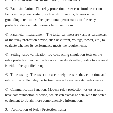
①. Fault simulation: The relay protection tester can simulate various
faults in the power system, such as short circuits, broken wires,
grounding, etc., to test the operational performance of the relay
protection device under various fault conditions.
②. Parameter measurement: The tester can measure various parameters
of the relay protection device, such as current, voltage, power, etc., to
evaluate whether its performance meets the requirements.
③. Setting value verification: By conducting simulation tests on the
relay protection device, the tester can verify its setting value to ensure it
is within the specified range.
④. Time testing: The tester can accurately measure the action time and
return time of the relay protection device to evaluate its performance.
⑤. Communication function: Modern relay protection testers usually
have communication function, which can exchange data with the tested
equipment to obtain more comprehensive information.
3、 Application of Relay Protection Tester