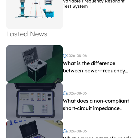
Variable Frequency Resonant
Test System
Lasted News
2026-08-06
What is the difference
between power-frequency
withstand voltage testing
and induced withstand
voltage testing?
2026-08-06
What does a non-compliant
short-circuit impedance
indicate?
2026-08-06