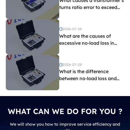
What causes a transformer’s
turns ratio error to exceed
the limit?
2026-07-28
What are the causes of
excessive no-load loss in
transformers?
2026-07-28
What is the difference
between no-load loss and
load loss?
WHAT CAN WE DO FOR YOU ?
We will show you how to improve service efficiency and