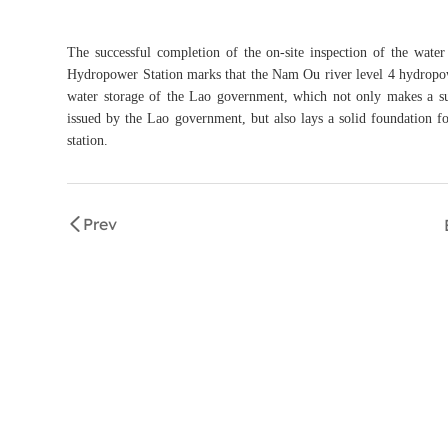
The successful completion of the on-site inspection of the wat
Hydropower Station marks that the Nam Ou river level 4 hydropower
water storage of the Lao government, which not only makes a subs
issued by the Lao government, but also lays a solid foundation f
station.
Prev