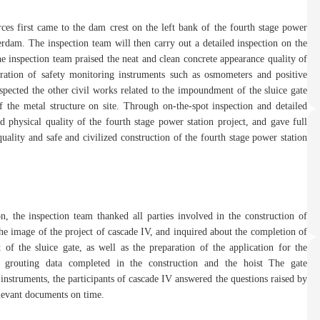
ces first came to the dam crest on the left bank of the fourth stage power
erdam. The inspection team will then carry out a detailed inspection on the
 the inspection team praised the neat and clean concrete appearance quality of
ration of safety monitoring instruments such as osmometers and positive
nspected the other civil works related to the impoundment of the sluice gate
f the metal structure on site. Through on-the-spot inspection and detailed
d physical quality of the fourth stage power station project, and gave full
uality and safe and civilized construction of the fourth stage power station
n, the inspection team thanked all parties involved in the construction of
the image of the project of cascade IV, and inquired about the completion of
of the sluice gate, as well as the preparation of the application for the
 grouting data completed in the construction and the hoist The gate
nstruments, the participants of cascade IV answered the questions raised by
elevant documents on time.