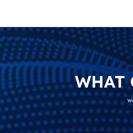
WHAT 
We