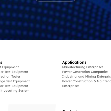
s
Applications
st Equipment
Manufacturing Enterprises
er Test Equipment
Power Generation Companies
tection Tester
Industrial and Mining Enterpris
age Test Equipment
Power Construction & Mainten
ar Test Equipment
Enterprises
lt Locating System