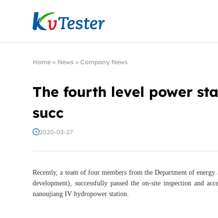
Kvtester: High Voltage Electrical Test & Measure
Home
»
News
»
Company News
The fourth level power sta
succ
2020-03-27
Recently, a team of four members from the Department of energy
development), successfully passed the on-site inspection and a
nanoujiang IV hydropower station.