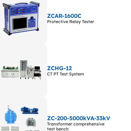
ZCAR-1600C
Protective Relay Tester
ZCHG-12
CT PT Test System
ZC-200-5000kVA-33kV
Transformer comprehensive
test bench