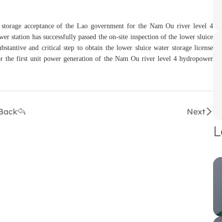
er storage acceptance of the Lao government for the Nam Ou river level 4
 station has successfully passed the on-site inspection of the lower sluice
tantive and critical step to obtain the lower sluice water storage license
or the first unit power generation of the Nam Ou river level 4 hydropower
Back
Next
L