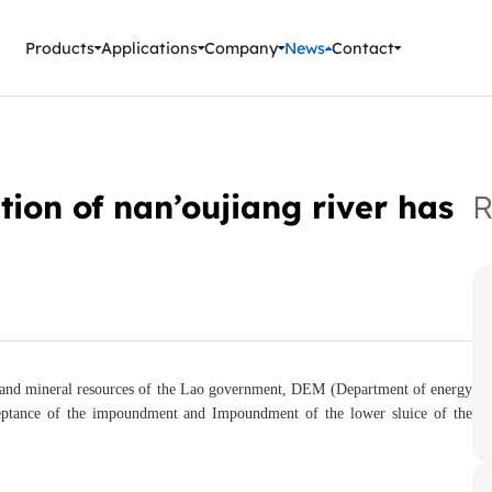
ment Instruments
Products
Applications
Company
News
Contact
tion of nan’oujiang river has
R
 and mineral resources of the Lao government, DEM (Department of energy
cceptance of the impoundment and Impoundment of the lower sluice of the