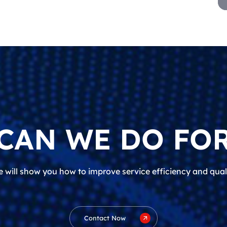
CAN WE DO FOR
 will show you how to improve service efficiency and qual
Contact Now