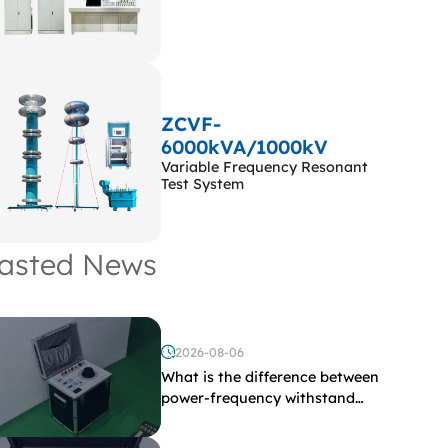
ZCVF-
6000kVA/1000kV
Variable Frequency Resonant
Test System
asted News
2026-08-06
What is the difference between
power-frequency withstand
voltage testing and induced
withstand voltage testing?