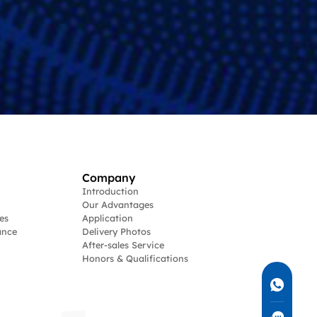
Company
Introduction
Our Advantages
es
Application
ance
Delivery Photos
After-sales Service
Honors & Qualifications