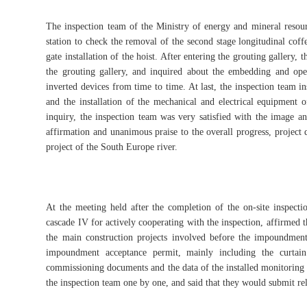
The inspection team of the Ministry of energy and mineral resour
station to check the removal of the second stage longitudinal coff
gate installation of the hoist. After entering the grouting gallery,
the grouting gallery, and inquired about the embedding and ope
inverted devices from time to time. At last, the inspection team i
and the installation of the mechanical and electrical equipment o
inquiry, the inspection team was very satisfied with the image an
affirmation and unanimous praise to the overall progress, project q
project of the South Europe river.
At the meeting held after the completion of the on-site inspectio
cascade IV for actively cooperating with the inspection, affirmed 
the main construction projects involved before the impoundment 
impoundment acceptance permit, mainly including the curtain
commissioning documents and the data of the installed monitoring i
the inspection team one by one, and said that they would submit r