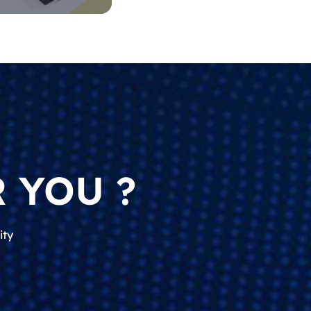
 YOU ?
ity