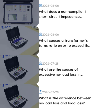
2026-08-06
What does a non-compliant
short-circuit impedance
indicate?
2026-08-06
What causes a transformer’s
turns ratio error to exceed the
limit?
2026-07-28
What are the causes of
excessive no-load loss in
transformers?
2026-07-28
What is the difference between
no-load loss and load loss?