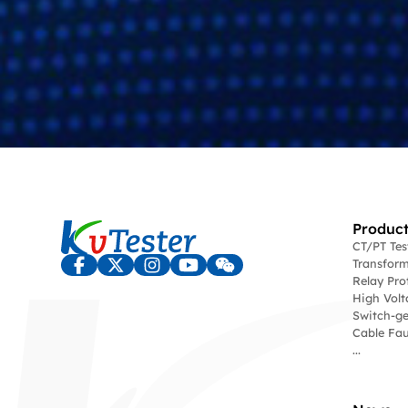
Product
CT/PT Te
Transform
Relay Pro
High Volt
Switch-ge
Cable Fau
...