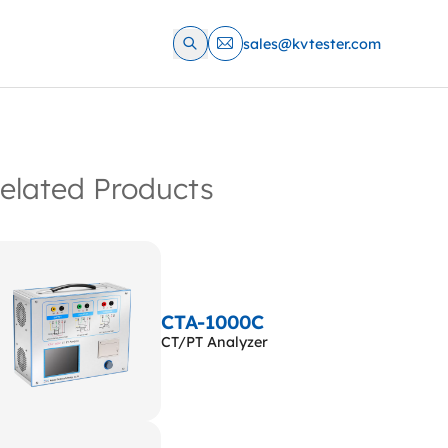
sales@kvtester.com
elated Products
CTA-1000C
CT/PT Analyzer