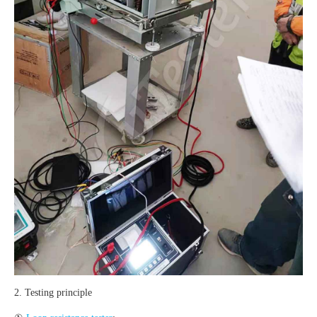
2. Testing principle