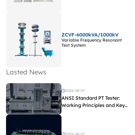
ZCVF-6000kVA/1000kV
Variable Frequency Resonant
Test System
Lasted News
2026-08-07
ANSI Standard PT Tester:
Working Principles and Key
Test Parameters
2026-08-07