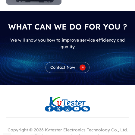
WHAT CAN WE DO FOR YOU ?
We will show you how to improve service efficiency and
quality
Contact Now
Copyright © 2026 Kvtester Electronics Technology Co., Ltd.