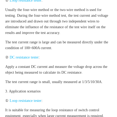
①
Loop resistance tester
:
Usually the four-wire method or the two-wire method is used for
testing. During the four-wire method test, the test current and voltage
are introduced and drawn out through two independent wires to
eliminate the influence of the resistance of the test wire itself on the
results and improve the test accuracy.
The test current range is large and can be measured directly under the
condition of 100~600A current.
②
DC resistance tester
:
Apply a constant DC current and measure the voltage drop across the
object being measured to calculate its DC resistance.
The test current range is small, usually measured at 1/3/5/10/30A.
3. Application scenarios
①
Loop resistance tester
:
It is suitable for measuring the loop resistance of switch control
equipment, especially when large current measurement is required.