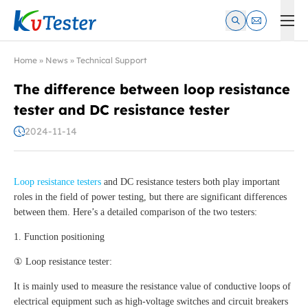
Kvtester: High Voltage Electrical Test & Measurement Instrume
Home
»
News
»
Technical Support
The difference between loop resistance
tester and DC resistance tester
2024-11-14
Loop resistance testers
and DC resistance testers both play important
roles in the field of power testing, but there are significant differences
between them. Here’s a detailed comparison of the two testers:
1. Function positioning
① Loop resistance tester:
It is mainly used to measure the resistance value of conductive loops of
electrical equipment such as high-voltage switches and circuit breakers