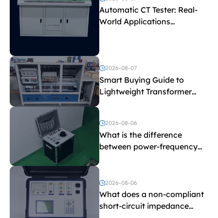
Automatic CT Tester: Real-
World Applications
Explained
2026-08-07
Smart Buying Guide to
Lightweight Transformer
Testing Equipment
2026-08-06
What is the difference
between power-frequency
withstand voltage testing
and induced withstand
voltage testing?
2026-08-06
What does a non-compliant
short-circuit impedance
indicate?