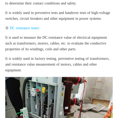
to determine their contact conditions and safety.
It is widely used in preventive tests and handover tests of high-voltage
switches, circuit breakers and other equipment in power systems.
②
DC resistance tester
:
It is used to measure the DC resistance value of electrical equipment
such as transformers, motors, cables, etc. to evaluate the conductive
properties of its windings, coils and other parts.
It is widely used in factory testing, preventive testing of transformers,
and resistance value measurement of motors, cables and other
equipment.