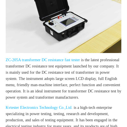
ZC-205A transformer DC resistance fast tester
is the latest professional
transformer DC resistance test equipment launched by our company. It
is mainly used for the DC resistance test of transformer in power
system. The instrument adopts large screen LCD display, full English
menu, friendly man-machine interface, perfect function and convenient
operation. It is an ideal instrument for transformer DC resistance test by
power system and transformer manufacturers.
Kvtester Electronics Technology Co.,Ltd.
is a high-tech enterprise
specializing in power testing, testing, research and development,
production, and sales of testing equipment. It has been engaged in the
electrical testing industry for many years, and its products are of high