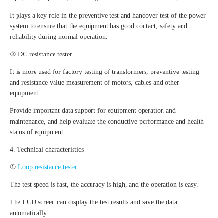
It plays a key role in the preventive test and handover test of the power
system to ensure that the equipment has good contact, safety and
reliability during normal operation.
② DC resistance tester:
It is more used for factory testing of transformers, preventive testing
and resistance value measurement of motors, cables and other
equipment.
Provide important data support for equipment operation and
maintenance, and help evaluate the conductive performance and health
status of equipment.
4. Technical characteristics
①
Loop resistance tester
:
The test speed is fast, the accuracy is high, and the operation is easy.
The LCD screen can display the test results and save the data
automatically.