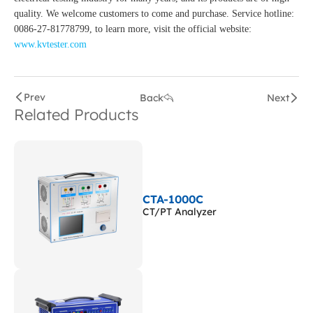
quality. We welcome customers to come and purchase. Service hotline:
0086-27-81778799, to learn more, visit the official website:
www.kvtester.com
Prev
Back
Next
Related Products
CTA-1000C
CT/PT Analyzer