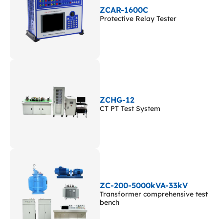
ZCAR-1600C
Protective Relay Tester
ZCHG-12
CT PT Test System
ZC-200-5000kVA-33kV
Transformer comprehensive test
bench