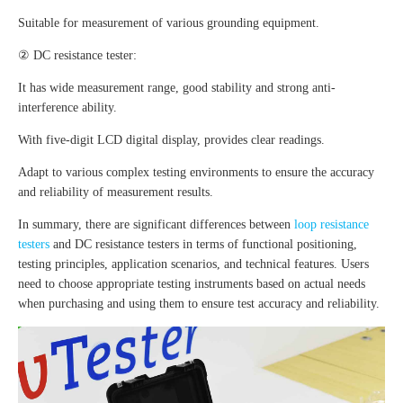
Suitable for measurement of various grounding equipment.
② DC resistance tester:
It has wide measurement range, good stability and strong anti-
interference ability.
With five-digit LCD digital display, provides clear readings.
Adapt to various complex testing environments to ensure the accuracy
and reliability of measurement results.
In summary, there are significant differences between
loop resistance
testers
and DC resistance testers in terms of functional positioning,
testing principles, application scenarios, and technical features. Users
need to choose appropriate testing instruments based on actual needs
when purchasing and using them to ensure test accuracy and reliability.