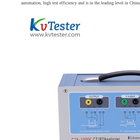
automation, high test efficiency and is in the leading level in China