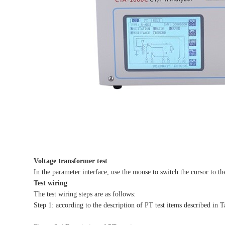
Voltage transformer test
In the parameter interface, use the mouse to switch the cursor to th
Test wiring
The test wiring steps are as follows:
Step 1: according to the description of PT test items described in T