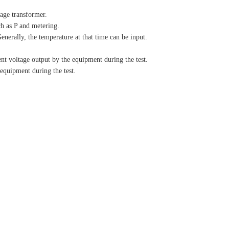
tage transformer.
ch as P and metering.
enerally, the temperature at that time can be input.
 voltage output by the equipment during the test.
quipment during the test.