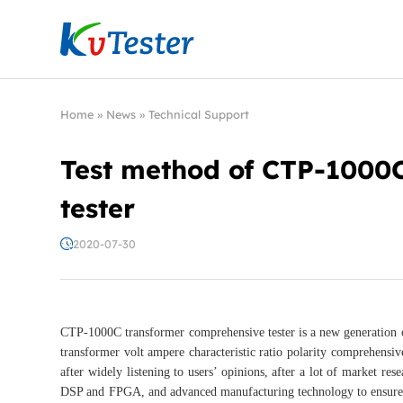
Kvtester: High Voltage Electrical Test & Measure
Home
»
News
»
Technical Support
Test method of CTP-1000
tester
2020-07-30
CTP-1000C transformer comprehensive tester is a new generation o
transformer volt ampere characteristic ratio polarity comprehensive
after widely listening to users’ opinions, after a lot of market re
DSP and FPGA, and advanced manufacturing technology to ensure s