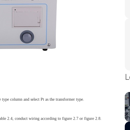
L
e type column and select Pt as the transformer type.
able 2.4, conduct wiring according to figure 2.7 or figure 2.8.