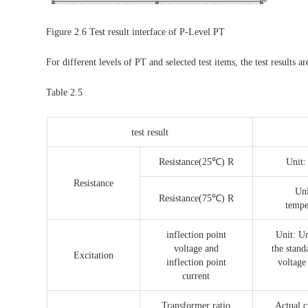
Figure 2.6 Test result interface of P-Level PT
For different levels of PT and selected test items, the test results ar
Table 2.5
test result
Resistance(25℃) R
Unit:
Resistance
Uni
Resistance(75℃) R
tempe
inflection point
Unit: Un
voltage and
the stand
Excitation
inflection point
voltage
current
Transformer ratio
Actual c