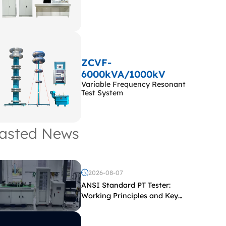
ZCVF-
6000kVA/1000kV
Variable Frequency Resonant
Test System
asted News
2026-08-07
ANSI Standard PT Tester:
Working Principles and Key
Test Parameters