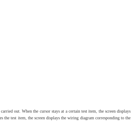
carried out. When the cursor stays at a certain test item, the screen displays
ves the test item, the screen displays the wiring diagram corresponding to the