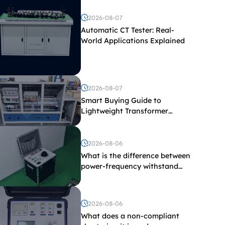
2026-08-07
Automatic CT Tester: Real-
World Applications Explained
2026-08-07
Smart Buying Guide to
Lightweight Transformer
Testing Equipment
2026-08-06
What is the difference between
power-frequency withstand
voltage testing and induced
withstand voltage testing?
2026-08-06
What does a non-compliant