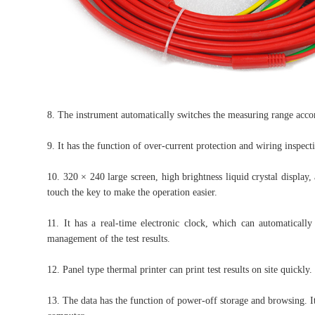
8. The instrument automatically switches the measuring range accor
9. It has the function of over-current protection and wiring inspect
10. 320 × 240 large screen, high brightness liquid crystal displa
touch the key to make the operation easier.
11. It has a real-time electronic clock, which can automaticall
management of the test results.
12. Panel type thermal printer can print test results on site quickly.
13. The data has the function of power-off storage and browsing. It