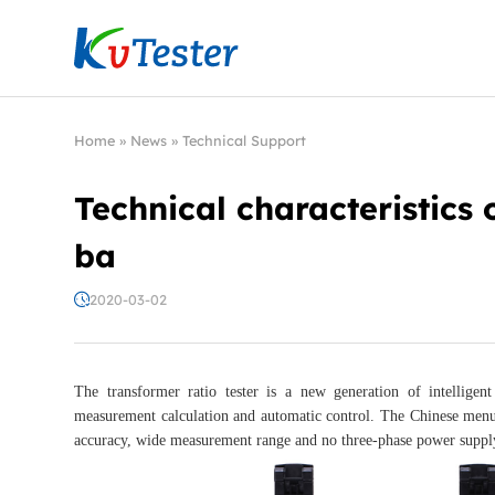
Kvtester: High Voltage Electrical Test & Measure
Home
»
News
»
Technical Support
Technical characteristics o
ba
2020-03-02
The transformer ratio tester is a new generation of intelligen
measurement calculation and automatic control. The Chinese menu op
accuracy, wide measurement range and no three-phase power supply