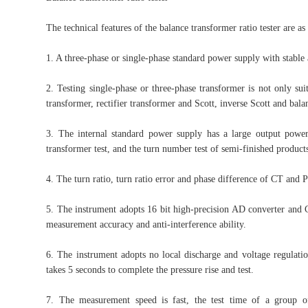
The technical features of the balance transformer ratio tester are as
1. A three-phase or single-phase standard power supply with stable 
2. Testing single-phase or three-phase transformer is not only sui
transformer, rectifier transformer and Scott, inverse Scott and bala
3. The internal standard power supply has a large output power,
transformer test, and the turn number test of semi-finished produc
4. The turn ratio, turn ratio error and phase difference of CT and 
5. The instrument adopts 16 bit high-precision AD converter and C
measurement accuracy and anti-interference ability.
6. The instrument adopts no local discharge and voltage regulatio
takes 5 seconds to complete the pressure rise and test.
7. The measurement speed is fast, the test time of a group of