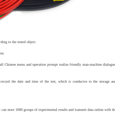
ding to the tested object.
ion.
y, all Chinese menu and operation prompt realize friendly man-machine dialogue
y record the date and time of the test, which is conducive to the storage an
 can store 1000 groups of experimental results and transmit data online with th