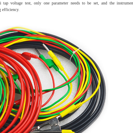
ti tap voltage test, only one parameter needs to be set, and the instrumen
 efficiency.