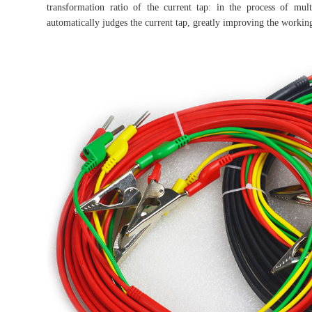
transformation ratio of the current tap: in the process of mul
automatically judges the current tap, greatly improving the working