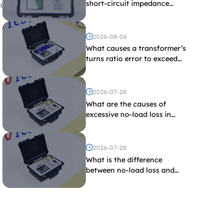
short-circuit impedance
t
indicate?
2026-08-06
What causes a transformer’s
turns ratio error to exceed
the limit?
2026-07-28
What are the causes of
excessive no-load loss in
transformers?
2026-07-28
What is the difference
between no-load loss and
load loss?