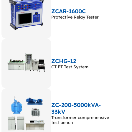
ZCAR-1600C
Protective Relay Tester
ZCHG-12
CT PT Test System
ZC-200-5000kVA-
33kV
Transformer comprehensive
test bench