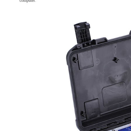
computer.