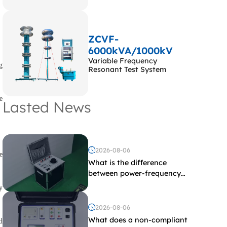
ZCVF-
6000kVA/1000kV
Variable Frequency
g
Resonant Test System
e
Lasted News
2026-08-06
e
What is the difference
between power-frequency
withstand voltage testing
y
and induced withstand
voltage testing?
2026-08-06
What does a non-compliant
d