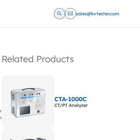
sales@kvtester.com
Related Products
CTA-1000C
CT/PT Analyzer
r
h