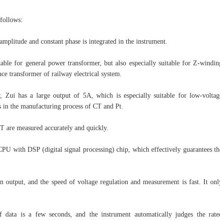
 follows:
amplitude and constant phase is integrated in the instrument.
table for general power transformer, but also especially suitable for Z-windin
nce transformer of railway electrical system.
 Zui has a large output of 5A, which is especially suitable for low-voltag
ts in the manufacturing process of CT and Pt.
PT are measured accurately and quickly.
PU with DSP (digital signal processing) chip, which effectively guarantees th
n output, and the speed of voltage regulation and measurement is fast. It onl
 data is a few seconds, and the instrument automatically judges the rate