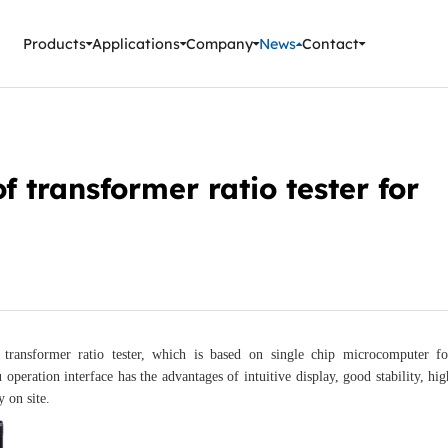
ment Instruments
Products
Applications
Company
News
Contact
f transformer ratio tester for
t transformer ratio tester, which is based on single chip microcomputer fo
eration interface has the advantages of intuitive display, good stability, hig
 on site.