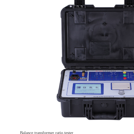
Balance transformer ratio tester