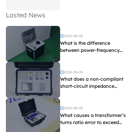
Lasted News
2026-08-06
What is the difference
between power-frequency
withstand voltage testing
and induced withstand
voltage testing?
2026-08-06
What does a non-compliant
short-circuit impedance
indicate?
2026-08-06
What causes a transformer’s
turns ratio error to exceed
the limit?