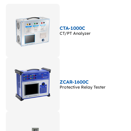
CTA-1000C
CT/PT Analyzer
ZCAR-1600C
Protective Relay Tester