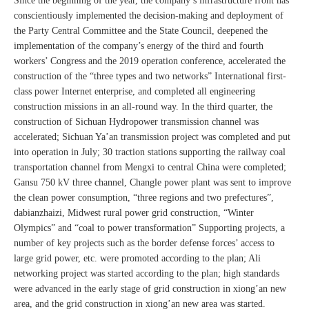
Since the beginning of the year, the company’s infrastructure front has
conscientiously implemented the decision-making and deployment of
the Party Central Committee and the State Council, deepened the
implementation of the company’s energy of the third and fourth
workers’ Congress and the 2019 operation conference, accelerated the
construction of the “three types and two networks” International first-
class power Internet enterprise, and completed all engineering
construction missions in an all-round way. In the third quarter, the
construction of Sichuan Hydropower transmission channel was
accelerated; Sichuan Ya’an transmission project was completed and put
into operation in July; 30 traction stations supporting the railway coal
transportation channel from Mengxi to central China were completed;
Gansu 750 kV three channel, Changle power plant was sent to improve
the clean power consumption, “three regions and two prefectures”,
dabianzhaizi, Midwest rural power grid construction, “Winter
Olympics” and “coal to power transformation” Supporting projects, a
number of key projects such as the border defense forces’ access to
large grid power, etc. were promoted according to the plan; Ali
networking project was started according to the plan; high standards
were advanced in the early stage of grid construction in xiong’an new
area, and the grid construction in xiong’an new area was started.