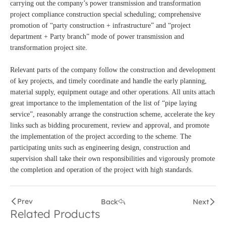
carrying out the company’s power transmission and transformation
project compliance construction special scheduling; comprehensive
promotion of “party construction + infrastructure” and “project
department + Party branch” mode of power transmission and
transformation project site.
Relevant parts of the company follow the construction and development
of key projects, and timely coordinate and handle the early planning,
material supply, equipment outage and other operations. All units attach
great importance to the implementation of the list of “pipe laying
service”, reasonably arrange the construction scheme, accelerate the key
links such as bidding procurement, review and approval, and promote
the implementation of the project according to the scheme. The
participating units such as engineering design, construction and
supervision shall take their own responsibilities and vigorously promote
the completion and operation of the project with high standards.
Prev
Back
Next
Related Products