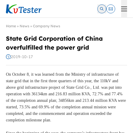
Kvtester: High Voltage Electrical Test & Measurement Instrume
Home
»
News
»
Company News
State Grid Corporation of China
overfulfilled the power grid
2019-10-17
On October 8, it was learned from the Ministry of infrastructure of
state grid that in the first three quarters of this year, the 110kV and
above grid infrastructure project of State Grid Co., Ltd. was put into
operation with 36134km and 216.83 million KVA, 72.7% and 77.4%
of the completion annual plan; 34856km and 213.44 million KVA were
started, 73.5% and 69.9% of the completion annual mission were
completed, and the commencement and operation exceeded the
completion milestone plan.