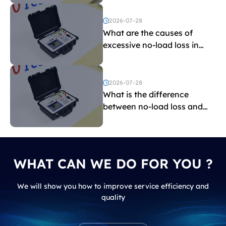
2026-07-28
What are the causes of
excessive no-load loss in
transformers?
2026-07-28
What is the difference
between no-load loss and
load loss?
WHAT CAN WE DO FOR YOU ?
We will show you how to improve service efficiency and
quality