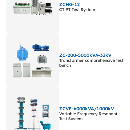
ZCHG-12
CT PT Test System
ZC-200-5000kVA-33kV
Transformer comprehensive test
bench
ZCVF-6000kVA/1000kV
Variable Frequency Resonant
Test System