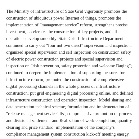
The Ministry of infrastructure of State Grid vigorously promotes the
construction of ubiquitous power Internet of things, promotes the
implementation of “management service” reform, strengthens precise
investment, accelerates the construction of key projects, and all
operations develop smoothly. State Grid Infrastructure Department
continued to carry out “four not two direct” supervision and inspection,
organized special supervision and self inspection on construction safety
of electric power construction projects and special supervision and
inspection on “risk prevention, safety protection and welcome Daqing”;
continued to deepen the implementation of supporting measures for
infrastructure reform; promoted the construction of comprehensive
digital processing channels in the whole process of infrastructure
construction, put grid engineering digital processing online, and defined
infrastructure construction and operation inspection. Model sharing and
data penetration technical scheme; formulation and implementation of
“release management service” list, comprehensive promotion of process
and divisional settlement, and Realization of work completion, quantity
clearing and price standard; implementation of the company’s
compliance management system construction kick-off meeting energy,