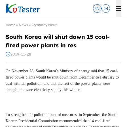
Kvtester: High Voltage Electrical Test & Measurement Instrume
Home
»
News
»
Company News
South Korea will shut down 15 coal-
fired power plants in res
2019-11-28
On November 28, South Korea’s Ministry of energy said that 15 coal-
fired power plants would be shut down from December to February to
deal with air pollution, and that the rest of the power plants were
enough to ensure electricity supply this winter.
To strengthen air pollution control measures, in September, the South
Korean Presidential Commission recommended that 14 coal-fired