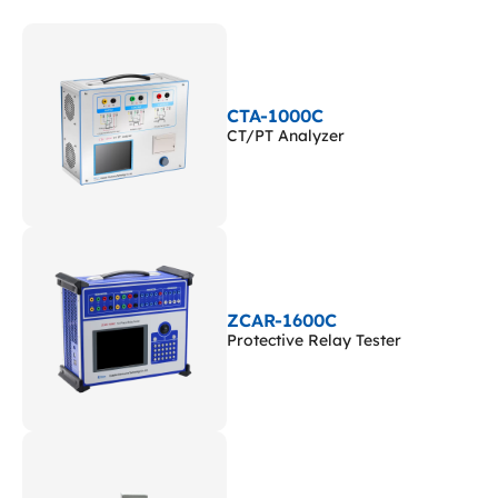
CTA-1000C
CT/PT Analyzer
ZCAR-1600C
Protective Relay Tester