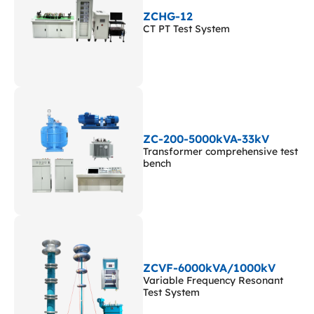
ZCHG-12
CT PT Test System
ZC-200-5000kVA-33kV
Transformer comprehensive test
bench
ZCVF-6000kVA/1000kV
Variable Frequency Resonant
Test System