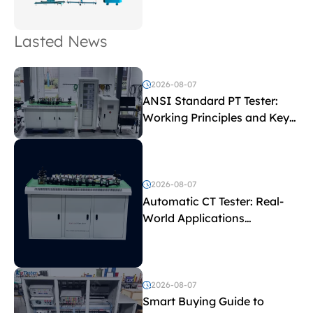
Lasted News
2026-08-07
ANSI Standard PT Tester:
Working Principles and Key
Test Parameters
2026-08-07
Automatic CT Tester: Real-
World Applications
Explained
2026-08-07
Smart Buying Guide to