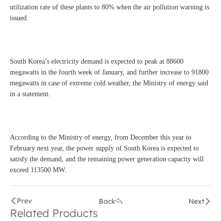
utilization rate of these plants to 80% when the air pollution warning is
issued.
South Korea’s electricity demand is expected to peak at 88600
megawatts in the fourth week of January, and further increase to 91800
megawatts in case of extreme cold weather, the Ministry of energy said
in a statement.
According to the Ministry of energy, from December this year to
February next year, the power supply of South Korea is expected to
satisfy the demand, and the remaining power generation capacity will
exceed 113500 MW.
Prev
Back
Next
Related Products