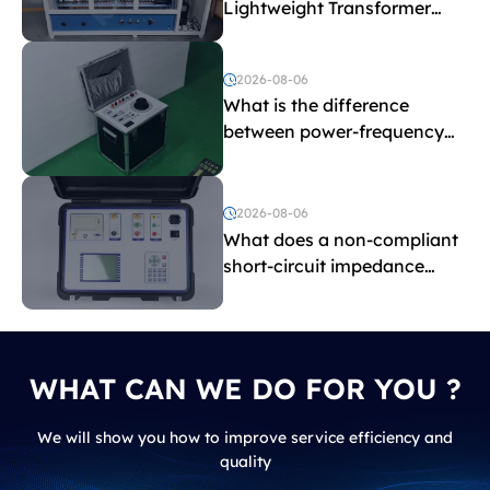
Lightweight Transformer
Testing Equipment
2026-08-06
What is the difference
between power-frequency
withstand voltage testing
and induced withstand
voltage testing?
2026-08-06
What does a non-compliant
short-circuit impedance
indicate?
WHAT CAN WE DO FOR YOU ?
We will show you how to improve service efficiency and
quality