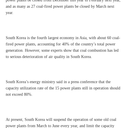
power plants be closed from December this year to February next year,
and as many as 27 coal-fired power plants be closed by March next
year.
South Korea is the fourth largest economy in Asia, with about 60 coal-
fired power plants, accounting for 40% of the country’s total power
generation. However, some experts show that coal combustion has led
to serious deterioration of air quality in South Korea.
South Korea’s energy ministry said in a press conference that the
capacity utilization rate of the 15 power plants still in operation should
not exceed 80%.
At present, South Korea will suspend the operation of some old coal
power plants from March to June every year, and limit the capacity