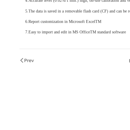
4.Accurate level (0.02%/1 min.) high, on-site calibration and ve
5.The data is saved in a removable flash card (CF) and can be r
6.Report customization in Microsoft ExcelTM
7.Easy to import and edit in MS OfficeTM standard software
Prev