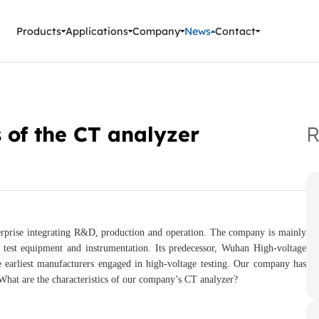
ment Instruments
Products
Applications
Company
News
Contact
 of the CT analyzer
R
prise integrating R&D, production and operation. The company is mainly
test equipment and instrumentation. Its predecessor, Wuhan High-voltage
e earliest manufacturers engaged in high-voltage testing. Our company has
What are the characteristics of our company’s CT analyzer?