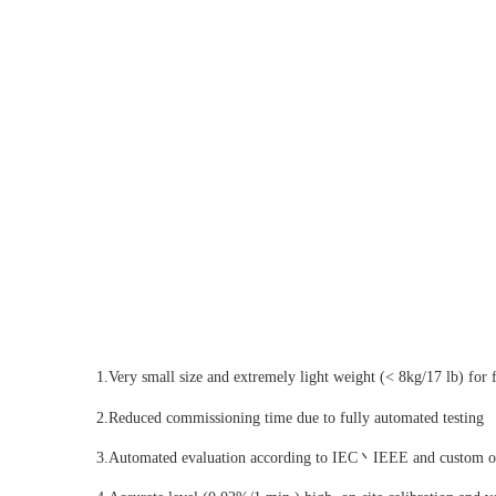
1.Very small size and extremely light weight (< 8kg/17 lb) for fi
2.Reduced commissioning time due to fully automated testing
3.Automated evaluation according to IEC丶IEEE and custom or l