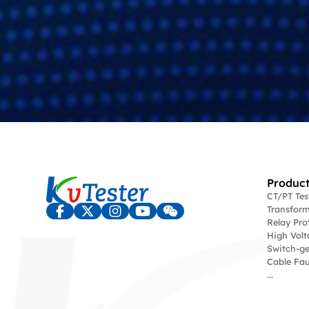
Product
CT/PT Te
Transform
Relay Pro
High Volt
Switch-ge
Cable Fau
...