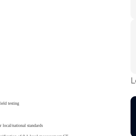
L
eld testing
ocal/national standards