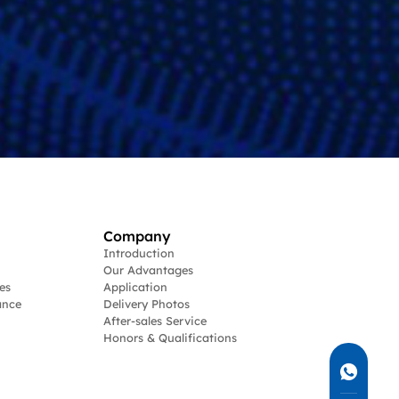
Company
Introduction
Our Advantages
es
Application
ance
Delivery Photos
After-sales Service
Honors & Qualifications