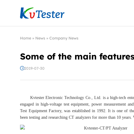
Kvtester: High Voltage Electrical Test & Measure
Home
»
News
»
Company News
Some of the main features
2019-07-30
Kvtester Electronic Technology Co., Ltd. is a high-tech enter
engaged in high-voltage test equipment, power measurement and 
Test Equipment Factory, was established in 1992. It is one of th
been testing and researching CT analyzers for more than 10 years. 