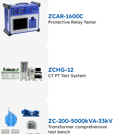
ZCAR-1600C
Protective Relay Tester
ZCHG-12
CT PT Test System
ZC-200-5000kVA-33kV
Transformer comprehensive
test bench