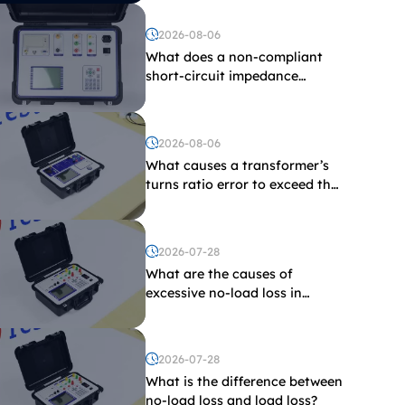
2026-08-06
What does a non-compliant
short-circuit impedance
indicate?
2026-08-06
What causes a transformer’s
turns ratio error to exceed the
limit?
2026-07-28
What are the causes of
excessive no-load loss in
transformers?
2026-07-28
What is the difference between
no-load loss and load loss?