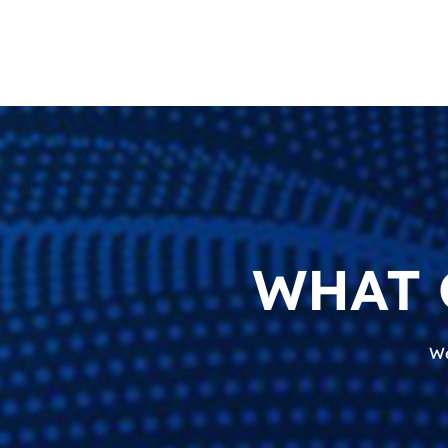
WHAT 
We