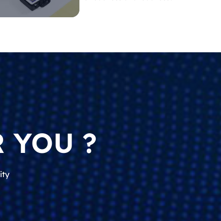
 YOU ?
ity