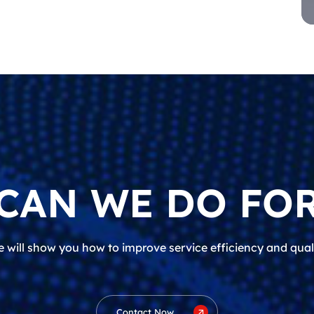
CAN WE DO FOR
 will show you how to improve service efficiency and qual
Contact Now