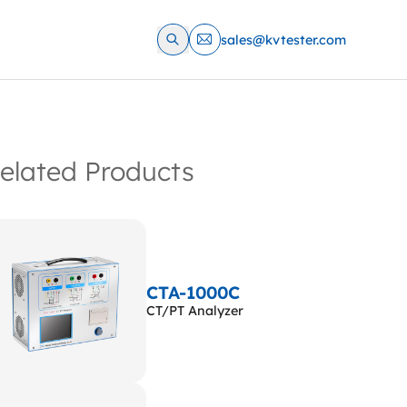
sales@kvtester.com
elated Products
CTA-1000C
CT/PT Analyzer