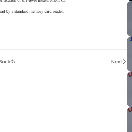
rification of 0.1-level measurement CT
ead by a standard memory card reader.
Back
Next