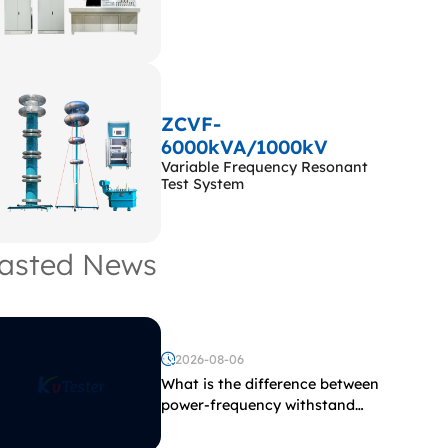
ZCVF-
6000kVA/1000kV
Variable Frequency Resonant
Test System
asted News
2026-08-06
What is the difference between
power-frequency withstand
voltage testing and induced
withstand voltage testing?