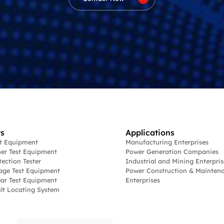
s
Applications
st Equipment
Manufacturing Enterprises
er Test Equipment
Power Generation Companies
tection Tester
Industrial and Mining Enterpris
age Test Equipment
Power Construction & Mainten
ar Test Equipment
Enterprises
lt Locating System