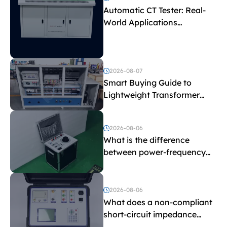
Automatic CT Tester: Real-
World Applications
Explained
2026-08-07
Smart Buying Guide to
Lightweight Transformer
Testing Equipment
2026-08-06
What is the difference
between power-frequency
withstand voltage testing
and induced withstand
voltage testing?
2026-08-06
What does a non-compliant
short-circuit impedance
indicate?