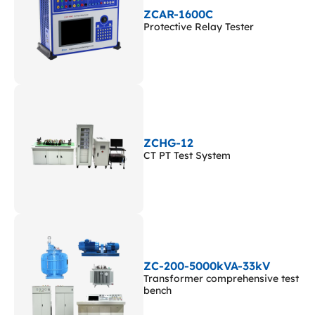
ZCAR-1600C
Protective Relay Tester
ZCHG-12
CT PT Test System
ZC-200-5000kVA-33kV
Transformer comprehensive test
bench