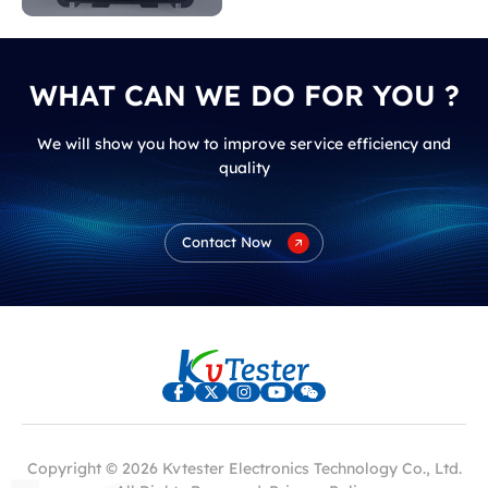
WHAT CAN WE DO FOR YOU ?
We will show you how to improve service efficiency and
quality
Contact Now
Copyright © 2026 Kvtester Electronics Technology Co., Ltd.