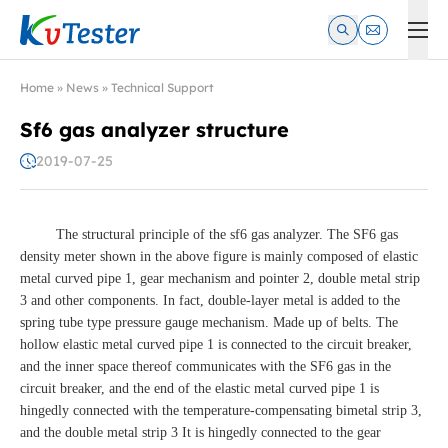
Kvtester: High Voltage Electrical Test & Measurement Instrume
Home
»
News
»
Technical Support
Sf6 gas analyzer structure
2019-07-25
The structural principle of the sf6 gas analyzer. The SF6 gas
density meter shown in the above figure is mainly composed of elastic
metal curved pipe 1, gear mechanism and pointer 2, double metal strip
3 and other components. In fact, double-layer metal is added to the
spring tube type pressure gauge mechanism. Made up of belts. The
hollow elastic metal curved pipe 1 is connected to the circuit breaker,
and the inner space thereof communicates with the SF6 gas in the
circuit breaker, and the end of the elastic metal curved pipe 1 is
hingedly connected with the temperature-compensating bimetal strip 3,
and the double metal strip 3 It is hingedly connected to the gear