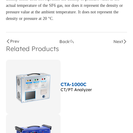
actual temperature of the SF6 gas, nor does it represent the density or
pressure value at the ambient temperature. It does not represent the
density or pressure at 20 °C.
Prev
Back
Next
Related Products
CTA-1000C
CT/PT Analyzer