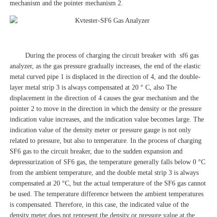
mechanism and the pointer mechanism 2.
During the process of charging the circuit breaker with sf6 gas
analyzer, as the gas pressure gradually increases, the end of the elastic
metal curved pipe 1 is displaced in the direction of 4, and the double-
layer metal strip 3 is always compensated at 20 ° C, also The
displacement in the direction of 4 causes the gear mechanism and the
pointer 2 to move in the direction in which the density or the pressure
indication value increases, and the indication value becomes large. The
indication value of the density meter or pressure gauge is not only
related to pressure, but also to temperature. In the process of charging
SF6 gas to the circuit breaker, due to the sudden expansion and
depressurization of SF6 gas, the temperature generally falls below 0 °C
from the ambient temperature, and the double metal strip 3 is always
compensated at 20 °C, but the actual temperature of the SF6 gas cannot
be used. The temperature difference between the ambient temperatures
is compensated. Therefore, in this case, the indicated value of the
density meter does not represent the density or pressure value at the