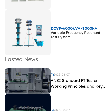
ZCVF-6000kVA/1000kV
Variable Frequency Resonant
Test System
Lasted News
2026-08-07
ANSI Standard PT Tester:
Working Principles and Key
Test Parameters
2026-08-07