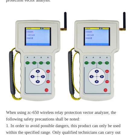
protection vector analysis.
When using zc-650 wireless relay protection vector analyzer, the
following safety precautions shall be noted:
1. In order to avoid possible dangers, this product can only be used
within the specified range. Only qualified technicians can carry out