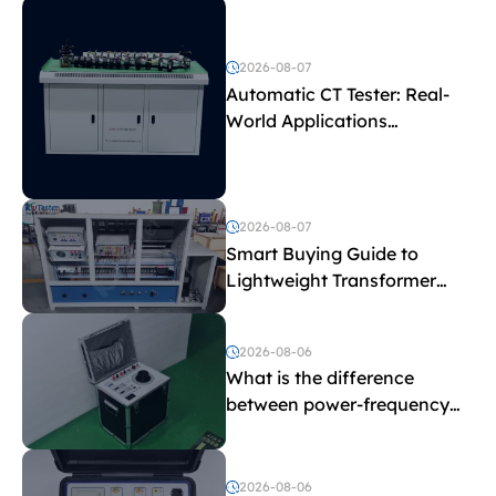
2026-08-07
Automatic CT Tester: Real-
World Applications
Explained
2026-08-07
Smart Buying Guide to
Lightweight Transformer
Testing Equipment
2026-08-06
What is the difference
between power-frequency
withstand voltage testing
and induced withstand
voltage testing?
2026-08-06