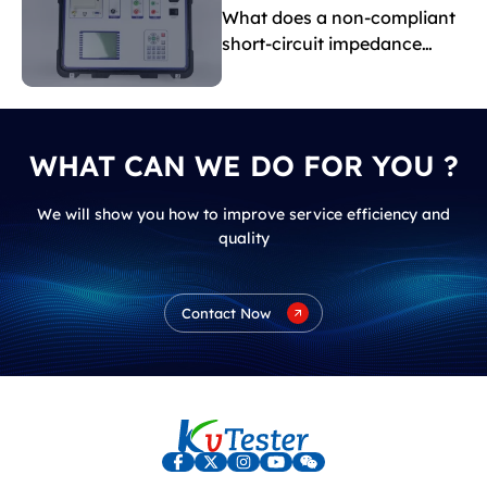
What does a non-compliant
short-circuit impedance
indicate?
WHAT CAN WE DO FOR YOU ?
We will show you how to improve service efficiency and
quality
Contact Now