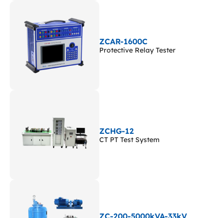
ZCAR-1600C
Protective Relay Tester
ZCHG-12
CT PT Test System
ZC-200-5000kVA-33kV