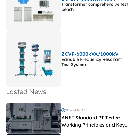
Transformer comprehensive test
bench
ZCVF-6000kVA/1000kV
Variable Frequency Resonant
Test System
Lasted News
2026-08-07
ANSI Standard PT Tester:
Working Principles and Key
Test Parameters