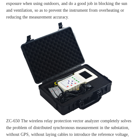
exposure when using outdoors, and do a good job in blocking the sun
and ventilation, so as to prevent the instrument from overheating or
reducing the measurement accuracy.
ZC-650 The wireless relay protection vector analyzer completely solves
the problem of distributed synchronous measurement in the substation,
without GPS, without laying cables to introduce the reference voltage,