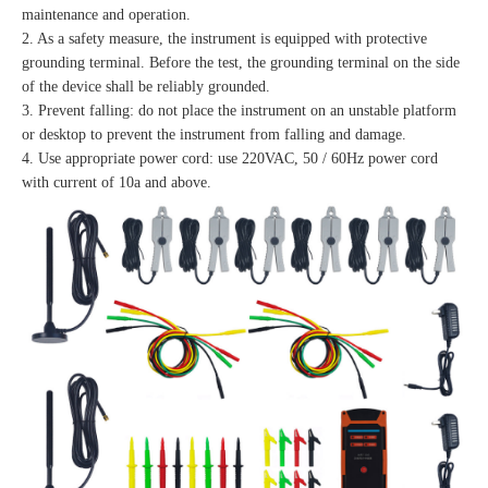
maintenance and operation.
2. As a safety measure, the instrument is equipped with protective
grounding terminal. Before the test, the grounding terminal on the side
of the device shall be reliably grounded.
3. Prevent falling: do not place the instrument on an unstable platform
or desktop to prevent the instrument from falling and damage.
4. Use appropriate power cord: use 220VAC, 50 / 60Hz power cord
with current of 10a and above.