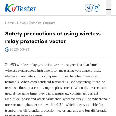
Kvtester: High Voltage Electrical Test & Measurement Instrume
Home
»
News
»
Technical Support
Safety precautions of using wireless
relay protection vector
2020-03-23
Zc-650 wireless relay protection vector analyzer is a distributed
wireless synchronous instrument for measuring volt ampere phase
electrical parameters. It is composed of two handheld measuring
terminals. When each handheld terminal is used separately, it can be
used as a three-phase volt ampere phase meter. When the two sets are
used at the same time, they can measure six voltage, six current
amplitude, phase and other parameters synchronously. The synchronous
measurement phase error is within 0.5 °, which is very suitable for
transformer differential protection vector analysis and bus differential