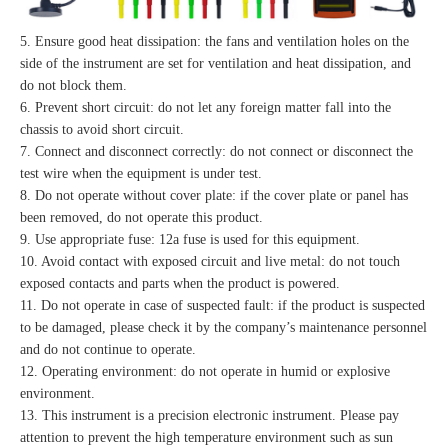
5. Ensure good heat dissipation: the fans and ventilation holes on the
side of the instrument are set for ventilation and heat dissipation, and
do not block them.
6. Prevent short circuit: do not let any foreign matter fall into the
chassis to avoid short circuit.
7. Connect and disconnect correctly: do not connect or disconnect the
test wire when the equipment is under test.
8. Do not operate without cover plate: if the cover plate or panel has
been removed, do not operate this product.
9. Use appropriate fuse: 12a fuse is used for this equipment.
10. Avoid contact with exposed circuit and live metal: do not touch
exposed contacts and parts when the product is powered.
11. Do not operate in case of suspected fault: if the product is suspected
to be damaged, please check it by the company’s maintenance personnel
and do not continue to operate.
12. Operating environment: do not operate in humid or explosive
environment.
13. This instrument is a precision electronic instrument. Please pay
attention to prevent the high temperature environment such as sun