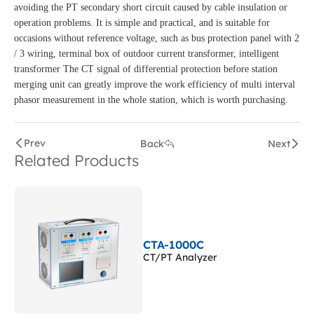
avoiding the PT secondary short circuit caused by cable insulation or
operation problems. It is simple and practical, and is suitable for
occasions without reference voltage, such as bus protection panel with 2
/ 3 wiring, terminal box of outdoor current transformer, intelligent
transformer The CT signal of differential protection before station
merging unit can greatly improve the work efficiency of multi interval
phasor measurement in the whole station, which is worth purchasing.
Prev
Back
Next
Related Products
CTA-1000C
CT/PT Analyzer