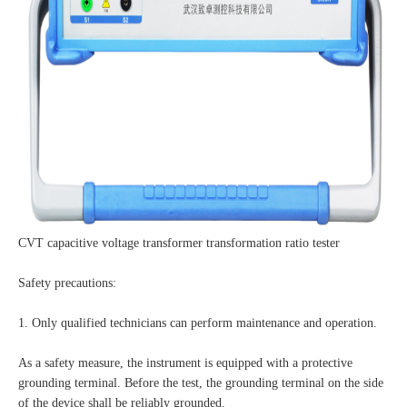
CVT capacitive voltage transformer transformation ratio tester
Safety precautions:
1. Only qualified technicians can perform maintenance and operation.
As a safety measure, the instrument is equipped with a protective
grounding terminal. Before the test, the grounding terminal on the side
of the device shall be reliably grounded.