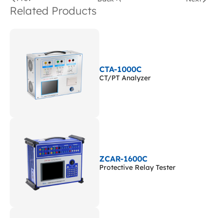
Related Products
CTA-1000C
CT/PT Analyzer
ZCAR-1600C
Protective Relay Tester