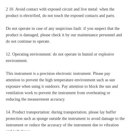
2 10. Avoid contact with exposed circuit and live metal: when the
product is electrified, do not touch the exposed contacts and parts.
Do not operate in case of any suspicious fault: if you suspect that the
product is damaged, please check it by our maintenance personnel and
do not continue to operate.
12. Operating environment: do not operate in humid or explosive
environment.
This instrument is a precision electronic instrument. Please pay
attention to prevent the high temperature environment such as sun
exposure when using it outdoors. Pay attention to block the sun and
ventilation work to prevent the instrument from overheating or
reducing the measurement accuracy.
14. Product transportation: during transportation, please lay buffer
protection such as sponge outside the instrument to avoid damage to the
instrument or reduce the accuracy of the instrument due to vibration