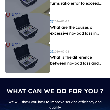
turns ratio error to exceed
the limit?
2026-07-28
What are the causes of
excessive no-load loss in
transformers?
2026-07-28
What is the difference
between no-load loss and
load loss?
WHAT CAN WE DO FOR YOU ?
We will show you how to improve service efficiency and
quality