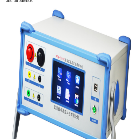
and turbulence.