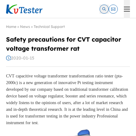
Kvtester: High Voltage Electrical Test & Measurement Instrume
Home
»
News
»
Technical Support
Safety precautions for CVT capacitor
voltage transformer rat
2020-01-15
CVT capacitive voltage transformer transformation ratio tester (pta-
2000c) is a new generation of innovative Pt testing instrument
developed by our company based on traditional transformer calibration
device based on voltage regulator, booster and series resonance, which
widely listens to the opinions of users, after a lot of market research
and in-depth theoretical research. It is at the leading level in China and
is used for transformer testing in the power industry Professional
instrument for test.