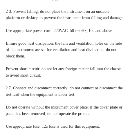
2 3. Prevent falling: do not place the instrument on an unstable
platform or desktop to prevent the instrument from falling and damage.
Use appropriate power cord: 220VAC, 50 / 60Hz, 10a and above.
Ensure good heat dissipation: the fans and ventilation holes on the side
of the instrument are set for ventilation and heat dissipation, do not
block them.
Prevent short circuit: do not let any foreign matter fall into the chassis
to avoid short circuit.
? 7. Connect and disconnect correctly: do not connect or disconnect the
test lead when the equipment is under test.
Do not operate without the instrument cover plate: if the cover plate or
panel has been removed, do not operate the product.
Use appropriate fuse: 12a fuse is used for this equipment.