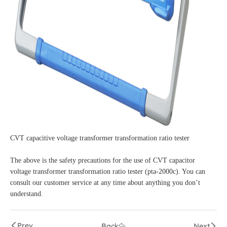
CVT capacitive voltage transformer transformation ratio tester
The above is the safety precautions for the use of CVT capacitor
voltage transformer transformation ratio tester (pta-2000c). You can
consult our customer service at any time about anything you don’t
understand.
Prev
Back
Next