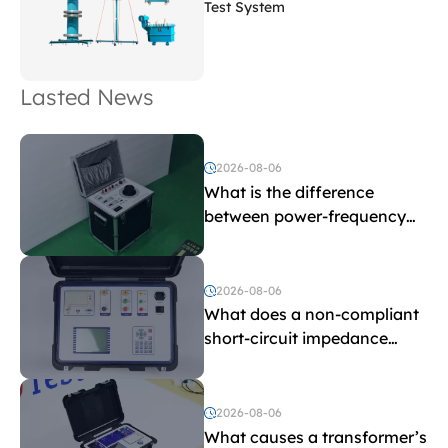
Test System
Lasted News
2026-08-06
What is the difference
between power-frequency
withstand voltage testing
and induced withstand
voltage testing?
2026-08-06
What does a non-compliant
short-circuit impedance
indicate?
2026-08-06
What causes a transformer’s