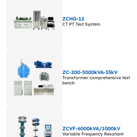
ZCHG-12
CT PT Test System
ZC-200-5000kVA-33kV
Transformer comprehensive test
bench
ZCVF-6000kVA/1000kV
Variable Frequency Resonant