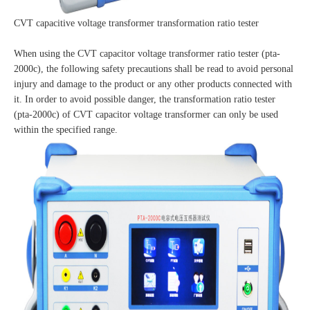
CVT capacitive voltage transformer transformation ratio tester
When using the CVT capacitor voltage transformer ratio tester (pta-
2000c), the following safety precautions shall be read to avoid personal
injury and damage to the product or any other products connected with
it. In order to avoid possible danger, the transformation ratio tester
(pta-2000c) of CVT capacitor voltage transformer can only be used
within the specified range.