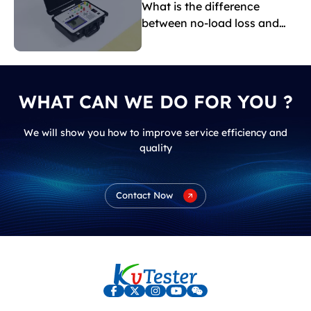
What is the difference
between no-load loss and
load loss?
WHAT CAN WE DO FOR YOU ?
We will show you how to improve service efficiency and
quality
Contact Now