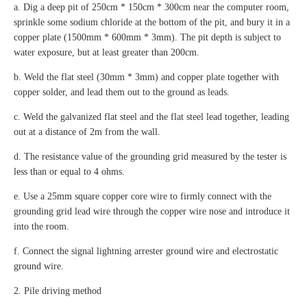
a. Dig a deep pit of 250cm * 150cm * 300cm near the computer room,
sprinkle some sodium chloride at the bottom of the pit, and bury it in a
copper plate (1500mm * 600mm * 3mm). The pit depth is subject to
water exposure, but at least greater than 200cm.
b. Weld the flat steel (30mm * 3mm) and copper plate together with
copper solder, and lead them out to the ground as leads.
c. Weld the galvanized flat steel and the flat steel lead together, leading
out at a distance of 2m from the wall.
d. The resistance value of the grounding grid measured by the tester is
less than or equal to 4 ohms.
e. Use a 25mm square copper core wire to firmly connect with the
grounding grid lead wire through the copper wire nose and introduce it
into the room.
f. Connect the signal lightning arrester ground wire and electrostatic
ground wire.
2. Pile driving method