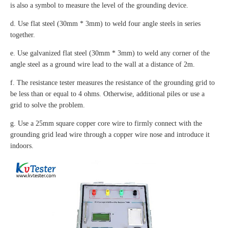
is also a symbol to measure the level of the grounding device.
d. Use flat steel (30mm * 3mm) to weld four angle steels in series
together.
e. Use galvanized flat steel (30mm * 3mm) to weld any corner of the
angle steel as a ground wire lead to the wall at a distance of 2m.
f. The resistance tester measures the resistance of the grounding grid to
be less than or equal to 4 ohms. Otherwise, additional piles or use a
grid to solve the problem.
g. Use a 25mm square copper core wire to firmly connect with the
grounding grid lead wire through a copper wire nose and introduce it
indoors.