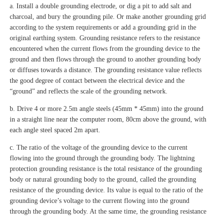
a. Install a double grounding electrode, or dig a pit to add salt and
charcoal, and bury the grounding pile. Or make another grounding grid
according to the system requirements or add a grounding grid in the
original earthing system. Grounding resistance refers to the resistance
encountered when the current flows from the grounding device to the
ground and then flows through the ground to another grounding body
or diffuses towards a distance. The grounding resistance value reflects
the good degree of contact between the electrical device and the
“ground” and reflects the scale of the grounding network.
b. Drive 4 or more 2.5m angle steels (45mm * 45mm) into the ground
in a straight line near the computer room, 80cm above the ground, with
each angle steel spaced 2m apart.
c. The ratio of the voltage of the grounding device to the current
flowing into the ground through the grounding body. The lightning
protection grounding resistance is the total resistance of the grounding
body or natural grounding body to the ground, called the grounding
resistance of the grounding device. Its value is equal to the ratio of the
grounding device’s voltage to the current flowing into the ground
through the grounding body. At the same time, the grounding resistance