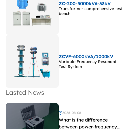
ZC-200-5000kVA-33kV
Transformer comprehensive test
bench
ZCVF-6000kVA/1000kV
Variable Frequency Resonant
Test System
Lasted News
2026-08-06
What is the difference
between power-frequency