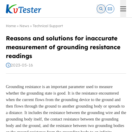
Kvtester: High Voltage Electrical Test & Measurement Instrume
Home
»
News
»
Technical Support
Reasons and solutions for inaccurate
measurement of grounding resistance
readings
2023-05-16
Grounding resistance is an important parameter used to measure
whether the grounding state is good. It is the resistance encountered
when the current flows from the grounding device to the ground and
then flows through the ground to another grounding body or spreads to
a distance. It includes the resistance between the grounding wire and the
grounding body itself, the contact resistance between the grounding
body and the ground, and the resistance between two grounding bodies