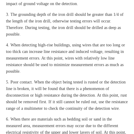
impact of ground voltage on the detection.
3. The grounding depth of the iron drill should be greater than 1/4 of
the length of the iron drill, otherwise testing errors will occur.
Therefore. During testing, the iron drill should be drilled as deep as
possible.
4. When detecting high-rise buildings, using wires that are too long or
too thick can increase line resistance and induced voltage, resulting in
measurement errors. At this point, wires with relatively low line
resistance should be used to minimize measurement errors as much as
possible.
5. Poor contact. When the object being tested is rusted or the detection
line is broken, it will be found that there is a phenomenon of
disconnection or high resistance during the detection. At this point, rust
should be removed first. If it still cannot be ruled out, use the resistance
range of a multimeter to check the continuity of the detection wire.
6. When there are materials such as bedding soil or sand in the
measured area, measurement errors may occur due to the different
electrical resistivity of the upper and lower layers of soil. At this point,