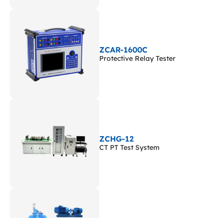
ZCAR-1600C
Protective Relay Tester
ZCHG-12
CT PT Test System