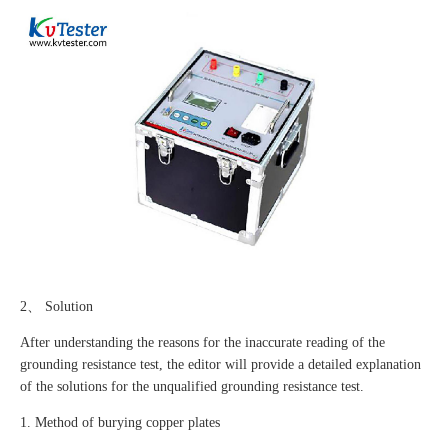
2、 Solution
After understanding the reasons for the inaccurate reading of the
grounding resistance test, the editor will provide a detailed explanation
of the solutions for the unqualified grounding resistance test.
1. Method of burying copper plates