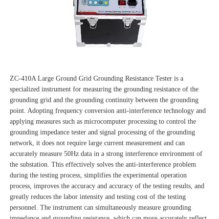
ZC-410A Large Ground Grid Grounding Resistance Tester is a
specialized instrument for measuring the grounding resistance of the
grounding grid and the grounding continuity between the grounding
point. Adopting frequency conversion anti-interference technology and
applying measures such as microcomputer processing to control the
grounding impedance tester and signal processing of the grounding
network, it does not require large current measurement and can
accurately measure 50Hz data in a strong interference environment of
the substation. This effectively solves the anti-interference problem
during the testing process, simplifies the experimental operation
process, improves the accuracy and accuracy of the testing results, and
greatly reduces the labor intensity and testing cost of the testing
personnel. The instrument can simultaneously measure grounding
impedance and grounding resistance, which can more accurately reflect