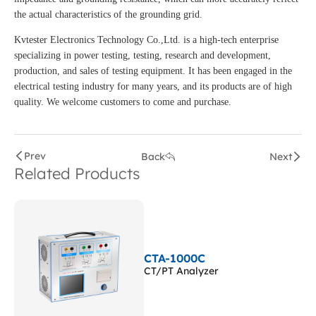
the actual characteristics of the grounding grid.
Kvtester Electronics Technology Co.,Ltd. is a high-tech enterprise
specializing in power testing, testing, research and development,
production, and sales of testing equipment. It has been engaged in the
electrical testing industry for many years, and its products are of high
quality. We welcome customers to come and purchase.
Prev
Back
Next
Related Products
CTA-1000C
CT/PT Analyzer