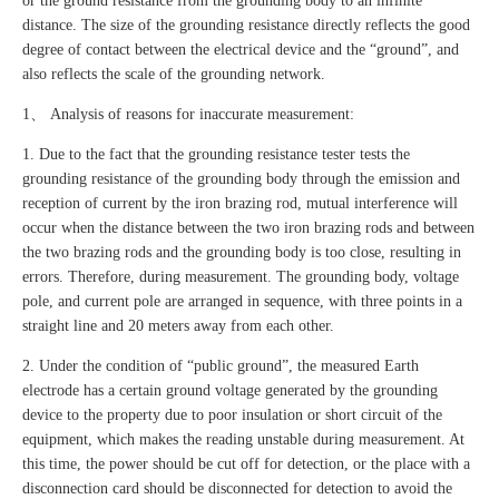
or the ground resistance from the grounding body to an infinite
distance. The size of the grounding resistance directly reflects the good
degree of contact between the electrical device and the “ground”, and
also reflects the scale of the grounding network.
1、 Analysis of reasons for inaccurate measurement:
1. Due to the fact that the grounding resistance tester tests the
grounding resistance of the grounding body through the emission and
reception of current by the iron brazing rod, mutual interference will
occur when the distance between the two iron brazing rods and between
the two brazing rods and the grounding body is too close, resulting in
errors. Therefore, during measurement. The grounding body, voltage
pole, and current pole are arranged in sequence, with three points in a
straight line and 20 meters away from each other.
2. Under the condition of “public ground”, the measured Earth
electrode has a certain ground voltage generated by the grounding
device to the property due to poor insulation or short circuit of the
equipment, which makes the reading unstable during measurement. At
this time, the power should be cut off for detection, or the place with a
disconnection card should be disconnected for detection to avoid the