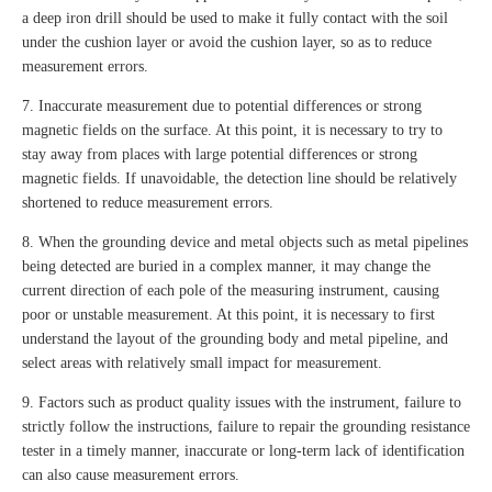
a deep iron drill should be used to make it fully contact with the soil
under the cushion layer or avoid the cushion layer, so as to reduce
measurement errors.
7. Inaccurate measurement due to potential differences or strong
magnetic fields on the surface. At this point, it is necessary to try to
stay away from places with large potential differences or strong
magnetic fields. If unavoidable, the detection line should be relatively
shortened to reduce measurement errors.
8. When the grounding device and metal objects such as metal pipelines
being detected are buried in a complex manner, it may change the
current direction of each pole of the measuring instrument, causing
poor or unstable measurement. At this point, it is necessary to first
understand the layout of the grounding body and metal pipeline, and
select areas with relatively small impact for measurement.
9. Factors such as product quality issues with the instrument, failure to
strictly follow the instructions, failure to repair the grounding resistance
tester in a timely manner, inaccurate or long-term lack of identification
can also cause measurement errors.