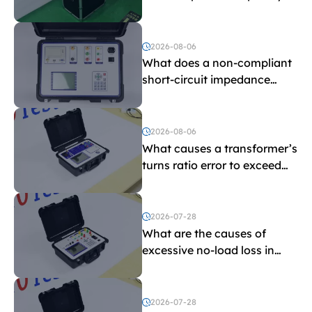
withstand voltage testing
and induced withstand
voltage testing?
2026-08-06
What does a non-compliant
short-circuit impedance
indicate?
2026-08-06
What causes a transformer’s
turns ratio error to exceed
the limit?
2026-07-28
What are the causes of
excessive no-load loss in
transformers?
2026-07-28