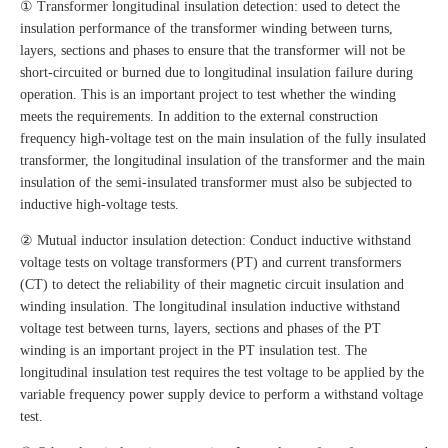
① Transformer longitudinal insulation detection: used to detect the
insulation performance of the transformer winding between turns,
layers, sections and phases to ensure that the transformer will not be
short-circuited or burned due to longitudinal insulation failure during
operation. This is an important project to test whether the winding
meets the requirements. In addition to the external construction
frequency high-voltage test on the main insulation of the fully insulated
transformer, the longitudinal insulation of the transformer and the main
insulation of the semi-insulated transformer must also be subjected to
inductive high-voltage tests.
② Mutual inductor insulation detection: Conduct inductive withstand
voltage tests on voltage transformers (PT) and current transformers
(CT) to detect the reliability of their magnetic circuit insulation and
winding insulation. The longitudinal insulation inductive withstand
voltage test between turns, layers, sections and phases of the PT
winding is an important project in the PT insulation test. The
longitudinal insulation test requires the test voltage to be applied by the
variable frequency power supply device to perform a withstand voltage
test.