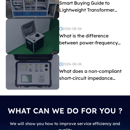
Smart Buying Guide to
Lightweight Transformer
Testing Equipment
2026-08-06
What is the difference
between power-frequency
withstand voltage testing
and induced withstand
voltage testing?
2026-08-06
What does a non-compliant
short-circuit impedance
indicate?
WHAT CAN WE DO FOR YOU ?
We will show you how to improve service efficiency and