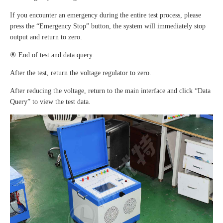
If you encounter an emergency during the entire test process, please
press the “Emergency Stop” button, the system will immediately stop
output and return to zero.
⑥ End of test and data query:
After the test, return the voltage regulator to zero.
After reducing the voltage, return to the main interface and click “Data
Query” to view the test data.