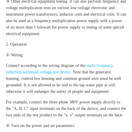
③ Other electrical equipment testing: It can also perform frequency and
voltage multiplication tests on various low-voltage electronic and
instrument power transformers, inductor coils and electrical coils. It can
also be used as a frequency multiplication power supply with a power
of no more than 1 kilowatt for power supply or testing of some special
electrical equipment.
2. Operation
① Wiring:
Connect according to the wiring diagram of the
multi-frequency
induction withstand voltage test device
. Note that the generator
housing, control box housing and common ground wire must be well
grounded. It is not allowed to be tied to the tap water pipe at will,
otherwise it will endanger the safety of people and equipment.
For example, connect the three-phase 380V power supply directly to
the “A, B, C” input terminals on the back of the device, and connect the
two ends of the test product to the “a, x” output terminals on the back.
② Turn on the power and set parameters: