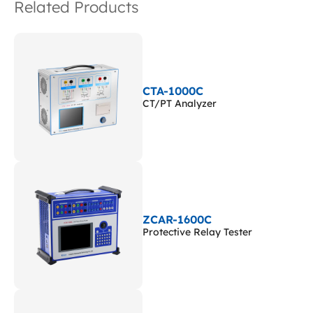
Related Products
CTA-1000C
CT/PT Analyzer
ZCAR-1600C
Protective Relay Tester