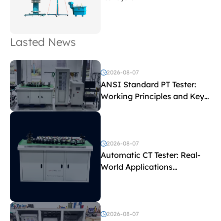
Lasted News
2026-08-07
ANSI Standard PT Tester:
Working Principles and Key
Test Parameters
2026-08-07
Automatic CT Tester: Real-
World Applications
Explained
2026-08-07