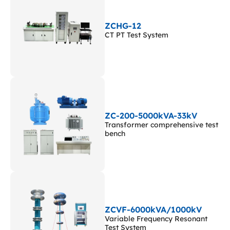
ZCHG-12
CT PT Test System
ZC-200-5000kVA-33kV
Transformer comprehensive test
bench
ZCVF-6000kVA/1000kV
Variable Frequency Resonant
Test System