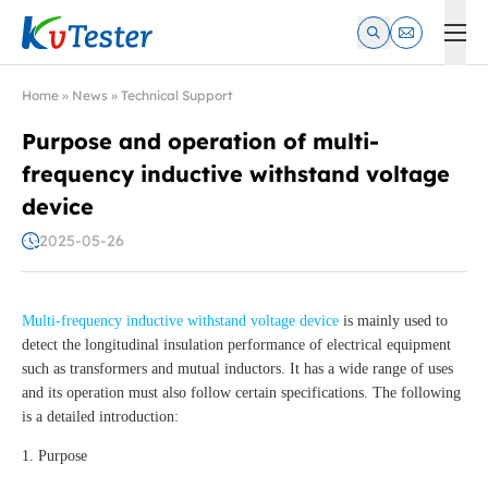
Kvtester: High Voltage Electrical Test & Measurement Instrume
Home
»
News
»
Technical Support
Purpose and operation of multi-
frequency inductive withstand voltage
device
2025-05-26
Multi-frequency inductive withstand voltage device
is mainly used to
detect the longitudinal insulation performance of electrical equipment
such as transformers and mutual inductors. It has a wide range of uses
and its operation must also follow certain specifications. The following
is a detailed introduction:
1. Purpose