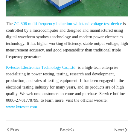
The
ZC-506 multi frequency induction withstand voltage test device
is
controlled by a microcomputer and designed and manufactured using
digital waveform synthesis technology and modern power electronics
technology. It has higher working efficiency, stable output voltage, high
measurement accuracy, and good repeatability than traditional triple
frequency generators.
Kvtester Electronics Technology Co.,Ltd.
is a high-tech enterprise
specializing in power testing, testing, research and development,
production, and sales of testing equipment. It has been engaged in the
electrical testing industry for many years, and its products are of high
quality. We welcome customers to come and purchase. Service hotline:
0086-27-81778799, to learn more, visit the official website:
www.kvtester.com
Prev
Back
Next