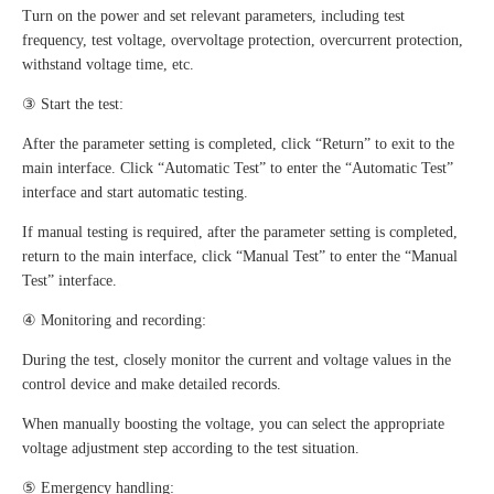
Turn on the power and set relevant parameters, including test
frequency, test voltage, overvoltage protection, overcurrent protection,
withstand voltage time, etc.
③ Start the test:
After the parameter setting is completed, click “Return” to exit to the
main interface. Click “Automatic Test” to enter the “Automatic Test”
interface and start automatic testing.
If manual testing is required, after the parameter setting is completed,
return to the main interface, click “Manual Test” to enter the “Manual
Test” interface.
④ Monitoring and recording:
During the test, closely monitor the current and voltage values in the
control device and make detailed records.
When manually boosting the voltage, you can select the appropriate
voltage adjustment step according to the test situation.
⑤ Emergency handling: