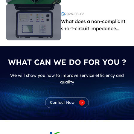
and induced withstand
voltage testing?
2026-08-06
What does a non-compliant
short-circuit impedance
indicate?
WHAT CAN WE DO FOR YOU ?
We will show you how to improve service efficiency and
quality
Contact Now