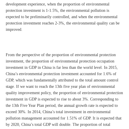
development experience, when the proportion of environmental
protection investment is 1-1.5%, the environmental pollution is
expected to be preliminarily controlled, and when the environmental
protection investment reaches 2-3%, the environmental quality can be
improved.
From the perspective of the proportion of environmental protection
investment, the proportion of environmental protection occupation
investment in GDP in China is far less than the world level. In 2015,
China’s environmental protection investment accounted for 1.6% of
GDP, which was fundamentally attributed to the total amount control
stage. If we want to reach the 13th five year plan of environmental
quality improvement policy, the proportion of environmental protection
investment in GDP is expected to rise to about 3%. Corresponding to
the 13th Five Year Plan period, the annual growth rate is expected to
exceed 30%. In 2014, China’s total investment in environmental
pollution management accounted for 1.51% of GDP. It is expected that
by 2020, China’s total GDP will double. The proportion of total