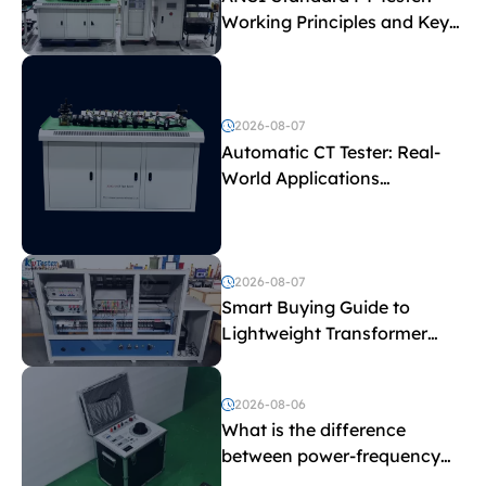
Working Principles and Key
Test Parameters
2026-08-07
Automatic CT Tester: Real-
World Applications
Explained
2026-08-07
Smart Buying Guide to
Lightweight Transformer
Testing Equipment
2026-08-06
What is the difference
between power-frequency
withstand voltage testing