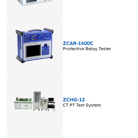
ZCAR-1600C
Protective Relay Tester
ZCHG-12
CT PT Test System