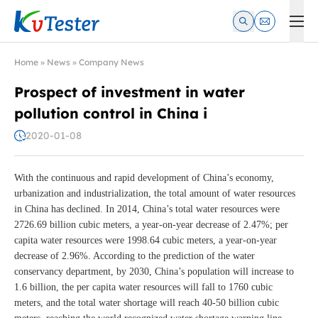
Kvtester: High Voltage Electrical Test & Measurement Instrume
Home
»
News
»
Company News
Prospect of investment in water
pollution control in China i
2020-01-08
With the continuous and rapid development of China’s economy,
urbanization and industrialization, the total amount of water resources
in China has declined. In 2014, China’s total water resources were
2726.69 billion cubic meters, a year-on-year decrease of 2.47%; per
capita water resources were 1998.64 cubic meters, a year-on-year
decrease of 2.96%. According to the prediction of the water
conservancy department, by 2030, China’s population will increase to
1.6 billion, the per capita water resources will fall to 1760 cubic
meters, and the total water shortage will reach 40-50 billion cubic