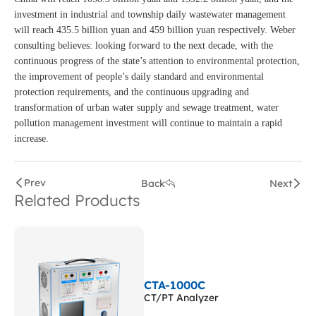
investment in industrial and township daily wastewater management
will reach 435.5 billion yuan and 459 billion yuan respectively. Weber
consulting believes: looking forward to the next decade, with the
continuous progress of the state’s attention to environmental protection,
the improvement of people’s daily standard and environmental
protection requirements, and the continuous upgrading and
transformation of urban water supply and sewage treatment, water
pollution management investment will continue to maintain a rapid
increase.
Prev
Back
Next
Related Products
CTA-1000C
CT/PT Analyzer