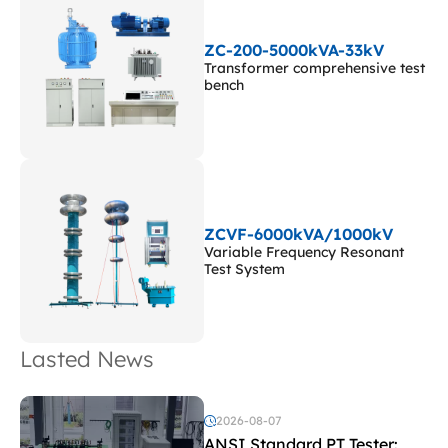
ZC-200-5000kVA-33kV
Transformer comprehensive test
bench
ZCVF-6000kVA/1000kV
Variable Frequency Resonant
Test System
Lasted News
2026-08-07
ANSI Standard PT Tester: