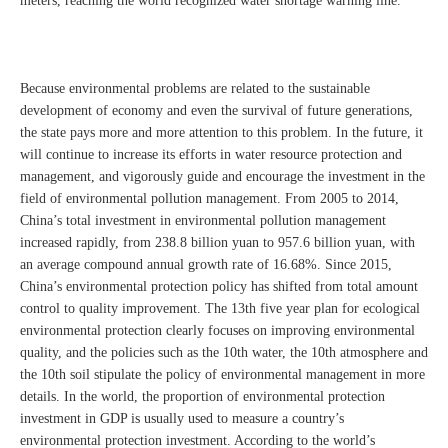
meters, reaching the world recognized water shortage warning line.
Because environmental problems are related to the sustainable
development of economy and even the survival of future generations,
the state pays more and more attention to this problem. In the future, it
will continue to increase its efforts in water resource protection and
management, and vigorously guide and encourage the investment in the
field of environmental pollution management. From 2005 to 2014,
China’s total investment in environmental pollution management
increased rapidly, from 238.8 billion yuan to 957.6 billion yuan, with
an average compound annual growth rate of 16.68%. Since 2015,
China’s environmental protection policy has shifted from total amount
control to quality improvement. The 13th five year plan for ecological
environmental protection clearly focuses on improving environmental
quality, and the policies such as the 10th water, the 10th atmosphere and
the 10th soil stipulate the policy of environmental management in more
details. In the world, the proportion of environmental protection
investment in GDP is usually used to measure a country’s
environmental protection investment. According to the world’s