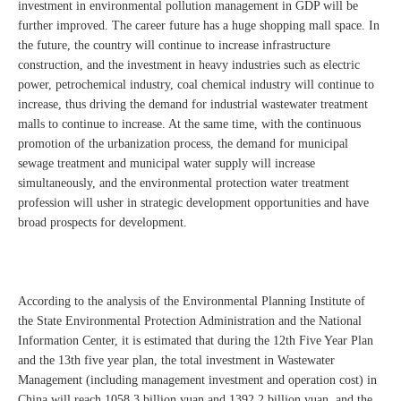
investment in environmental pollution management in GDP will be
further improved. The career future has a huge shopping mall space. In
the future, the country will continue to increase infrastructure
construction, and the investment in heavy industries such as electric
power, petrochemical industry, coal chemical industry will continue to
increase, thus driving the demand for industrial wastewater treatment
malls to continue to increase. At the same time, with the continuous
promotion of the urbanization process, the demand for municipal
sewage treatment and municipal water supply will increase
simultaneously, and the environmental protection water treatment
profession will usher in strategic development opportunities and have
broad prospects for development.
According to the analysis of the Environmental Planning Institute of
the State Environmental Protection Administration and the National
Information Center, it is estimated that during the 12th Five Year Plan
and the 13th five year plan, the total investment in Wastewater
Management (including management investment and operation cost) in
China will reach 1058.3 billion yuan and 1392.2 billion yuan, and the