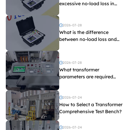
excessive no-load loss in
transformers?
2026-07-28
What is the difference
between no-load loss and
load loss?
2026-07-28
What transformer
parameters are required
before purchasing a
transformer test bench?
2026-07-24
How to Select a Transformer
Comprehensive Test Bench?
2026-07-24