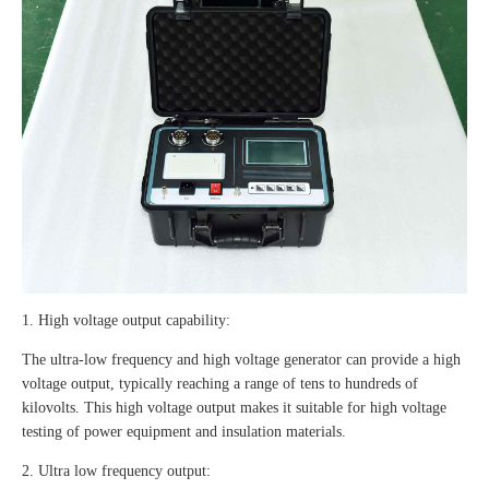
1. High voltage output capability:
The ultra-low frequency and high voltage generator can provide a high
voltage output, typically reaching a range of tens to hundreds of
kilovolts. This high voltage output makes it suitable for high voltage
testing of power equipment and insulation materials.
2. Ultra low frequency output: