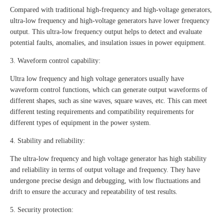
Compared with traditional high-frequency and high-voltage generators,
ultra-low frequency and high-voltage generators have lower frequency
output. This ultra-low frequency output helps to detect and evaluate
potential faults, anomalies, and insulation issues in power equipment.
3. Waveform control capability:
Ultra low frequency and high voltage generators usually have
waveform control functions, which can generate output waveforms of
different shapes, such as sine waves, square waves, etc. This can meet
different testing requirements and compatibility requirements for
different types of equipment in the power system.
4. Stability and reliability:
The ultra-low frequency and high voltage generator has high stability
and reliability in terms of output voltage and frequency. They have
undergone precise design and debugging, with low fluctuations and
drift to ensure the accuracy and repeatability of test results.
5. Security protection: