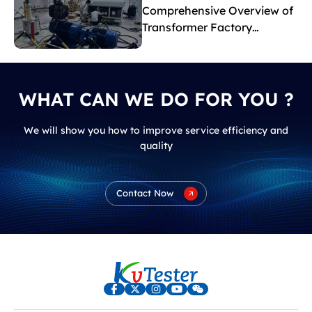
Comprehensive Overview of
Transformer Factory
Acceptance Tests
WHAT CAN WE DO FOR YOU ?
We will show you how to improve service efficiency and
quality
Contact Now