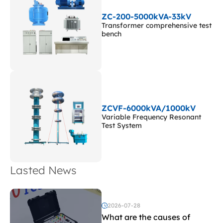
ZC-200-5000kVA-33kV
Transformer comprehensive test
bench
ZCVF-6000kVA/1000kV
Variable Frequency Resonant
Test System
Lasted News
2026-07-28
What are the causes of