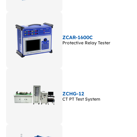
ZCAR-1600C
Protective Relay Tester
ZCHG-12
CT PT Test System