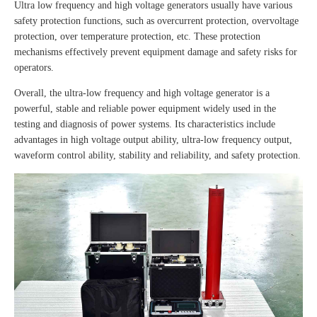
Ultra low frequency and high voltage generators usually have various
safety protection functions, such as overcurrent protection, overvoltage
protection, over temperature protection, etc. These protection
mechanisms effectively prevent equipment damage and safety risks for
operators.
Overall, the ultra-low frequency and high voltage generator is a
powerful, stable and reliable power equipment widely used in the
testing and diagnosis of power systems. Its characteristics include
advantages in high voltage output ability, ultra-low frequency output,
waveform control ability, stability and reliability, and safety protection.