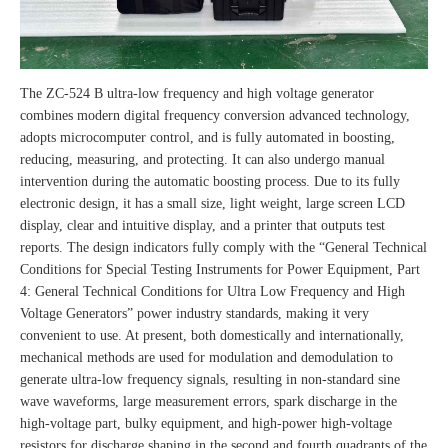
The ZC-524 B ultra-low frequency and high voltage generator
combines modern digital frequency conversion advanced technology,
adopts microcomputer control, and is fully automated in boosting,
reducing, measuring, and protecting. It can also undergo manual
intervention during the automatic boosting process. Due to its fully
electronic design, it has a small size, light weight, large screen LCD
display, clear and intuitive display, and a printer that outputs test
reports. The design indicators fully comply with the “General Technical
Conditions for Special Testing Instruments for Power Equipment, Part
4: General Technical Conditions for Ultra Low Frequency and High
Voltage Generators” power industry standards, making it very
convenient to use. At present, both domestically and internationally,
mechanical methods are used for modulation and demodulation to
generate ultra-low frequency signals, resulting in non-standard sine
wave waveforms, large measurement errors, spark discharge in the
high-voltage part, bulky equipment, and high-power high-voltage
resistors for discharge shaping in the second and fourth quadrants of the