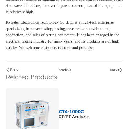
sine wave. Therefore, the overall power consumption of the equipment
is relatively high.
Kvtester Electronics Technology Co.,Ltd. is a high-tech enterprise
specializing in power testing, testing, research and development,
production, and sales of testing equipment. It has been engaged in the
electrical testing industry for many years, and its products are of high
quality. We welcome customers to come and purchase.
Prev
Back
Next
Related Products
CTA-1000C
CT/PT Analyzer