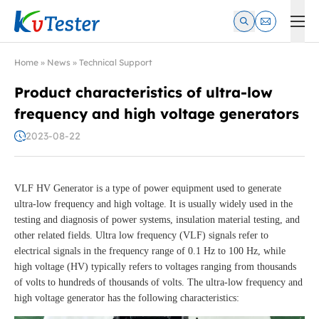
Kvtester: High Voltage Electrical Test & Measurement Instrume
Home
»
News
»
Technical Support
Product characteristics of ultra-low
frequency and high voltage generators
2023-08-22
VLF HV Generator is a type of power equipment used to generate
ultra-low frequency and high voltage. It is usually widely used in the
testing and diagnosis of power systems, insulation material testing, and
other related fields. Ultra low frequency (VLF) signals refer to
electrical signals in the frequency range of 0.1 Hz to 100 Hz, while
high voltage (HV) typically refers to voltages ranging from thousands
of volts to hundreds of thousands of volts. The ultra-low frequency and
high voltage generator has the following characteristics: