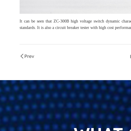
It can be seen that ZC-300B high voltage switch dynamic characte
standards. It is also a circuit breaker tester with high cost performa
Prev