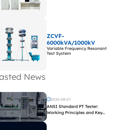
ZCVF-
6000kVA/1000kV
Variable Frequency Resonant
Test System
asted News
2026-08-07
ANSI Standard PT Tester:
Working Principles and Key
Test Parameters