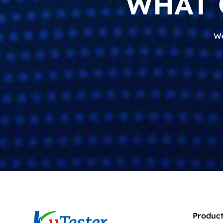
WHAT 
We
Product