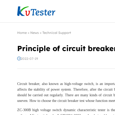
Kvtester: High Voltage Electrical Test & Measure
Home
»
News
»
Technical Support
Principle of circuit breake
2022-07-19
Circuit breaker, also known as high-voltage switch, is an import
affects the stability of power system. Therefore, after the circuit
should be carried out regularly. There are many kinds of circuit br
uneven. How to choose the circuit breaker test whose function mee
ZC-300B high voltage switch dynamic characteristic tester is th