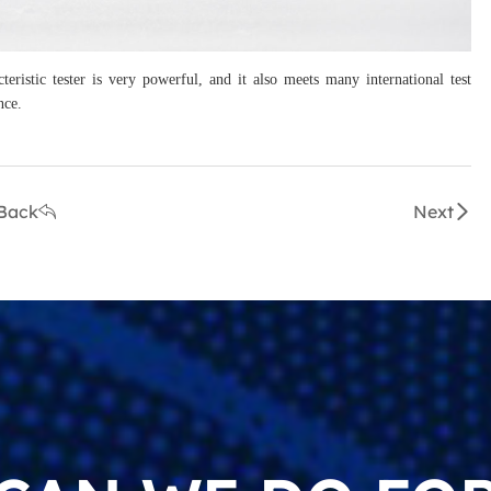
ristic tester is very powerful, and it also meets many international test
nce.
Back
Next