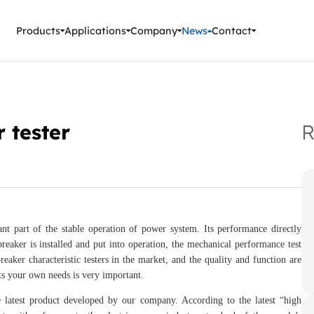
ment Instruments
Products
Applications
Company
News
Contact
r tester
R
ant part of the stable operation of power system. Its performance directly
 breaker is installed and put into operation, the mechanical performance test
eaker characteristic testers in the market, and the quality and function are
ts your own needs is very important.
e latest product developed by our company. According to the latest “high