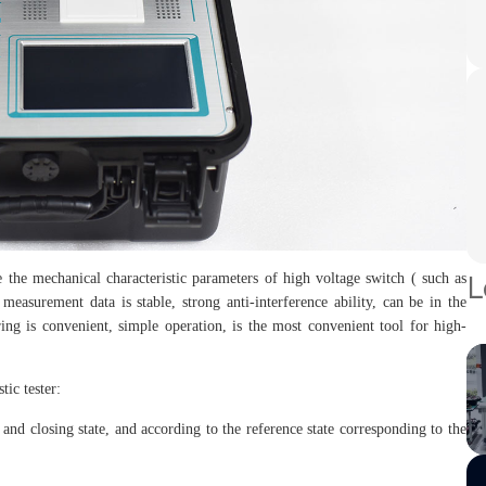
L
 the mechanical characteristic parameters of high voltage switch ( such as
measurement data is stable, strong anti-interference ability, can be in the
ng is convenient, simple operation, is the most convenient tool for high-
ic tester:
nd closing state, and according to the reference state corresponding to the