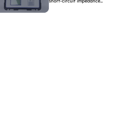
short-circuit impedance
indicate?