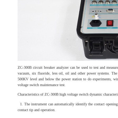
ZC-300B circuit breaker analyzer can be used to test and measure
vacuum, six fluoride, less oil, oil and other power systems. The 
500KV level and below the power station to do experiments, wiri
voltage switch maintenance test.
Characteristics of ZC-300B high voltage switch dynamic characterist
1. The instrument can automatically identify the contact opening a
contact tip and operation.