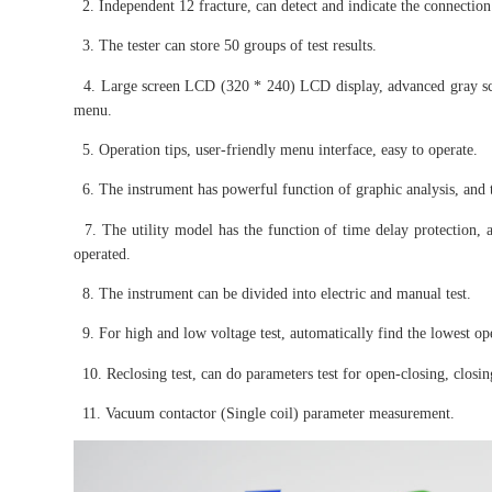
2. Independent 12 fracture, can detect and indicate the connection s
3. The tester can store 50 groups of test results.
4. Large screen LCD (320 * 240) LCD display, advanced gray scree
menu.
5. Operation tips, user-friendly menu interface, easy to operate.
6. The instrument has powerful function of graphic analysis, and
7. The utility model has the function of time delay protection, an
operated.
8. The instrument can be divided into electric and manual test.
9. For high and low voltage test, automatically find the lowest op
10. Reclosing test, can do parameters test for open-closing, closi
11. Vacuum contactor (Single coil) parameter measurement.