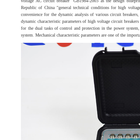
voltage AC circuit breaker” GB1984-2003 as the design blueprint
Republic of China “general technical conditions for high voltage
convenience for the dynamic analysis of various circuit breakers
dynamic characteristic parameters of high voltage circuit breakers 
for the dual tasks of control and protection in the power system,
system. Mechanical characteristic parameters are one of the importa