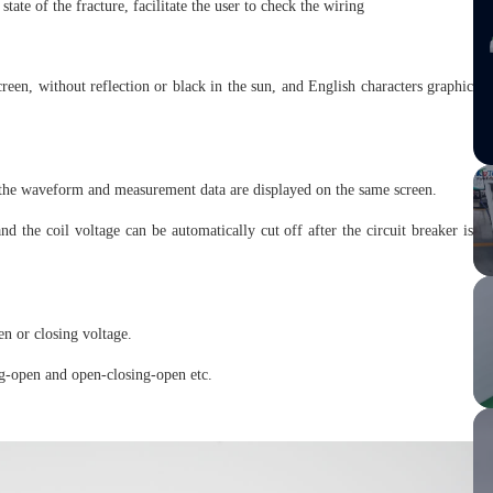
tate of the fracture, facilitate the user to check the wiring
n, without reflection or black in the sun, and English characters graphic
 the waveform and measurement data are displayed on the same screen.
d the coil voltage can be automatically cut off after the circuit breaker is
en or closing voltage.
ng-open and open-closing-open etc.