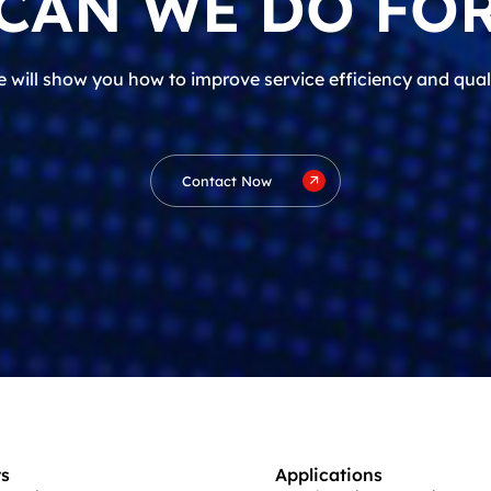
CAN WE DO FOR
 will show you how to improve service efficiency and qual
Contact Now
s
Applications