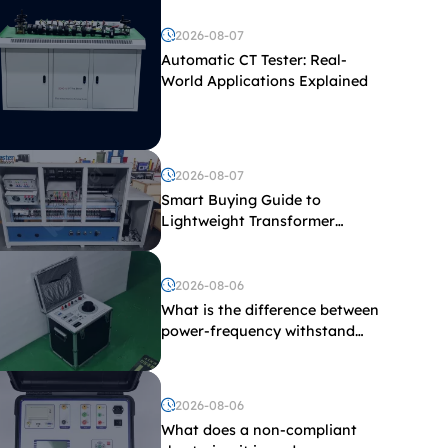
2026-08-07
Automatic CT Tester: Real-
World Applications Explained
2026-08-07
Smart Buying Guide to
Lightweight Transformer
Testing Equipment
2026-08-06
What is the difference between
power-frequency withstand
voltage testing and induced
withstand voltage testing?
2026-08-06
What does a non-compliant