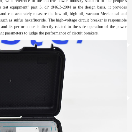
, with reference to the electric power industry standard of the people’s
 test equipment” part 3, dl/ t846.3-2004 as the design basis, it provides
, and can accurately measure the low oil, high oil, vacuum Mechanical and
such as sulfur hexafluoride. The high-voltage circuit breaker is responsible
 and its performance is directly related to the safe operation of the power
nt parameters to judge the performance of circuit breakers.