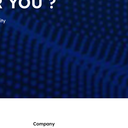
 YOU ?
ity
Company