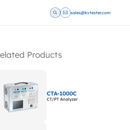
sales@kvtester.com
elated Products
CTA-1000C
CT/PT Analyzer