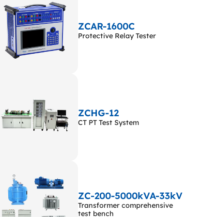
ZCAR-1600C
Protective Relay Tester
ZCHG-12
CT PT Test System
ZC-200-5000kVA-33kV
Transformer comprehensive
test bench