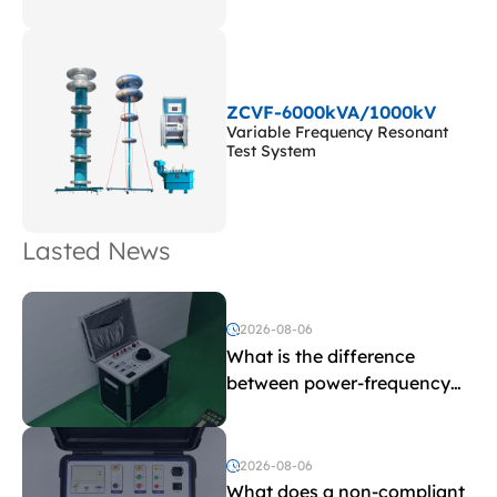
ZCVF-6000kVA/1000kV
Variable Frequency Resonant
Test System
Lasted News
2026-08-06
What is the difference
between power-frequency
withstand voltage testing
and induced withstand
voltage testing?
2026-08-06
What does a non-compliant