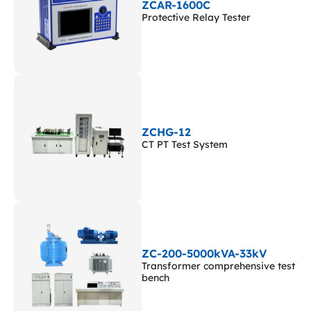
ZCAR-1600C
Protective Relay Tester
ZCHG-12
CT PT Test System
ZC-200-5000kVA-33kV
Transformer comprehensive test
bench