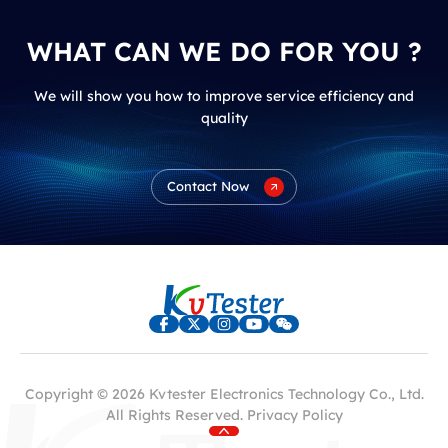
WHAT CAN WE DO FOR YOU ?
We will show you how to improve service efficiency and
quality
Contact Now
Copyright © 2026 Kvtester Electronics Technology Co., Ltd.
All Rights Reserved.
Privacy Policy