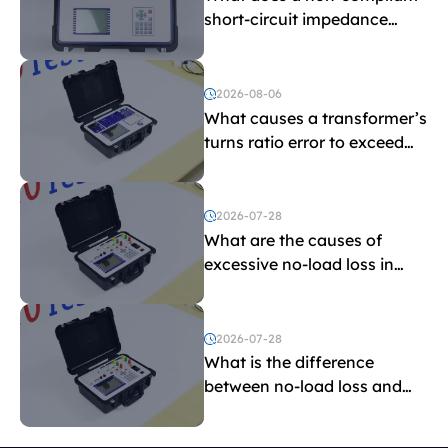
short-circuit impedance
indicate?
2026-08-06
What causes a transformer’s
turns ratio error to exceed
the limit?
2026-07-28
What are the causes of
excessive no-load loss in
transformers?
2026-07-28
What is the difference
between no-load loss and
load loss?