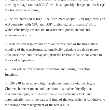
opening voltage can reach 24V, which can quickly charge and discharge
the transformer winding.
2. the test precision is high. The instrument adopts 16 bit high-precision
AD converter with CPU and DSP (digital signal processing) chip,
which effectively ensures the measurement precision and anti-
interference ability.
3. each test can display and print all the test data of the three-phase
winding of the transformer, automatically calculate the three-phase
unbalance rate, and display and print the resistance value converted to
the rated temperature.
4. it has perfect over-current protection and wiring inspection
functions.
5. 320×240 large screen, high brightness liquid crystal display, all
Chinese character menu and operation tips realize friendly man-
machine dialogue, with its own real-time electronic clock, and
automatically record the date and time of the test, which is conducive to
the storage and management of the test results.