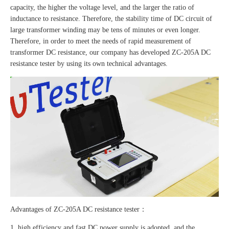
capacity, the higher the voltage level, and the larger the ratio of
inductance to resistance. Therefore, the stability time of DC circuit of
large transformer winding may be tens of minutes or even longer.
Therefore, in order to meet the needs of rapid measurement of
transformer DC resistance, our company has developed ZC-205A DC
resistance tester by using its own technical advantages.
Advantages of ZC-205A DC resistance tester：
1. high efficiency and fast DC power supply is adopted, and the