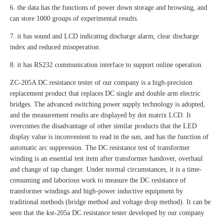
6. the data has the functions of power down storage and browsing, and
can store 1000 groups of experimental results.
7. it has sound and LCD indicating discharge alarm, clear discharge
index and reduced misoperation.
8. it has RS232 communication interface to support online operation.
ZC-205A DC resistance tester of our company is a high-precision
replacement product that replaces DC single and double arm electric
bridges. The advanced switching power supply technology is adopted,
and the measurement results are displayed by dot matrix LCD. It
overcomes the disadvantage of other similar products that the LED
display value is inconvenient to read in the sun, and has the function of
automatic arc suppression. The DC resistance test of transformer
winding is an essential test item after transformer handover, overhaul
and change of tap changer. Under normal circumstances, it is a time-
consuming and laborious work to measure the DC resistance of
transformer windings and high-power inductive equipment by
traditional methods (bridge method and voltage drop method). It can be
seen that the kst-205a DC resistance tester developed by our company