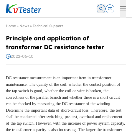
Kvtester: High Voltage Electrical Test & Measurement Instrume
Home
»
News
»
Technical Support
Principle and application of
transformer DC resistance tester
2022-06-10
DC resistance measurement is an important item in transformer
maintenance. The quality of the coil, whether the contact position of
the tap switch is good, whether the coil or wire is broken, the
correctness of the parallel branch and whether there is a short circuit
can be checked by measuring the DC resistance of the winding.
Determine the important data of short-circuit loss. Therefore, the test
shall be conducted after switching, pre-test, overhaul and replacement
of the tap switch. However, with the increase of power system capacity,
the transformer capacity is also increasing. The larger the transformer