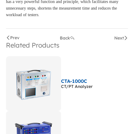
has a very powerful function and principle, which facilitates many
unnecessary steps, shortens the measurement time and reduces the
workload of testers.
Prev
Back
Next
Related Products
CTA-1000C
CT/PT Analyzer