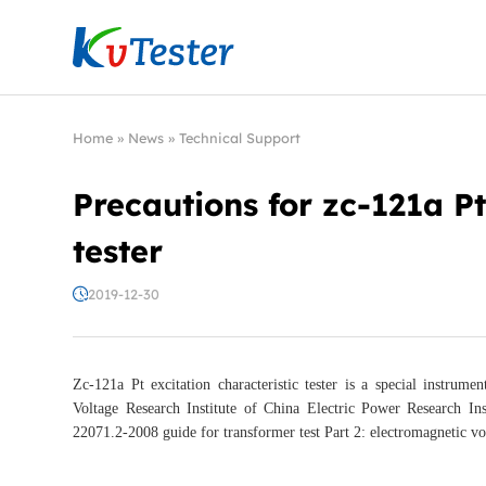
Kvtester: High Voltage Electrical Test & Measure
Home
»
News
»
Technical Support
Precautions for zc-121a Pt
tester
2019-12-30
Zc-121a Pt excitation characteristic tester is a special instr
Voltage Research Institute of China Electric Power Research Ins
22071.2-2008 guide for transformer test Part 2: electromagnetic v