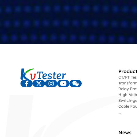
Product
CT/PT Te
Transform
Relay Pro
High Volt
Switch-ge
Cable Fau
...
News