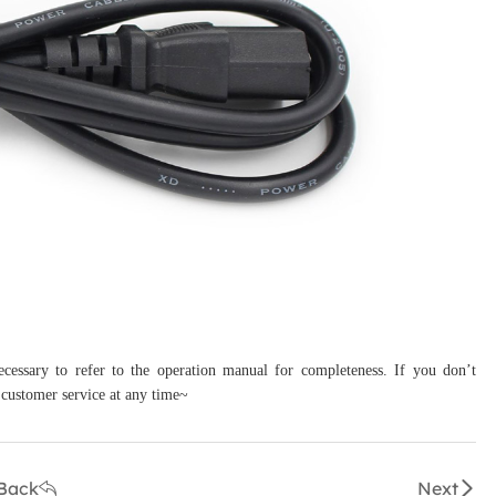
necessary to refer to the operation manual for completeness. If you don’t
 customer service at any time~
Back
Next