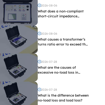
2026-08-06
What does a non-compliant
short-circuit impedance
indicate?
2026-08-06
What causes a transformer’s
turns ratio error to exceed the
limit?
2026-07-28
What are the causes of
excessive no-load loss in
transformers?
2026-07-28
What is the difference between
no-load loss and load loss?