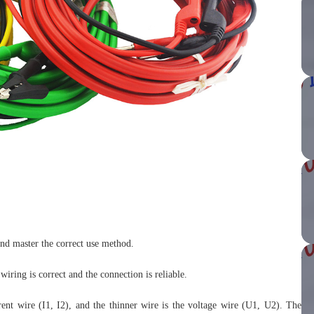
and master the correct use method.
iring is correct and the connection is reliable.
rrent wire (I1, I2), and the thinner wire is the voltage wire (U1, U2). The