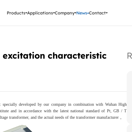
ment Instruments
Products
Applications
Company
News
Contact
 excitation characteristic
R
ument specially developed by our company in combination with Wuhan High
titute and in accordance with the latest national standard of Pt, GB / T
oltage transformer, and the actual needs of the transformer manufacturer 。