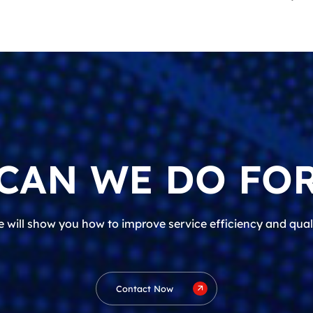
CAN WE DO FOR
 will show you how to improve service efficiency and qual
Contact Now