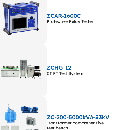
ZCAR-1600C
Protective Relay Tester
ZCHG-12
CT PT Test System
ZC-200-5000kVA-33kV
Transformer comprehensive
test bench