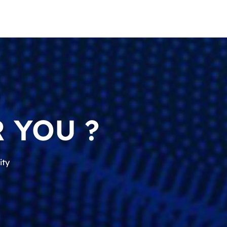
 YOU ?
ity