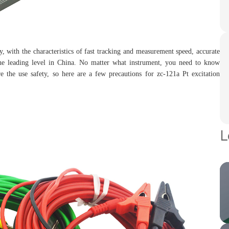
with the characteristics of fast tracking and measurement speed, accurate
 the leading level in China. No matter what instrument, you need to know
e the use safety, so here are a few precautions for zc-121a Pt excitation
L