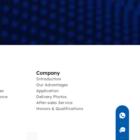
Company
Introduction
Our Advantages
es
Application
ance
Delivery Photos
After-sales Service
Honors & Qualifications