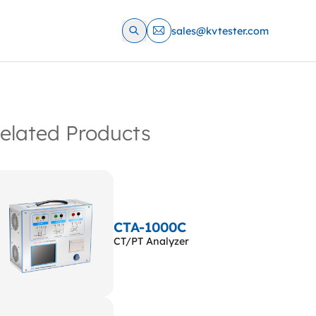
sales@kvtester.com
elated Products
CTA-1000C
CT/PT Analyzer