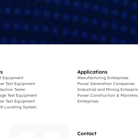
s
Applications
st Equipment
Manufacturing Enterprises
er Test Equipment
Power Generation Companies
tection Tester
Industrial and Mining Enterpris
age Test Equipment
Power Construction & Mainten
ar Test Equipment
Enterprises
lt Locating System
Contact