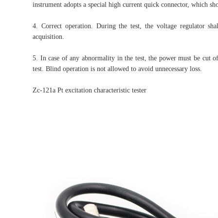
instrument adopts a special high current quick connector, which sho
4. Correct operation. During the test, the voltage regulator sha
acquisition.
5. In case of any abnormality in the test, the power must be cut o
test. Blind operation is not allowed to avoid unnecessary loss.
Zc-121a Pt excitation characteristic tester