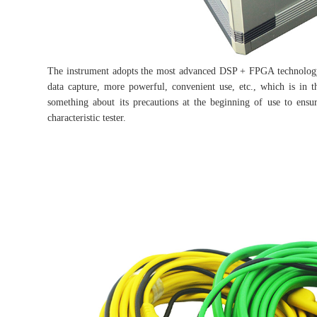
The instrument adopts the most advanced DSP + FPGA technology, 
data capture, more powerful, convenient use, etc., which is in
something about its precautions at the beginning of use to ensur
characteristic tester.