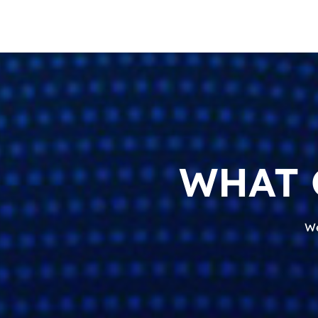
WHAT 
We