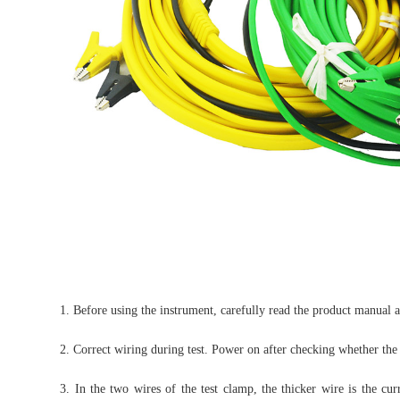
1. Before using the instrument, carefully read the product manual 
2. Correct wiring during test. Power on after checking whether the w
3. In the two wires of the test clamp, the thicker wire is the cu