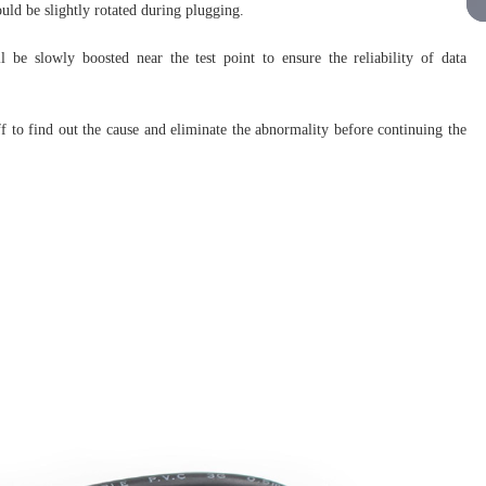
uld be slightly rotated during plugging.
ll be slowly boosted near the test point to ensure the reliability of data
ff to find out the cause and eliminate the abnormality before continuing the