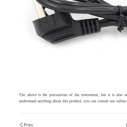
The above is the precautions of the instrument, but it is also 
understand anything about this product, you can consult our online
Prev