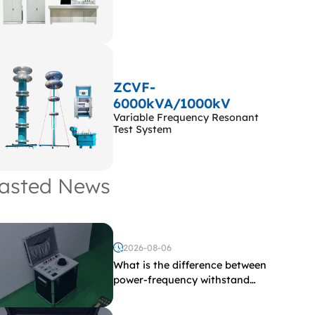
ZCVF-
6000kVA/1000kV
Variable Frequency Resonant
Test System
asted News
2026-08-06
What is the difference between
power-frequency withstand
voltage testing and induced
withstand voltage testing?