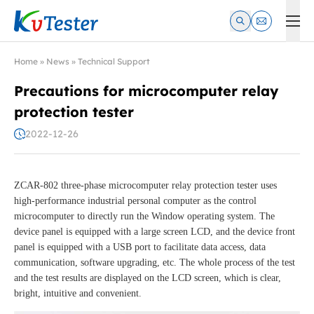
Kvtester: High Voltage Electrical Test & Measurement Instrume
Home
»
News
»
Technical Support
Precautions for microcomputer relay
protection tester
2022-12-26
ZCAR-802 three-phase microcomputer relay protection tester uses
high-performance industrial personal computer as the control
microcomputer to directly run the Window operating system. The
device panel is equipped with a large screen LCD, and the device front
panel is equipped with a USB port to facilitate data access, data
communication, software upgrading, etc. The whole process of the test
and the test results are displayed on the LCD screen, which is clear,
bright, intuitive and convenient.