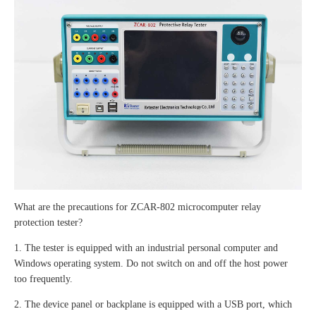
What are the precautions for ZCAR-802 microcomputer relay
protection tester?
1. The tester is equipped with an industrial personal computer and
Windows operating system. Do not switch on and off the host power
too frequently.
2. The device panel or backplane is equipped with a USB port, which