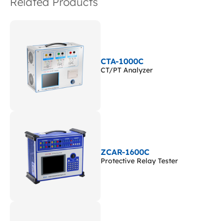
Related Products
CTA-1000C
CT/PT Analyzer
ZCAR-1600C
Protective Relay Tester