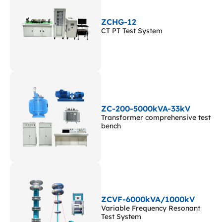
ZCHG-12
CT PT Test System
ZC-200-5000kVA-33kV
Transformer comprehensive test
bench
ZCVF-6000kVA/1000kV
Variable Frequency Resonant
Test System