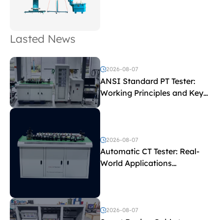
Lasted News
2026-08-07
ANSI Standard PT Tester:
Working Principles and Key
Test Parameters
2026-08-07
Automatic CT Tester: Real-
World Applications
Explained
2026-08-07