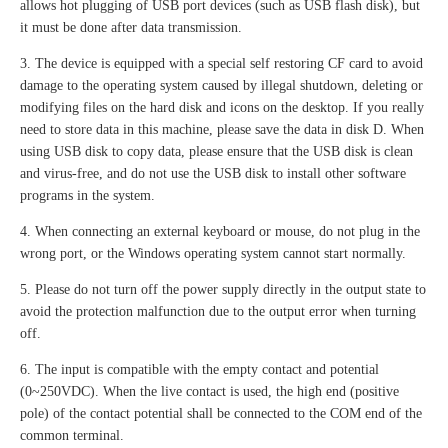
allows hot plugging of USB port devices (such as USB flash disk), but
it must be done after data transmission.
3. The device is equipped with a special self restoring CF card to avoid
damage to the operating system caused by illegal shutdown, deleting or
modifying files on the hard disk and icons on the desktop. If you really
need to store data in this machine, please save the data in disk D. When
using USB disk to copy data, please ensure that the USB disk is clean
and virus-free, and do not use the USB disk to install other software
programs in the system.
4. When connecting an external keyboard or mouse, do not plug in the
wrong port, or the Windows operating system cannot start normally.
5. Please do not turn off the power supply directly in the output state to
avoid the protection malfunction due to the output error when turning
off.
6. The input is compatible with the empty contact and potential
(0~250VDC). When the live contact is used, the high end (positive
pole) of the contact potential shall be connected to the COM end of the
common terminal.