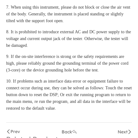
7. When using this instrument, please do not block or close the air vent
of the body. Generally, the instrument is placed standing or slightly
tilted with the support foot open.
8. It is prohibited to introduce external AC and DC power supply to the
voltage and current output jack of the tester. Otherwise, the tester will
be damaged.
9. If the on-site interference is strong or the safety requirements are
high, please reliably ground the grounding terminal of the power cord
(3-core) or the device grounding hole before the test.
10. If problems such as interface data error or equipment failure to
connect occur during use, they can be solved as follows: Touch the reset
button down to reset the DSP; Or exit the running program to return to
the main menu, re run the program, and all data in the interface will be
restored to the default value.
Prev
Back
Next