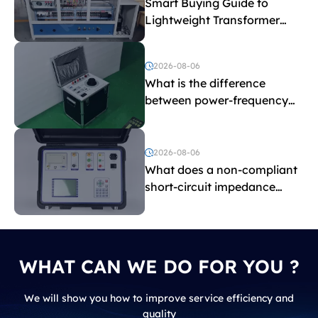
Smart Buying Guide to
Lightweight Transformer
Testing Equipment
2026-08-06
What is the difference
between power-frequency
withstand voltage testing
and induced withstand
voltage testing?
2026-08-06
What does a non-compliant
short-circuit impedance
indicate?
WHAT CAN WE DO FOR YOU ?
We will show you how to improve service efficiency and
quality