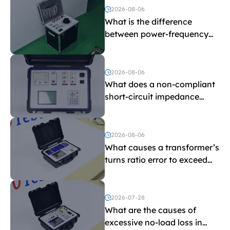
2026-08-06
What is the difference
between power-frequency
withstand voltage testing
and induced withstand
voltage testing?
2026-08-06
What does a non-compliant
short-circuit impedance
indicate?
2026-08-06
What causes a transformer’s
turns ratio error to exceed
the limit?
2026-07-28
What are the causes of
excessive no-load loss in