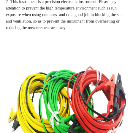
7. This instrument is a precision electronic instrument. Please pay
attention to prevent the high temperature environment such as sun
exposure when using outdoors, and do a good job in blocking the sun
and ventilation, so as to prevent the instrument from overheating or
reducing the measurement accuracy.