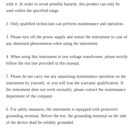
with it. In order to avoid possible hazards, this product can only be
used within the specified range.
2. Only qualified technicians can perform maintenance and operation.
3. Please turn off the power supply and restart the instrument in case of
any abnormal phenomenon when using the instrument.
4. When using this instrument to test voltage transformer, please strictly
follow the test line provided in this manual.
5. Please do not carry out any unpacking maintenance operation on the
instrument by yourself, or you will lose the warranty qualification. If
the instrument does not work normally, please contact the maintenance
department of the company.
6. For safety measures, the instrument is equipped with protective
grounding terminal. Before the test, the grounding terminal on the side
of the device shall be reliably grounded.