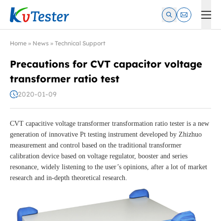
Kvtester: High Voltage Electrical Test & Measurement Instrume
Home
»
News
»
Technical Support
Precautions for CVT capacitor voltage
transformer ratio test
2020-01-09
CVT capacitive voltage transformer transformation ratio tester is a new
generation of innovative Pt testing instrument developed by Zhizhuo
measurement and control based on the traditional transformer
calibration device based on voltage regulator, booster and series
resonance, widely listening to the user’s opinions, after a lot of market
research and in-depth theoretical research.