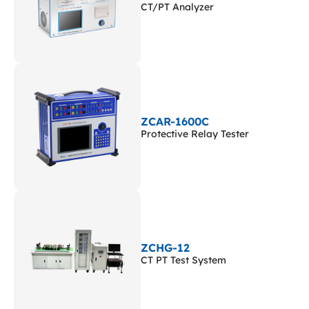
CT/PT Analyzer
ZCAR-1600C
Protective Relay Tester
ZCHG-12
CT PT Test System