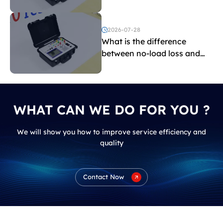
transformers?
2026-07-28
What is the difference
between no-load loss and
load loss?
WHAT CAN WE DO FOR YOU ?
We will show you how to improve service efficiency and
quality
Contact Now