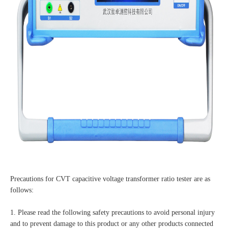
Precautions for CVT capacitive voltage transformer ratio tester are as
follows:
1. Please read the following safety precautions to avoid personal injury
and to prevent damage to this product or any other products connected