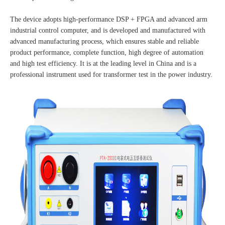
The device adopts high-performance DSP + FPGA and advanced arm
industrial control computer, and is developed and manufactured with
advanced manufacturing process, which ensures stable and reliable
product performance, complete function, high degree of automation
and high test efficiency. It is at the leading level in China and is a
professional instrument used for transformer test in the power industry.