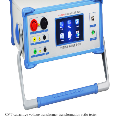
CVT capacitive voltage transformer transformation ratio tester