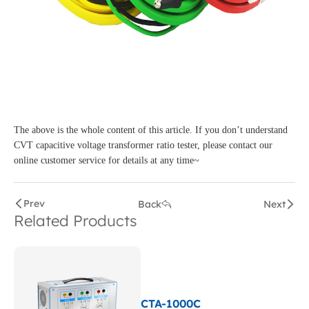
The above is the whole content of this article. If you don’t understand
CVT capacitive voltage transformer ratio tester, please contact our
online customer service for details at any time~
Prev
Back
Next
Related Products
CTA-1000C