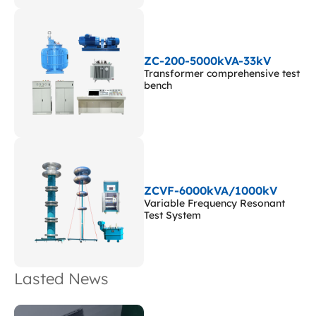
ZC-200-5000kVA-33kV
Transformer comprehensive test
bench
ZCVF-6000kVA/1000kV
Variable Frequency Resonant
Test System
Lasted News