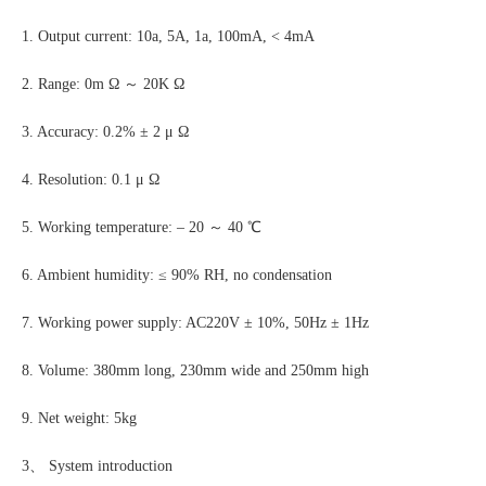
1. Output current: 10a, 5A, 1a, 100mA, < 4mA
2. Range: 0m Ω ～ 20K Ω
3. Accuracy: 0.2% ± 2 μ Ω
4. Resolution: 0.1 μ Ω
5. Working temperature: – 20 ～ 40 ℃
6. Ambient humidity: ≤ 90% RH, no condensation
7. Working power supply: AC220V ± 10%, 50Hz ± 1Hz
8. Volume: 380mm long, 230mm wide and 250mm high
9. Net weight: 5kg
3、 System introduction