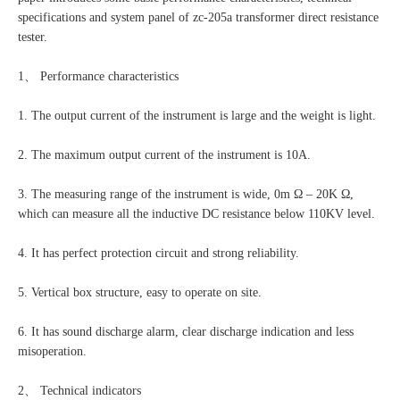
specifications and system panel of zc-205a transformer direct resistance
tester.
1、 Performance characteristics
1. The output current of the instrument is large and the weight is light.
2. The maximum output current of the instrument is 10A.
3. The measuring range of the instrument is wide, 0m Ω – 20K Ω,
which can measure all the inductive DC resistance below 110KV level.
4. It has perfect protection circuit and strong reliability.
5. Vertical box structure, easy to operate on site.
6. It has sound discharge alarm, clear discharge indication and less
misoperation.
2、 Technical indicators