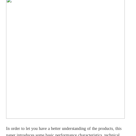
In order to let you have a better understanding of the products, this
paper introduces some basic performance characteristics, technical