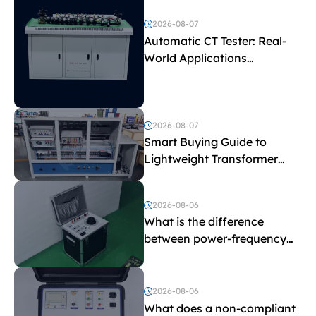
2026-08-07
Automatic CT Tester: Real-
World Applications
Explained
2026-08-07
Smart Buying Guide to
Lightweight Transformer
Testing Equipment
2026-08-06
What is the difference
between power-frequency
withstand voltage testing
and induced withstand
voltage testing?
2026-08-06
What does a non-compliant