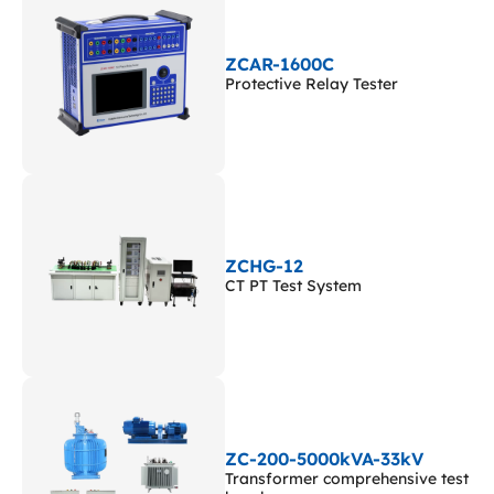
ZCAR-1600C
Protective Relay Tester
ZCHG-12
CT PT Test System
ZC-200-5000kVA-33kV
Transformer comprehensive test