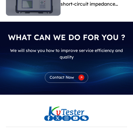
short-circuit impedance
indicate?
WHAT CAN WE DO FOR YOU ?
We will show you how to improve service efficiency and
quality
Contact Now