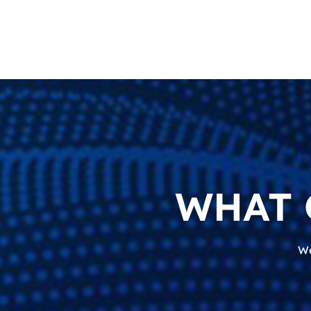
WHAT 
We