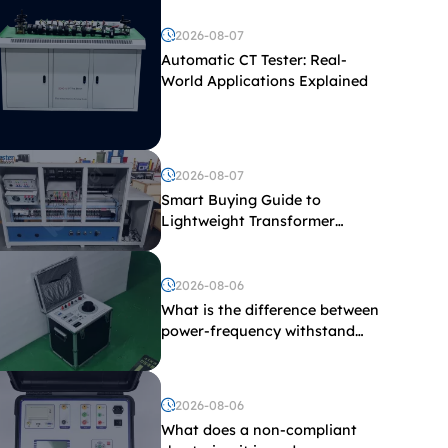
2026-08-07
Automatic CT Tester: Real-
World Applications Explained
2026-08-07
Smart Buying Guide to
Lightweight Transformer
Testing Equipment
2026-08-06
What is the difference between
power-frequency withstand
voltage testing and induced
withstand voltage testing?
2026-08-06
What does a non-compliant