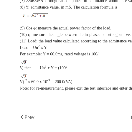
(7) 2246246B: orthogonal component of admittance, admittance va
(8) Y: admittance value, in mS. The calculation formula is
(9) Cos φ: measure the actual power factor of the load.
(10) φ: measure the angle between the in-phase and orthogonal vect
(11) Load: the load value calculated according to the admittance va
2
Load = Un
x Y.
For example: Y = 60.0ms, rated voltage is 100/
2
V, then. Un
x Y = (100/
2
-3
V)
x 60.0 x 10
= 200.0(VA)
Note: for re-measurement, please exit the test interface and enter th
Prev