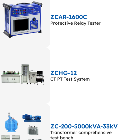
ZCAR-1600C
Protective Relay Tester
ZCHG-12
CT PT Test System
ZC-200-5000kVA-33kV
Transformer comprehensive
test bench