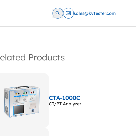
sales@kvtester.com
elated Products
CTA-1000C
CT/PT Analyzer