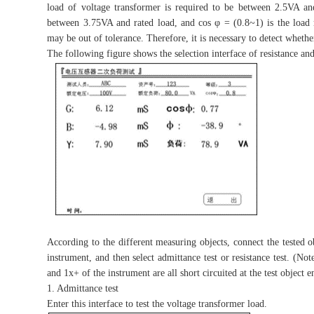
load of voltage transformer is required to be between 2.5VA and
between 3.75VA and rated load, and cos φ = (0.8~1) is the load 
may be out of tolerance. Therefore, it is necessary to detect wheth
The following figure shows the selection interface of resistance and
According to the different measuring objects, connect the tested 
instrument, and then select admittance test or resistance test. (No
and 1x+ of the instrument are all short circuited at the test object e
1. Admittance test
Enter this interface to test the voltage transformer load.