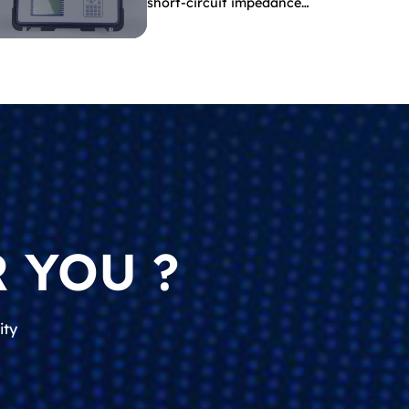
short-circuit impedance
indicate?
 YOU ?
ity