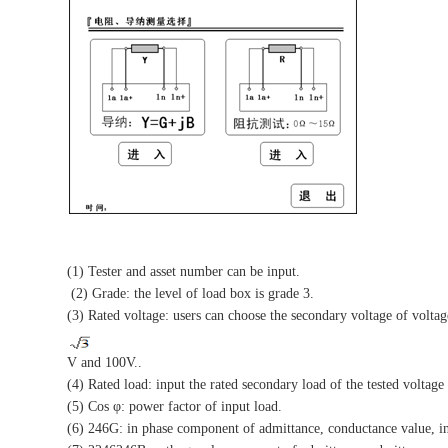
(1) Tester and asset number can be input.
(2) Grade: the level of load box is grade 3.
(3) Rated voltage: users can choose the secondary voltage of voltag
V and 100V..
(4) Rated load: input the rated secondary load of the tested voltag
(5) Cos φ: power factor of input load.
(6) 246G: in phase component of admittance, conductance value, i