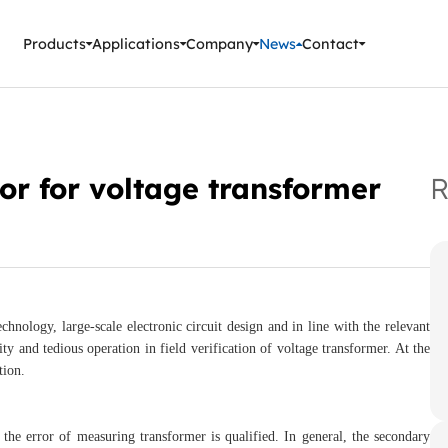
ment Instruments
Products
Applications
Company
News
Contact
tor for voltage transformer
R
chnology, large-scale electronic circuit design and in line with the relevant
ty and tedious operation in field verification of voltage transformer. At the
tion.
 the error of measuring transformer is qualified. In general, the secondary