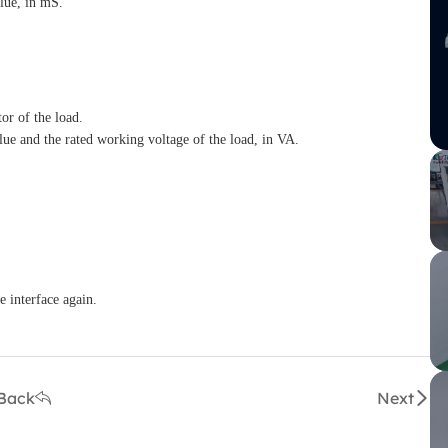
lue, in mS.
or of the load.
lue and the rated working voltage of the load, in VA.
e interface again.
Back
Next