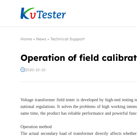
Kvtester: High Voltage Electrical Test & Measure
Home
»
News
»
Technical Support
Operation of field calibra
2020-10-10
Voltage transformer field tester is developed by high-end testing te
national regulations. It solves the problems of high working intensi
same time, the product has reliable performance and powerful func
Operation method
The actual secondary load of transformer directly affects whether