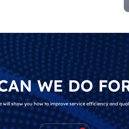
CAN WE DO FOR
 will show you how to improve service efficiency and qual