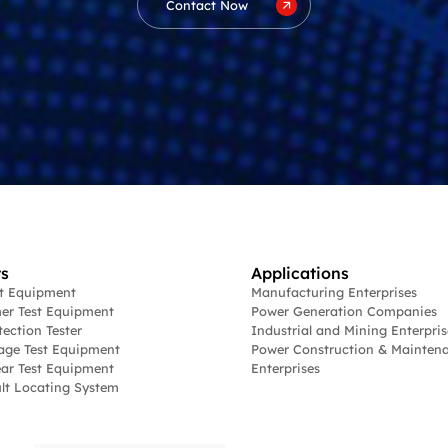
Contact Now
s
Applications
st Equipment
Manufacturing Enterprises
er Test Equipment
Power Generation Companies
tection Tester
Industrial and Mining Enterpris
age Test Equipment
Power Construction & Mainten
ar Test Equipment
Enterprises
lt Locating System