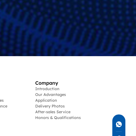
Company
Introduction
Our Advantages
es
Application
ance
Delivery Photos
After-sales Service
Honors & Qualifications