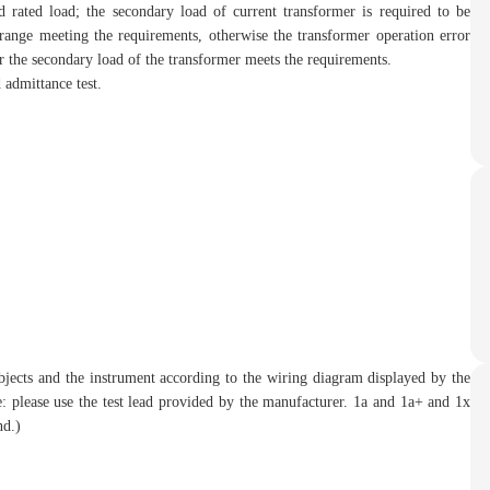
 rated load; the secondary load of current transformer is required to be
range meeting the requirements, otherwise the transformer operation error
er the secondary load of the transformer meets the requirements.
 admittance test.
objects and the instrument according to the wiring diagram displayed by the
te: please use the test lead provided by the manufacturer. 1a and 1a+ and 1x
nd.)