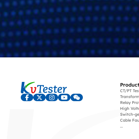
Product
CT/PT Te
Transform
Relay Pro
High Volt
Switch-ge
Cable Fau
...