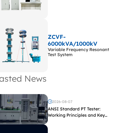
ZCVF-
6000kVA/1000kV
Variable Frequency Resonant
Test System
asted News
2026-08-07
ANSI Standard PT Tester:
Working Principles and Key
Test Parameters