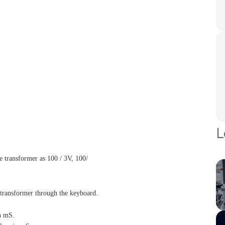
L
e transformer as 100 / 3V, 100/
e transformer through the keyboard.
n mS.