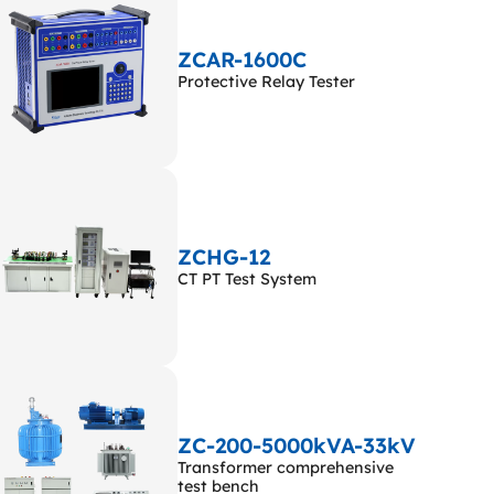
ZCAR-1600C
Protective Relay Tester
ZCHG-12
CT PT Test System
ZC-200-5000kVA-33kV
Transformer comprehensive
test bench