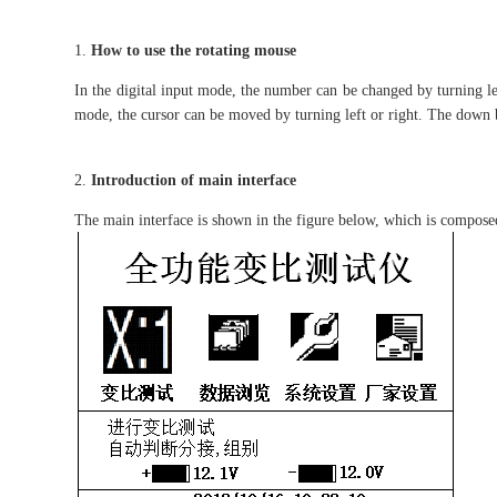
How to use the rotating mouse
In the digital input mode, the number can be changed by turning lef
mode, the cursor can be moved by turning left or right. The down b
Introduction of main interface
The main interface is shown in the figure below, which is compose