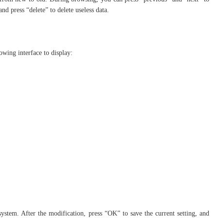
and press “delete” to delete useless data.
lowing interface to display:
ystem. After the modification, press “OK” to save the current setting, and