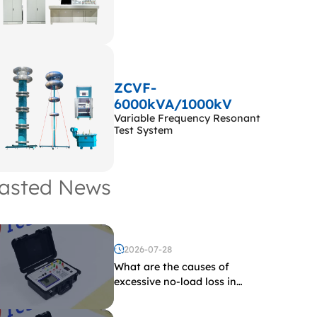
ZCVF-
6000kVA/1000kV
Variable Frequency Resonant
Test System
asted News
2026-07-28
What are the causes of
excessive no-load loss in
transformers?