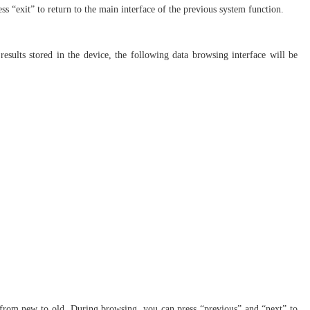
ress “exit” to return to the main interface of the previous system function.
 results stored in the device, the following data browsing interface will be
ime from new to old. During browsing, you can press “previous” and “next” to