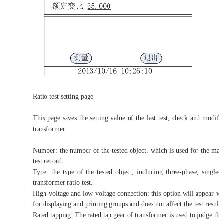
Ratio test setting page
This page saves the setting value of the last test, check and modifi
transformer.
Number: the number of the tested object, which is used for the man
test record.
Type: the type of the tested object, including three-phase, singl
transformer ratio test.
High voltage and low voltage connection: this option will appear wh
for displaying and printing groups and does not affect the test resul
Rated tapping: The rated tap gear of transformer is used to judge th