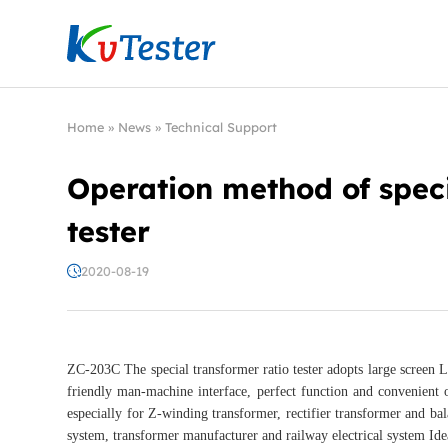
Kvtester: High Voltage Electrical Test & Measure
Home
»
News
»
Technical Support
Operation method of speci
tester
2020-08-19
ZC-203C The special transformer ratio tester adopts large screen L
friendly man-machine interface, perfect function and convenient o
especially for Z-winding transformer, rectifier transformer and bal
system, transformer manufacturer and railway electrical system Ide