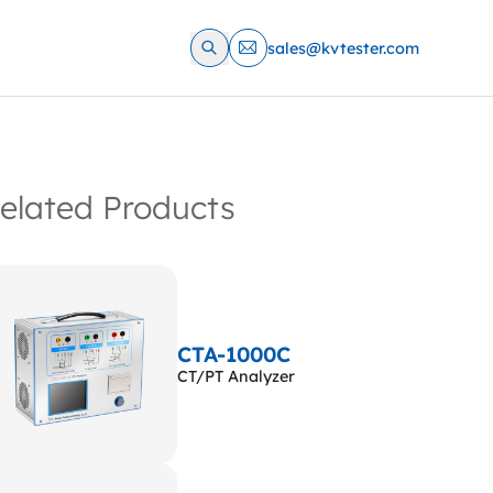
sales@kvtester.com
elated Products
CTA-1000C
CT/PT Analyzer