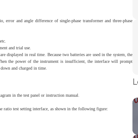
tio, error and angle difference of single-phase transformer and three-phase
etc.
ment and trial use.
are displayed in real time. Because two batteries are used in the system, the
When the power of the instrument is insufficient, the interface will prompt
ut down and charged in time.
L
agram in the test panel or instruction manual.
e ratio test setting interface, as shown in the following figure: