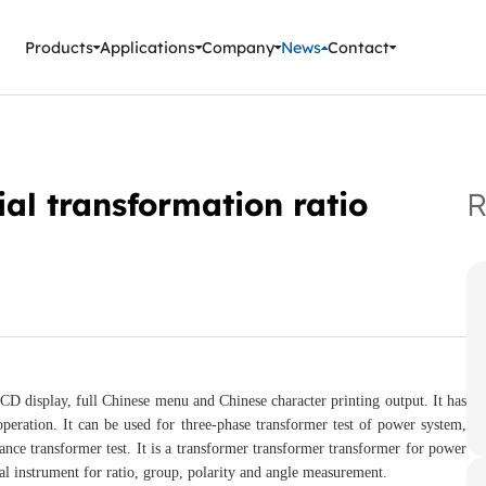
ment Instruments
Products
Applications
Company
News
Contact
al transformation ratio
R
CD display, full Chinese menu and Chinese character printing output. It has
peration. It can be used for three-phase transformer test of power system,
ance transformer test. It is a transformer transformer transformer for power
al instrument for ratio, group, polarity and angle measurement.