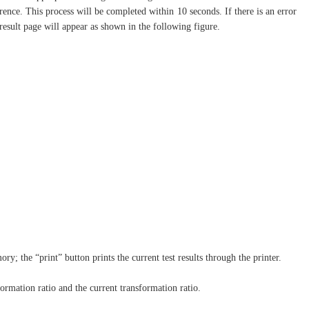
erence. This process will be completed within 10 seconds. If there is an error
 result page will appear as shown in the following figure.
y; the “print” button prints the current test results through the printer.
formation ratio and the current transformation ratio.