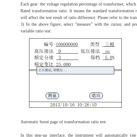
Each gear: the voltage regulation percentage of transformer, which i
Rated transformation ratio: It means the standard transformation rat
will affect the test result of ratio difference. Please refer to the 
3) In the above figure, select “measure” with the cursor, and pr
variable ratio test:
Automatic boost page of transformation ratio test
In this step-up interface, the instrument will automatically ris