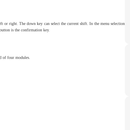
t or right. The down key can select the current shift. In the menu selection
utton is the confirmation key.
d of four modules.