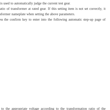
s used to automatically judge the current test gear.
io of transformer at rated gear. If this setting item is not set correctly, it
transformer nameplate when setting the above parameters.
ess the confirm key to enter into the following automatic step-up page of
e to the appropriate voltage according to the transformation ratio of the