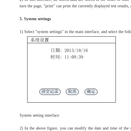
turn the page, “print” can print the currently displayed test results, 
5. System settings
1) Select “system settings” in the main interface, and select the fol
System setting interface
2) In the above figure, you can modify the date and time of the s