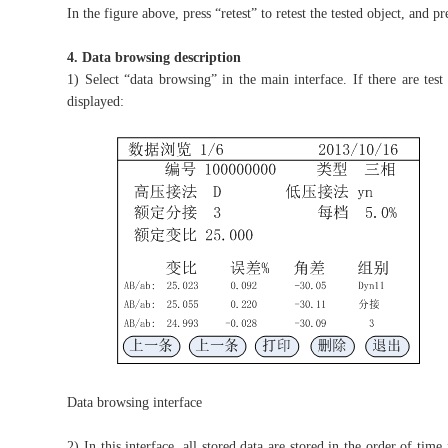
In the figure above, press “retest” to retest the tested object, and p
4. Data browsing description
1) Select “data browsing” in the main interface. If there are test
displayed:
Data browsing interface
2) In this interface, all stored data are stored in the order of t