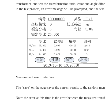
transformer, and test the transformation ratio, error and angle diff
in the test process, an error message will be prompted, and the test
Measurement result interface
The “save” on the page saves the current results to the random memor
Note: the error at this time is the error between the measured trans