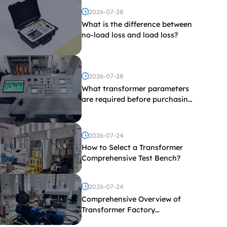
2026-07-28
What is the difference between
no-load loss and load loss?
2026-07-28
What transformer parameters
are required before purchasing
a transformer test bench?
2026-07-24
How to Select a Transformer
Comprehensive Test Bench?
2026-07-24
Comprehensive Overview of
Transformer Factory
Acceptance Tests