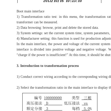
Boot main interface
1) Transformation ratio test: in this menu, the transformation ra
transformer can be measured.
2) Data browsing: browse, print and delete the stored data.
3) System settings: set the current system time, system parameters, 
4) Manufacturer setting: this function is used for production adjust
In the main interface, the power and voltage of the current system 
interface is divided into positive voltage and negative voltage. 
“charge if the power is insufficient!” At this time, it should be sh
3. Introduction to transformation process
1) Conduct correct wiring according to the corresponding wiring di
2) Select the transformation ratio in the main interface to display th