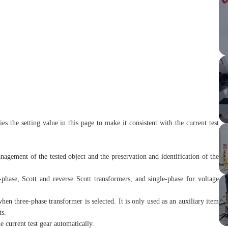
es the setting value in this page to make it consistent with the current test
agement of the tested object and the preservation and identification of the
e-phase, Scott and reverse Scott transformers, and single-phase for voltage
en three-phase transformer is selected. It is only used as an auxiliary item
ts.
e current test gear automatically.