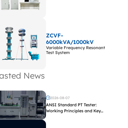
ZCVF-
6000kVA/1000kV
Variable Frequency Resonant
Test System
asted News
2026-08-07
ANSI Standard PT Tester:
Working Principles and Key
Test Parameters