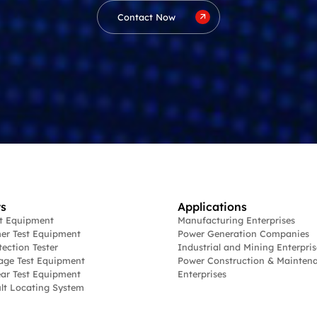
Contact Now
s
Applications
st Equipment
Manufacturing Enterprises
er Test Equipment
Power Generation Companies
tection Tester
Industrial and Mining Enterpris
age Test Equipment
Power Construction & Mainten
ar Test Equipment
Enterprises
lt Locating System