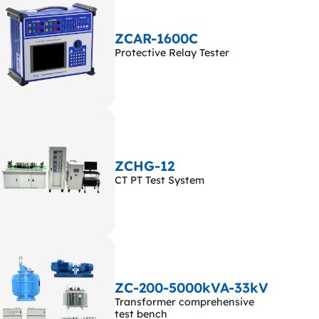
ZCAR-1600C
Protective Relay Tester
ZCHG-12
CT PT Test System
ZC-200-5000kVA-33kV
Transformer comprehensive
test bench