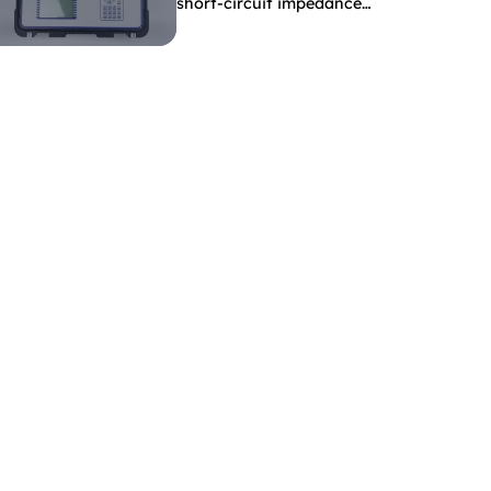
short-circuit impedance
indicate?