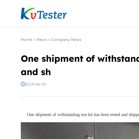
Kvtester: High Voltage Electrical Test & Measure
Home
»
News
»
Company News
One shipment of withstand
and sh
2019-06-03
One shipment of withstanding test kit has been tested and shipp