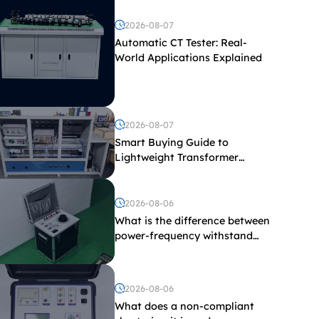
2026-08-07
Automatic CT Tester: Real-
World Applications Explained
2026-08-07
Smart Buying Guide to
Lightweight Transformer
Testing Equipment
2026-08-06
What is the difference between
power-frequency withstand
voltage testing and induced
withstand voltage testing?
2026-08-06
What does a non-compliant