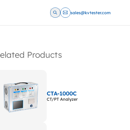
sales@kvtester.com
elated Products
CTA-1000C
CT/PT Analyzer