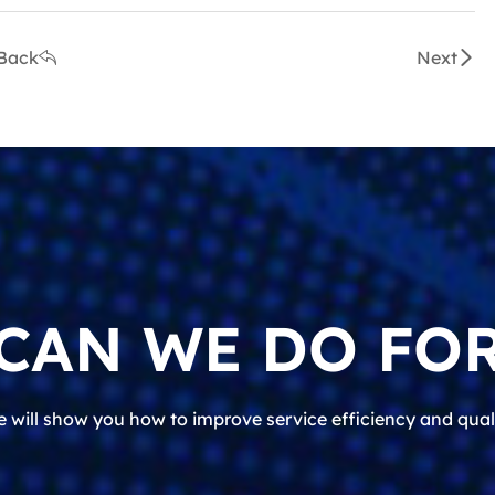
Back
Next
CAN WE DO FOR
 will show you how to improve service efficiency and qual