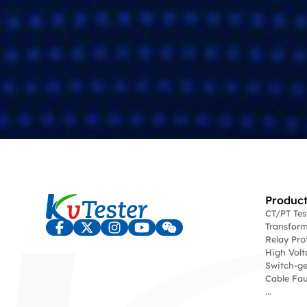
Product
CT/PT Te
Transform
Relay Pro
High Volt
Switch-ge
Cable Fau
...