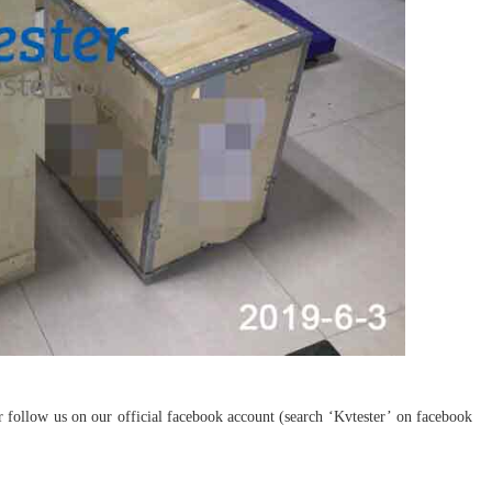
ollow us on our official facebook account (search ‘Kvtester’ on facebook