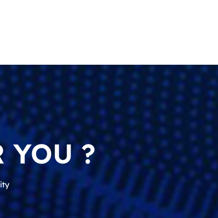
 YOU ?
ity