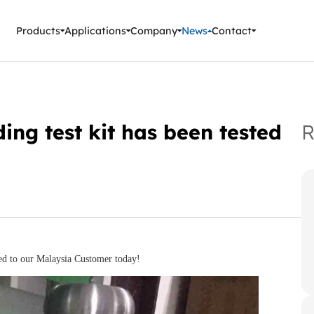
ment Instruments
Products
Applications
Company
News
Contact
ing test kit has been tested
R
ed to our Malaysia Customer today!