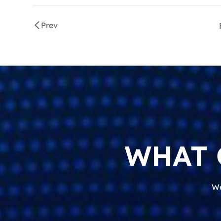
Prev
WHAT 
We