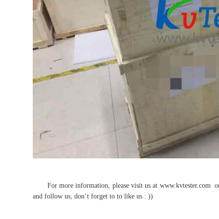
For more information, please visit us at www.kvtester.com or f
and follow us, don’t forget to to like us : ))