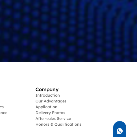
Company
Introduction
Our Advantages
es
Application
ance
Delivery Photos
After-sales Service
Honors & Qualifications