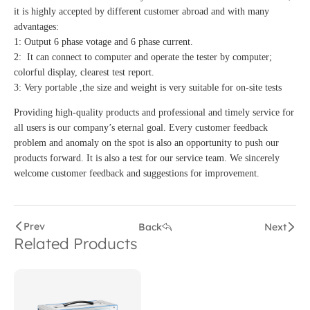
it is highly accepted by different customer abroad and with many
advantages:
1: Output 6 phase votage and 6 phase current.
2: It can connect to computer and operate the tester by computer;
colorful display, clearest test report.
3: Very portable ,the size and weight is very suitable for on-site tests
Providing high-quality products and professional and timely service for
all users is our company’s eternal goal. Every customer feedback
problem and anomaly on the spot is also an opportunity to push our
products forward. It is also a test for our service team. We sincerely
welcome customer feedback and suggestions for improvement.
Prev
Back
Next
Related Products