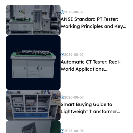
2026-08-07
ANSI Standard PT Tester:
Working Principles and Key
Test Parameters
2026-08-07
Automatic CT Tester: Real-
World Applications
Explained
2026-08-07
Smart Buying Guide to
Lightweight Transformer
Testing Equipment
2026-08-06