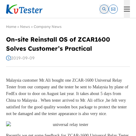
Kvtester: High Voltage Electrical Test & Measurement Instrume
Home
»
News
»
Company News
On-site Reinstall OS of ZCAR1600
Solves Customer’s Practical
2019-09-09
Malaysia customer Mr.Ali bought one ZCAR-1600 Universal Relay
Tester from our company and the tester be sent to Malaysia by plane of
FedEx door to door on August last year. It takes about 5 days from
China to Malaysia . When tester arrived to Mr. Ali office ,he felt very
satisfied for the good quality wooden box package to protect the tester
not be damaged and the tester appearance is also very nice.
Recently we get some feedback for ZCAR-1600 Universal Relay Tester