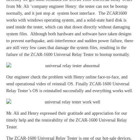
from Mr. Ali ‘company engineer Henry: the tester can not be bootup
normally, and it just stop at system boot interface. The ZCAR1600
works with windows operating system, and a solid-state hard disk is
used inside the tester, which can shut down directly without damaging
system files. Although both hardware and software have taken designs
to prevent earthquake, anti-interference and sudden power failure, there
are still very few cases that damage the system files, resulting in the
failure of the ZCAR-1600 Universal Relay Tester to bootup normally.
Our engineer check the problem with Henry online face-to-face, and
send operational video of reinstall OS. Finally ZCAR-1600 Universal
Relay Tester’s OS is reinstalled successfully and everything works well.
Mr. Ali and Henry expressed their gratitude and appreciation for our
timely help and the restorability of the ZCAR-1600 Universal Relay
Tester.
The ZCAR-1600 Universal Relay Tester is one of our hot-sale devices,