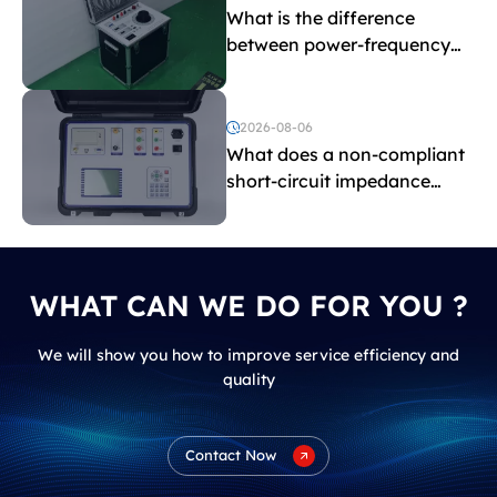
What is the difference
between power-frequency
withstand voltage testing
and induced withstand
voltage testing?
2026-08-06
What does a non-compliant
short-circuit impedance
indicate?
WHAT CAN WE DO FOR YOU ?
We will show you how to improve service efficiency and
quality
Contact Now