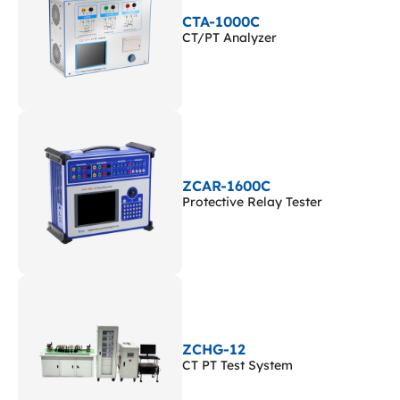
CTA-1000C
CT/PT Analyzer
ZCAR-1600C
Protective Relay Tester
ZCHG-12
CT PT Test System