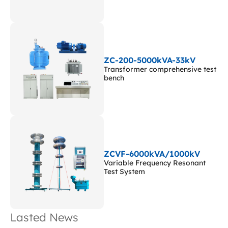
ZC-200-5000kVA-33kV
Transformer comprehensive test
bench
ZCVF-6000kVA/1000kV
Variable Frequency Resonant
Test System
Lasted News