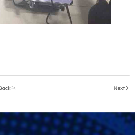
.
Back
Next