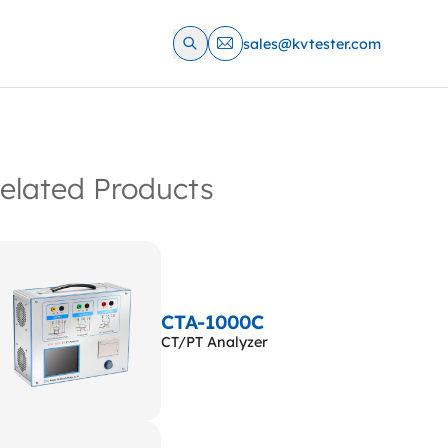
sales@kvtester.com
elated Products
CTA-1000C
CT/PT Analyzer