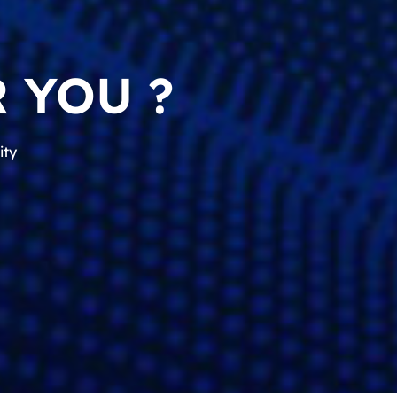
 YOU ?
ity