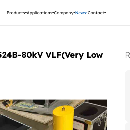
ment Instruments
Products
Applications
Company
News
Contact
C-524B-80kV VLF(Very Low
R