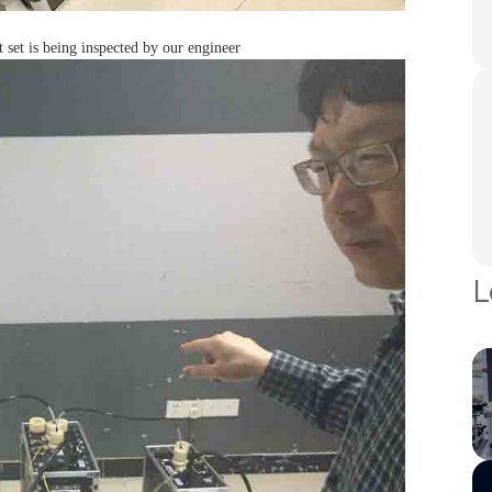
t is being inspected by our engineer
L