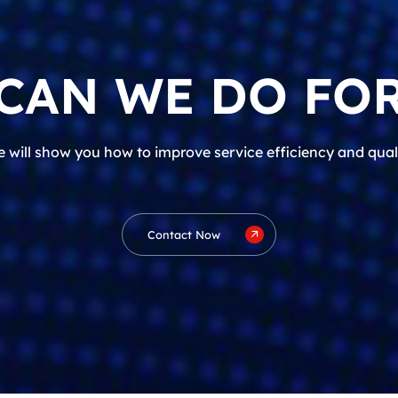
CAN WE DO FOR
 will show you how to improve service efficiency and qual
Contact Now