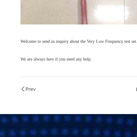
Welcome to send us inquiry about the Very Low Frequency test set
We are always here if you need any help.
Prev