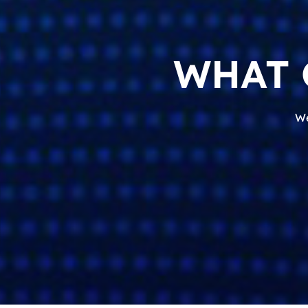
WHAT 
We