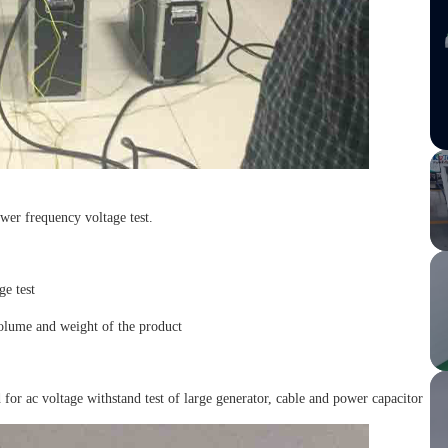
wer frequency voltage test.
ge test
 volume and weight of the product
for ac voltage withstand test of large generator, cable and power capacitor