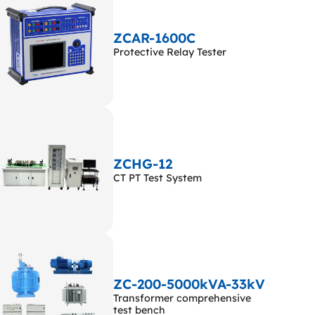
ZCAR-1600C
Protective Relay Tester
ZCHG-12
CT PT Test System
ZC-200-5000kVA-33kV
Transformer comprehensive
test bench