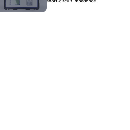
short-circuit impedance
indicate?