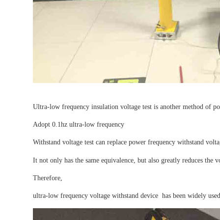
Ultra-low frequency insulation voltage test is another method of po
Adopt 0.1hz ultra-low frequency
Withstand voltage test can replace power frequency withstand volta
It not only has the same equivalence, but also greatly reduces the
Therefore,
ultra-low frequency voltage withstand device has been widely used 