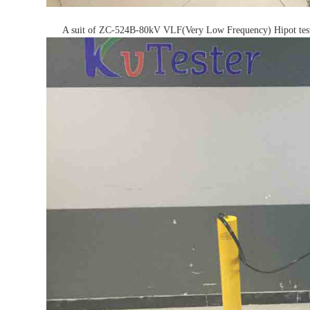
A suit of ZC-524B-80kV VLF(Very Low Frequency) Hipot test se