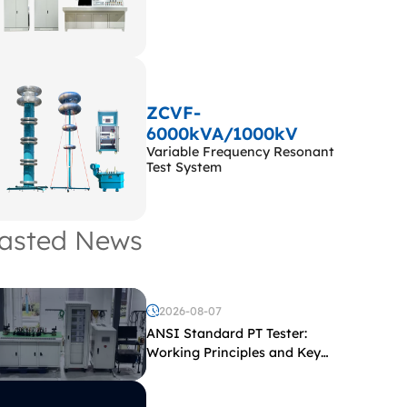
ZCVF-
6000kVA/1000kV
Variable Frequency Resonant
Test System
asted News
2026-08-07
ANSI Standard PT Tester:
Working Principles and Key
Test Parameters