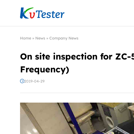
Kvtester: High Voltage Electrical Test & Measure
Home
»
News
»
Company News
On site inspection for Z
Frequency)
2019-04-29