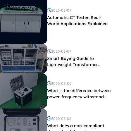
2026-08-07
Automatic CT Tester: Real-
World Applications Explained
2026-08-07
Smart Buying Guide to
Lightweight Transformer
Testing Equipment
2026-08-06
What is the difference between
power-frequency withstand
voltage testing and induced
withstand voltage testing?
2026-08-06
What does a non-compliant