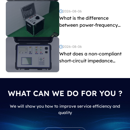
2026-08-06
What is the difference
between power-frequency
withstand voltage testing
and induced withstand
voltage testing?
2026-08-06
What does a non-compliant
short-circuit impedance
indicate?
WHAT CAN WE DO FOR YOU ?
We will show you how to improve service efficiency and
quality