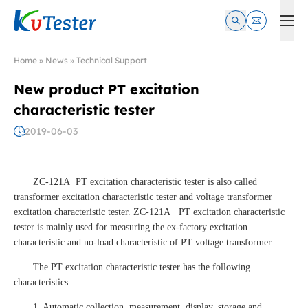
Kvtester: High Voltage Electrical Test & Measurement Instrume
Home
»
News
»
Technical Support
New product PT excitation
characteristic tester
2019-06-03
ZC-121A PT excitation characteristic tester is also called
transformer excitation characteristic tester and voltage transformer
excitation characteristic tester. ZC-121A PT excitation characteristic
tester is mainly used for measuring the ex-factory excitation
characteristic and no-load characteristic of PT voltage transformer.
The PT excitation characteristic tester has the following
characteristics:
1. Automatic collection, measurement, display, storage and