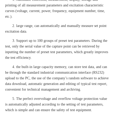
printing of all measurement parameters and excitation characteristic
curves (voltage, current, power, frequency, equipment number, time,
etc.).
2. large range, can automatically and manually measure set point
excitation data.
3. Support up to 100 groups of preset test parameters. During the
test, only the serial value of the capture point can be retrieved by
inputting the number of preset test parameters, which greatly improves
the test efficiency.
4. the built-in large capacity memory, can store test data, and can
be through the standard industrial communication interface (RS232)
upload to the PC, the use of the company’s random software to achieve
data download, automatic generation and editing of typical test report,
convenient for technical management and archiving.
5. The perfect overvoltage and overflow voltage protection value
is automatically adjusted according to the setting of test parameters,
which is simple and can ensure the safety of test equipment.