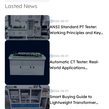
Lasted News
2026-08-07
ANSI Standard PT Tester:
Working Principles and Key
Test Parameters
2026-08-07
Automatic CT Tester: Real-
World Applications
Explained
2026-08-07
Smart Buying Guide to
Lightweight Transformer
Testing Equipment