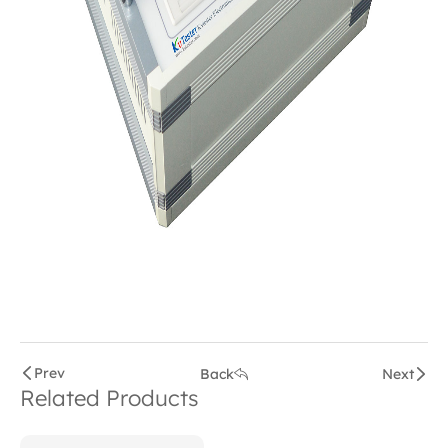
Prev
Back
Next
Related Products