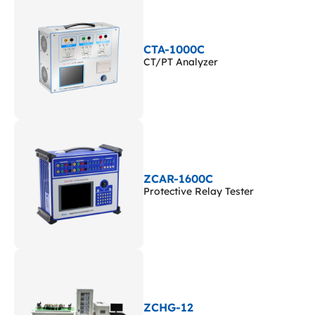
CTA-1000C
CT/PT Analyzer
ZCAR-1600C
Protective Relay Tester
ZCHG-12