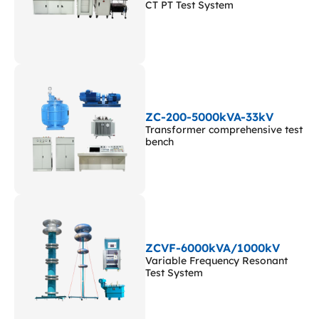
CT PT Test System
ZC-200-5000kVA-33kV
Transformer comprehensive test
bench
ZCVF-6000kVA/1000kV
Variable Frequency Resonant
Test System