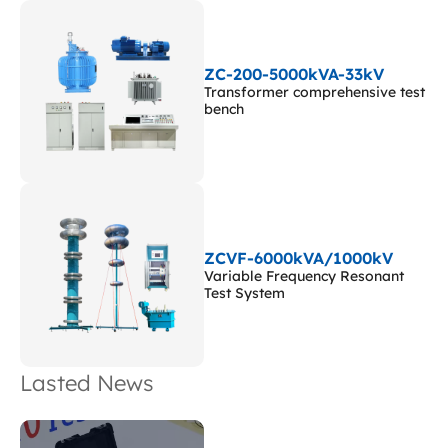
ZC-200-5000kVA-33kV
Transformer comprehensive test
bench
ZCVF-6000kVA/1000kV
Variable Frequency Resonant
Test System
Lasted News