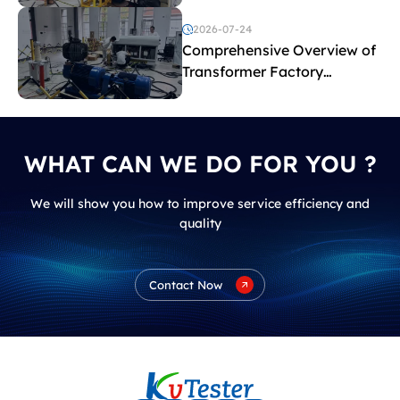
2026-07-24
Comprehensive Overview of
Transformer Factory
Acceptance Tests
WHAT CAN WE DO FOR YOU ?
We will show you how to improve service efficiency and
quality
Contact Now