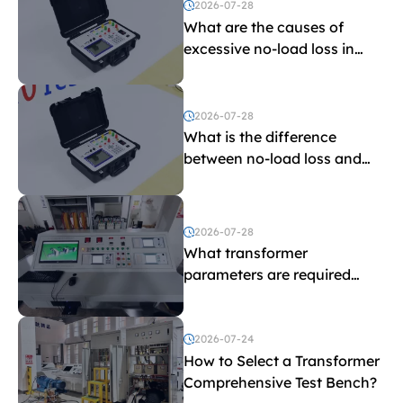
2026-07-28
What are the causes of
excessive no-load loss in
transformers?
2026-07-28
What is the difference
between no-load loss and
load loss?
2026-07-28
What transformer
parameters are required
before purchasing a
transformer test bench?
2026-07-24
How to Select a Transformer
Comprehensive Test Bench?