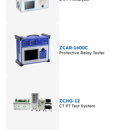
ZCAR-1600C
Protective Relay Tester
ZCHG-12
CT PT Test System