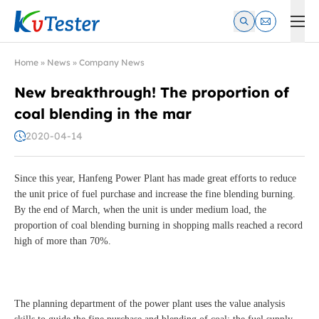
Kvtester: High Voltage Electrical Test & Measurement Instrume
Home
»
News
»
Company News
New breakthrough! The proportion of
coal blending in the mar
2020-04-14
Since this year, Hanfeng Power Plant has made great efforts to reduce
the unit price of fuel purchase and increase the fine blending burning.
By the end of March, when the unit is under medium load, the
proportion of coal blending burning in shopping malls reached a record
high of more than 70%.
The planning department of the power plant uses the value analysis