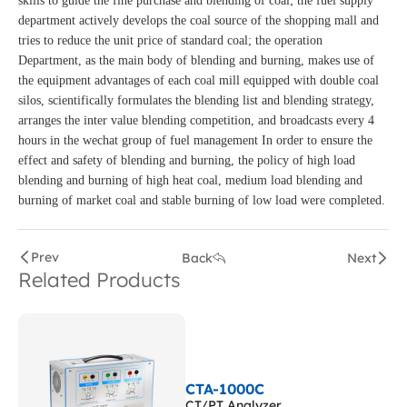
skills to guide the fine purchase and blending of coal; the fuel supply
department actively develops the coal source of the shopping mall and
tries to reduce the unit price of standard coal; the operation
Department, as the main body of blending and burning, makes use of
the equipment advantages of each coal mill equipped with double coal
silos, scientifically formulates the blending list and blending strategy,
arranges the inter value blending competition, and broadcasts every 4
hours in the wechat group of fuel management In order to ensure the
effect and safety of blending and burning, the policy of high load
blending and burning of high heat coal, medium load blending and
burning of market coal and stable burning of low load were completed.
Prev
Back
Next
Related Products
CTA-1000C
CT/PT Analyzer