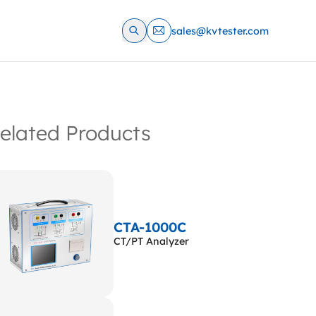
sales@kvtester.com
elated Products
CTA-1000C
CT/PT Analyzer