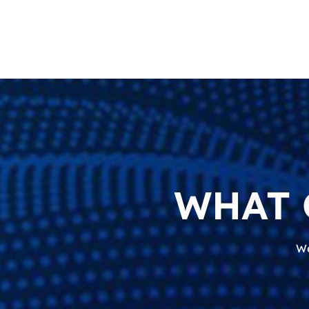
WHAT 
We