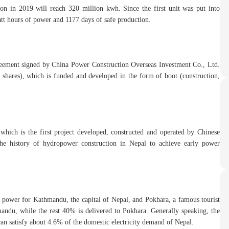
tion in 2019 will reach 320 million kwh. Since the first unit was put into
att hours of power and 1177 days of safe production.
reement signed by China Power Construction Overseas Investment Co., Ltd.
hares), which is funded and developed in the form of boot (construction,
which is the first project developed, constructed and operated by Chinese
 the history of hydropower construction in Nepal to achieve early power
 power for Kathmandu, the capital of Nepal, and Pokhara, a famous tourist
mandu, while the rest 40% is delivered to Pokhara. Generally speaking, the
n satisfy about 4.6% of the domestic electricity demand of Nepal.