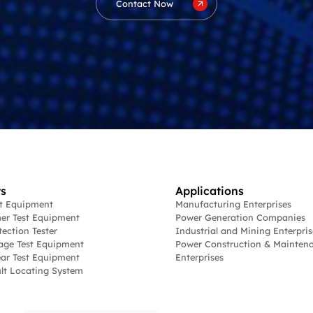
Contact Now
s
Applications
st Equipment
Manufacturing Enterprises
er Test Equipment
Power Generation Companies
tection Tester
Industrial and Mining Enterpris
age Test Equipment
Power Construction & Mainten
ar Test Equipment
Enterprises
lt Locating System