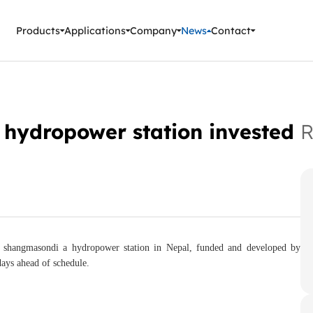
ment Instruments
Products
Applications
Company
News
Contact
hydropower station invested
R
 shangmasondi a hydropower station in Nepal, funded and developed by
ays ahead of schedule.