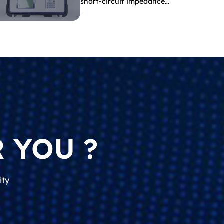
short-circuit impedance
indicate?
 YOU ?
ity