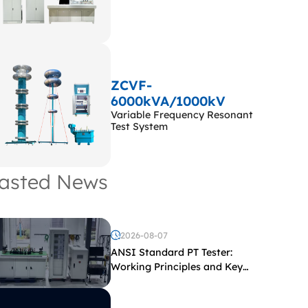
ZCVF-
6000kVA/1000kV
Variable Frequency Resonant
Test System
asted News
2026-08-07
ANSI Standard PT Tester:
Working Principles and Key
Test Parameters