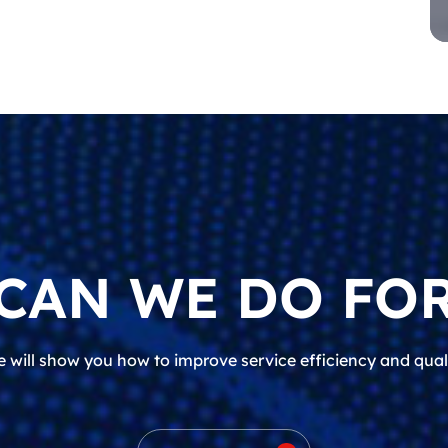
CAN WE DO FOR
 will show you how to improve service efficiency and qual