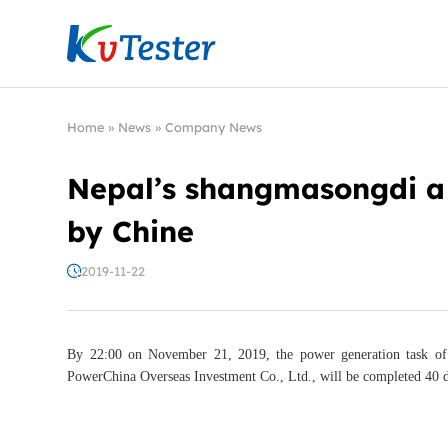
Kvtester: High Voltage Electrical Test & Measure
Home
»
News
»
Company News
Nepal’s shangmasongdi a 
by Chine
2019-11-22
By 22:00 on November 21, 2019, the power generation task of
PowerChina Overseas Investment Co., Ltd., will be completed 40 d