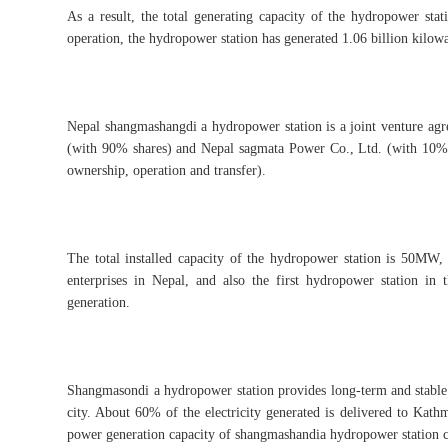
As a result, the total generating capacity of the hydropower sta
operation, the hydropower station has generated 1.06 billion kilow
Nepal shangmashangdi a hydropower station is a joint venture ag
(with 90% shares) and Nepal sagmata Power Co., Ltd. (with 10% s
ownership, operation and transfer).
The total installed capacity of the hydropower station is 50MW, 
enterprises in Nepal, and also the first hydropower station in
generation.
Shangmasondi a hydropower station provides long-term and stable
city. About 60% of the electricity generated is delivered to Kath
power generation capacity of shangmashandia hydropower station ca