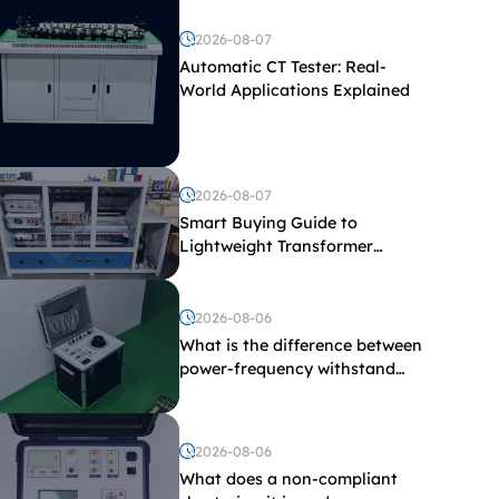
2026-08-07
Automatic CT Tester: Real-
World Applications Explained
2026-08-07
Smart Buying Guide to
Lightweight Transformer
Testing Equipment
2026-08-06
What is the difference between
power-frequency withstand
voltage testing and induced
withstand voltage testing?
2026-08-06
What does a non-compliant