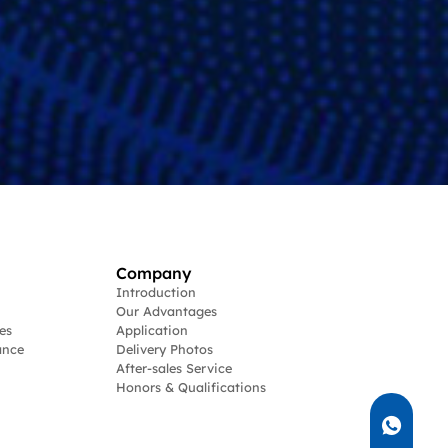
Company
Introduction
Our Advantages
es
Application
ance
Delivery Photos
After-sales Service
Honors & Qualifications