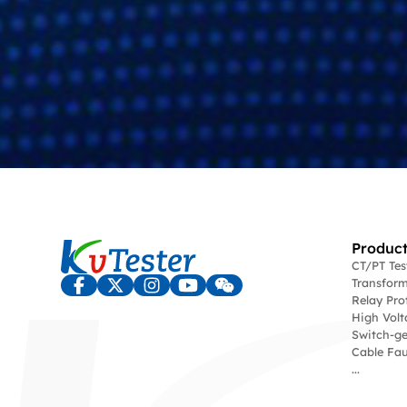
Product
CT/PT Te
Transform
Relay Pro
High Volt
Switch-ge
Cable Fau
...