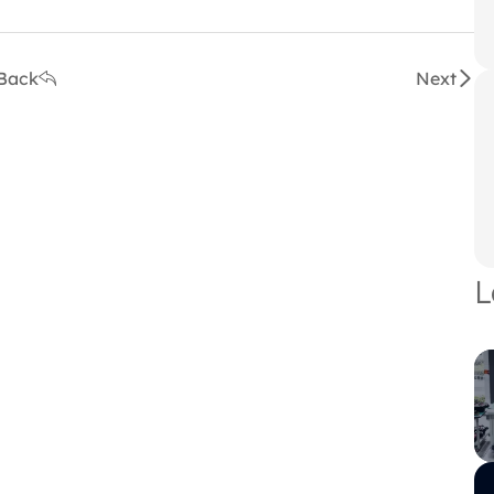
Back
Next
L