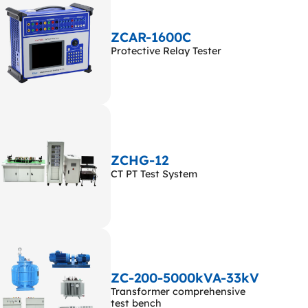
ZCAR-1600C
Protective Relay Tester
ZCHG-12
CT PT Test System
ZC-200-5000kVA-33kV
Transformer comprehensive
test bench