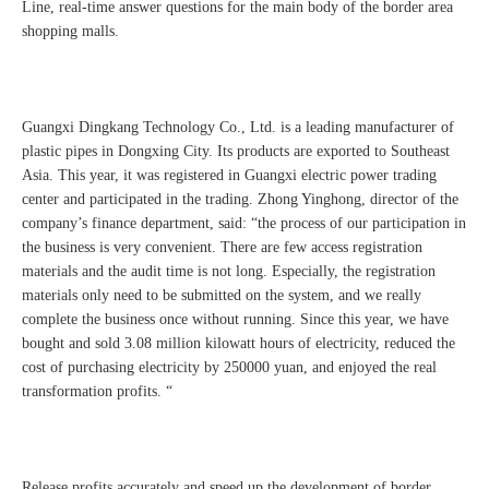
Line, real-time answer questions for the main body of the border area
shopping malls.
Guangxi Dingkang Technology Co., Ltd. is a leading manufacturer of
plastic pipes in Dongxing City. Its products are exported to Southeast
Asia. This year, it was registered in Guangxi electric power trading
center and participated in the trading. Zhong Yinghong, director of the
company’s finance department, said: “the process of our participation in
the business is very convenient. There are few access registration
materials and the audit time is not long. Especially, the registration
materials only need to be submitted on the system, and we really
complete the business once without running. Since this year, we have
bought and sold 3.08 million kilowatt hours of electricity, reduced the
cost of purchasing electricity by 250000 yuan, and enjoyed the real
transformation profits. “
Release profits accurately and speed up the development of border