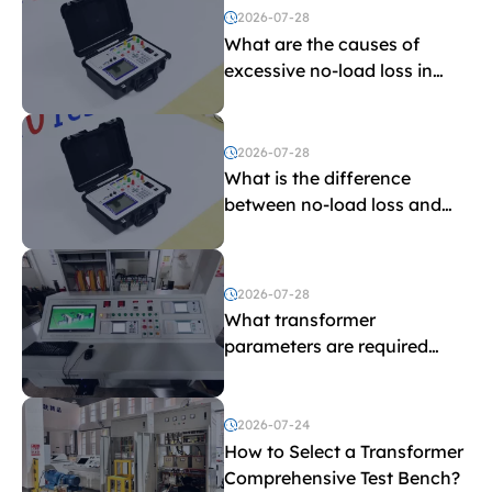
2026-07-28
What are the causes of
excessive no-load loss in
transformers?
2026-07-28
What is the difference
between no-load loss and
load loss?
2026-07-28
What transformer
parameters are required
before purchasing a
transformer test bench?
2026-07-24
How to Select a Transformer
Comprehensive Test Bench?