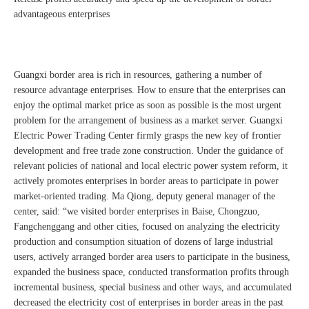
advantageous enterprises
Guangxi border area is rich in resources, gathering a number of
resource advantage enterprises. How to ensure that the enterprises can
enjoy the optimal market price as soon as possible is the most urgent
problem for the arrangement of business as a market server. Guangxi
Electric Power Trading Center firmly grasps the new key of frontier
development and free trade zone construction. Under the guidance of
relevant policies of national and local electric power system reform, it
actively promotes enterprises in border areas to participate in power
market-oriented trading. Ma Qiong, deputy general manager of the
center, said: “we visited border enterprises in Baise, Chongzuo,
Fangchenggang and other cities, focused on analyzing the electricity
production and consumption situation of dozens of large industrial
users, actively arranged border area users to participate in the business,
expanded the business space, conducted transformation profits through
incremental business, special business and other ways, and accumulated
decreased the electricity cost of enterprises in border areas in the past