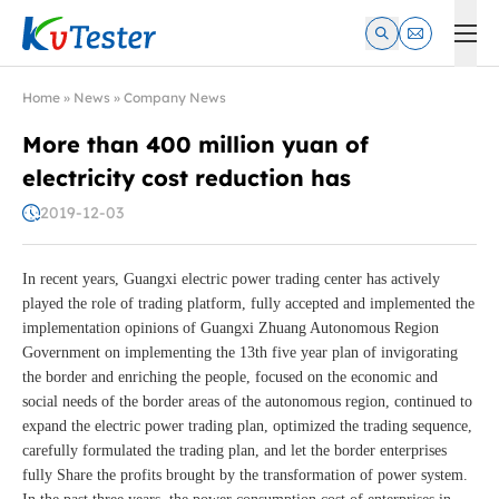
Kvtester: High Voltage Electrical Test & Measurement Instrume
Home
»
News
»
Company News
More than 400 million yuan of
electricity cost reduction has
2019-12-03
In recent years, Guangxi electric power trading center has actively
played the role of trading platform, fully accepted and implemented the
implementation opinions of Guangxi Zhuang Autonomous Region
Government on implementing the 13th five year plan of invigorating
the border and enriching the people, focused on the economic and
social needs of the border areas of the autonomous region, continued to
expand the electric power trading plan, optimized the trading sequence,
carefully formulated the trading plan, and let the border enterprises
fully Share the profits brought by the transformation of power system.