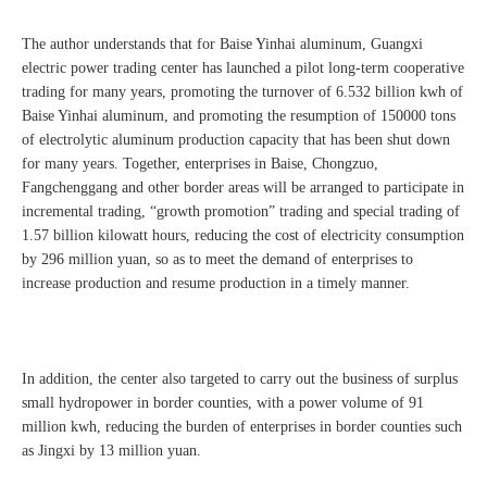
The author understands that for Baise Yinhai aluminum, Guangxi
electric power trading center has launched a pilot long-term cooperative
trading for many years, promoting the turnover of 6.532 billion kwh of
Baise Yinhai aluminum, and promoting the resumption of 150000 tons
of electrolytic aluminum production capacity that has been shut down
for many years. Together, enterprises in Baise, Chongzuo,
Fangchenggang and other border areas will be arranged to participate in
incremental trading, “growth promotion” trading and special trading of
1.57 billion kilowatt hours, reducing the cost of electricity consumption
by 296 million yuan, so as to meet the demand of enterprises to
increase production and resume production in a timely manner.
In addition, the center also targeted to carry out the business of surplus
small hydropower in border counties, with a power volume of 91
million kwh, reducing the burden of enterprises in border counties such
as Jingxi by 13 million yuan.