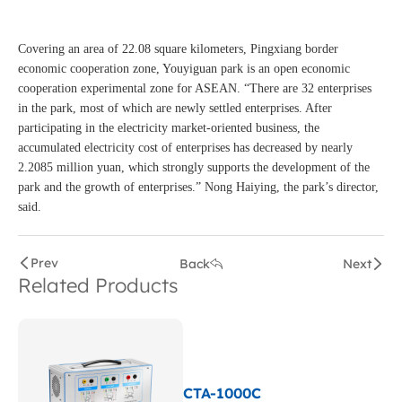
Covering an area of 22.08 square kilometers, Pingxiang border
economic cooperation zone, Youyiguan park is an open economic
cooperation experimental zone for ASEAN. “There are 32 enterprises
in the park, most of which are newly settled enterprises. After
participating in the electricity market-oriented business, the
accumulated electricity cost of enterprises has decreased by nearly
2.2085 million yuan, which strongly supports the development of the
park and the growth of enterprises.” Nong Haiying, the park’s director,
said.
Prev
Back
Next
Related Products
CTA-1000C