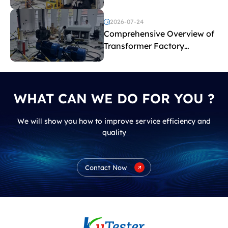
2026-07-24
Comprehensive Overview of
Transformer Factory
Acceptance Tests
WHAT CAN WE DO FOR YOU ?
We will show you how to improve service efficiency and
quality
Contact Now