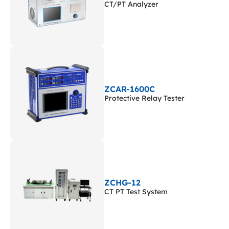
CT/PT Analyzer
ZCAR-1600C
Protective Relay Tester
ZCHG-12
CT PT Test System