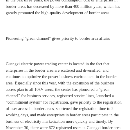
In the past three years, the power consumption cost of enterprises in
border areas has decreased by more than 400 million yuan, which has
greatly promoted the high-quality development of border areas.
Pioneering “green channel” gives priority to border area affairs
Guangxi electric power trading center is located in the fact that
enterprises in the border area are scattered and diversified, and
continues to optimize the power business environment in the border
area. Especially since this year, with the expansion of the business
access plan to all 10kV users, the center has pioneered a “green
channel” for business services, registered service lines, launched a
“commitment system” for registration, gave priority to the registration
of user access in border areas, shortened the registration time to 2
working days, and made enterprises in border areas participate in the
business of electricity marketization more quickly and timely. By
November 30, there were 672 registered users in Guangxi border area.