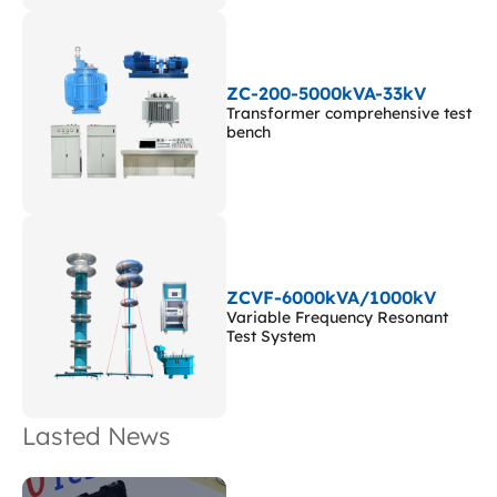
ZC-200-5000kVA-33kV
Transformer comprehensive test
bench
ZCVF-6000kVA/1000kV
Variable Frequency Resonant
Test System
Lasted News