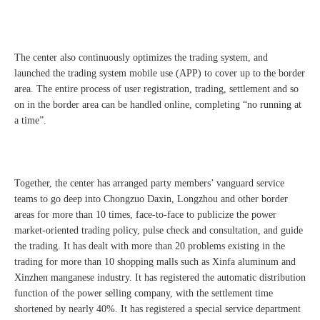
The center also continuously optimizes the trading system, and
launched the trading system mobile use (APP) to cover up to the border
area. The entire process of user registration, trading, settlement and so
on in the border area can be handled online, completing “no running at
a time”.
Together, the center has arranged party members’ vanguard service
teams to go deep into Chongzuo Daxin, Longzhou and other border
areas for more than 10 times, face-to-face to publicize the power
market-oriented trading policy, pulse check and consultation, and guide
the trading. It has dealt with more than 20 problems existing in the
trading for more than 10 shopping malls such as Xinfa aluminum and
Xinzhen manganese industry. It has registered the automatic distribution
function of the power selling company, with the settlement time
shortened by nearly 40%. It has registered a special service department