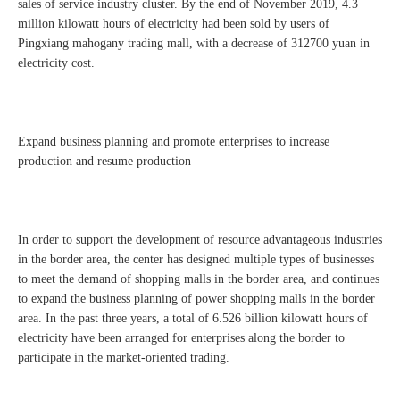
sales of service industry cluster. By the end of November 2019, 4.3
million kilowatt hours of electricity had been sold by users of
Pingxiang mahogany trading mall, with a decrease of 312700 yuan in
electricity cost.
Expand business planning and promote enterprises to increase
production and resume production
In order to support the development of resource advantageous industries
in the border area, the center has designed multiple types of businesses
to meet the demand of shopping malls in the border area, and continues
to expand the business planning of power shopping malls in the border
area. In the past three years, a total of 6.526 billion kilowatt hours of
electricity have been arranged for enterprises along the border to
participate in the market-oriented trading.