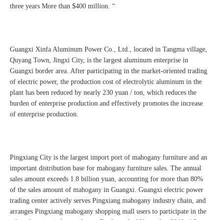
three years More than $400 million. “
Guangxi Xinfa Aluminum Power Co., Ltd., located in Tangma village,
Quyang Town, Jingxi City, is the largest aluminum enterprise in
Guangxi border area. After participating in the market-oriented trading
of electric power, the production cost of electrolytic aluminum in the
plant has been reduced by nearly 230 yuan / ton, which reduces the
burden of enterprise production and effectively promotes the increase
of enterprise production.
Pingxiang City is the largest import port of mahogany furniture and an
important distribution base for mahogany furniture sales. The annual
sales amount exceeds 1.8 billion yuan, accounting for more than 80%
of the sales amount of mahogany in Guangxi. Guangxi electric power
trading center actively serves Pingxiang mahogany industry chain, and
arranges Pingxiang mahogany shopping mall users to participate in the