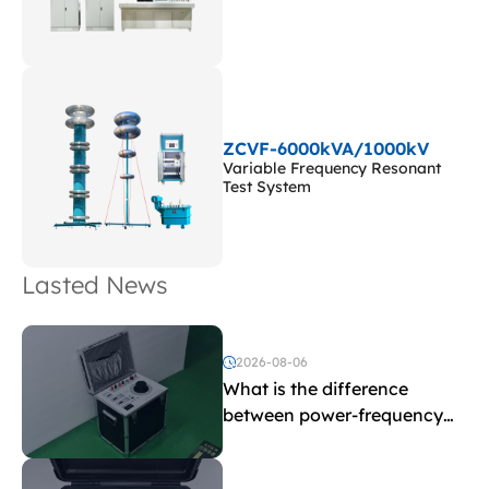
ZCVF-6000kVA/1000kV
Variable Frequency Resonant
Test System
Lasted News
2026-08-06
What is the difference
between power-frequency
withstand voltage testing
and induced withstand