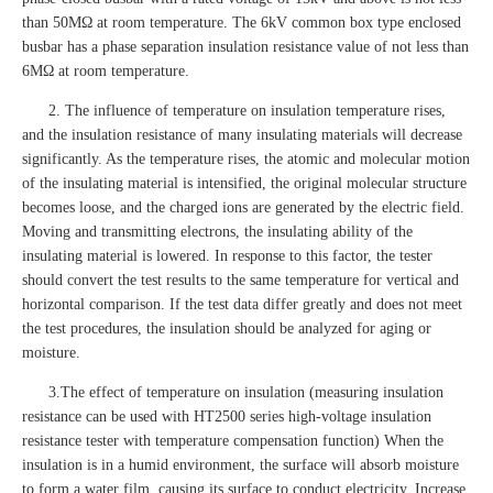
than 50MΩ at room temperature. The 6kV common box type enclosed
busbar has a phase separation insulation resistance value of not less than
6MΩ at room temperature.
2. The influence of temperature on insulation temperature rises,
and the insulation resistance of many insulating materials will decrease
significantly. As the temperature rises, the atomic and molecular motion
of the insulating material is intensified, the original molecular structure
becomes loose, and the charged ions are generated by the electric field.
Moving and transmitting electrons, the insulating ability of the
insulating material is lowered. In response to this factor, the tester
should convert the test results to the same temperature for vertical and
horizontal comparison. If the test data differ greatly and does not meet
the test procedures, the insulation should be analyzed for aging or
moisture.
3.The effect of temperature on insulation (measuring insulation
resistance can be used with HT2500 series high-voltage insulation
resistance tester with temperature compensation function) When the
insulation is in a humid environment, the surface will absorb moisture
to form a water film, causing its surface to conduct electricity. Increase,