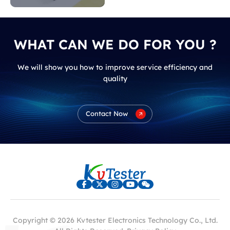
WHAT CAN WE DO FOR YOU ?
We will show you how to improve service efficiency and
quality
Contact Now
Copyright © 2026 Kvtester Electronics Technology Co., Ltd.