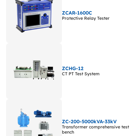
ZCAR-1600C
Protective Relay Tester
ZCHG-12
CT PT Test System
ZC-200-5000kVA-33kV
Transformer comprehensive test
bench