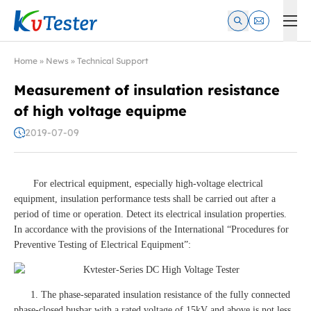
Kvtester: High Voltage Electrical Test & Measurement Instrume
Home
»
News
»
Technical Support
Measurement of insulation resistance
of high voltage equipme
2019-07-09
For electrical equipment, especially high-voltage electrical
equipment, insulation performance tests shall be carried out after a
period of time or operation. Detect its electrical insulation properties.
In accordance with the provisions of the International “Procedures for
Preventive Testing of Electrical Equipment”:
1. The phase-separated insulation resistance of the fully connected
phase-closed busbar with a rated voltage of 15kV and above is not less