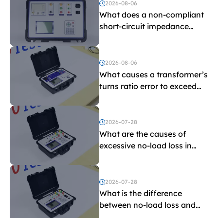
voltage testing?
2026-08-06
What does a non-compliant
short-circuit impedance
indicate?
2026-08-06
What causes a transformer’s
turns ratio error to exceed
the limit?
2026-07-28
What are the causes of
excessive no-load loss in
transformers?
2026-07-28
What is the difference
between no-load loss and
load loss?