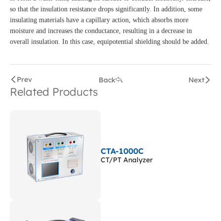
so that the insulation resistance drops significantly. In addition, some
insulating materials have a capillary action, which absorbs more
moisture and increases the conductance, resulting in a decrease in
overall insulation. In this case, equipotential shielding should be added.
Prev
Back
Next
Related Products
CTA-1000C
CT/PT Analyzer