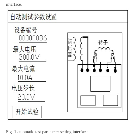
interface.
Fig. 1 automatic test parameter setting interface