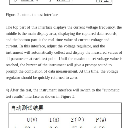
Figure 2 automatic test interface
The top part of this interface displays the current voltage frequency, the
middle is the main display area, displaying the captured data records,
and the bottom part is the real-time value of current voltage and
current. In this interface, adjust the voltage regulator, and the
instrument will automatically collect and display the measured values of
all parameters at each test point. Until the maximum set voltage value is
reached, the buzzer of the instrument will give a prompt sound to
prompt the completion of data measurement. At this time, the voltage
regulator should be quickly returned to zero.
4) After the test, the instrument interface will switch to the “automatic
test results” interface as shown in Figure 3.