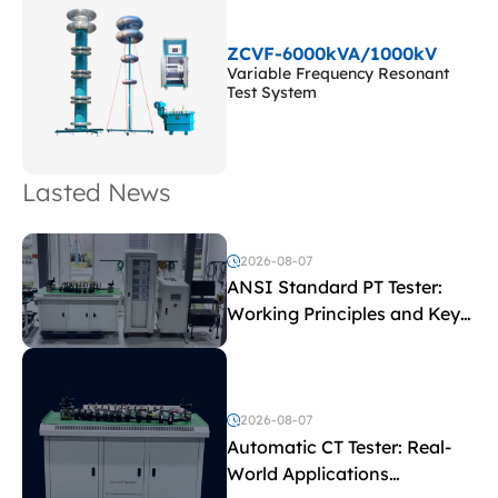
ZCVF-6000kVA/1000kV
Variable Frequency Resonant
Test System
Lasted News
2026-08-07
ANSI Standard PT Tester:
Working Principles and Key
Test Parameters
2026-08-07
Automatic CT Tester: Real-
World Applications