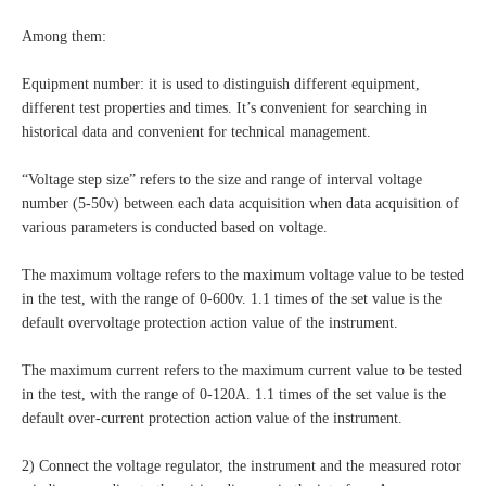
Among them:
Equipment number: it is used to distinguish different equipment,
different test properties and times. It’s convenient for searching in
historical data and convenient for technical management.
“Voltage step size” refers to the size and range of interval voltage
number (5-50v) between each data acquisition when data acquisition of
various parameters is conducted based on voltage.
The maximum voltage refers to the maximum voltage value to be tested
in the test, with the range of 0-600v. 1.1 times of the set value is the
default overvoltage protection action value of the instrument.
The maximum current refers to the maximum current value to be tested
in the test, with the range of 0-120A. 1.1 times of the set value is the
default over-current protection action value of the instrument.
2) Connect the voltage regulator, the instrument and the measured rotor