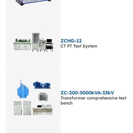
ZCHG-12
CT PT Test System
ZC-200-5000kVA-33kV
Transformer comprehensive test
bench