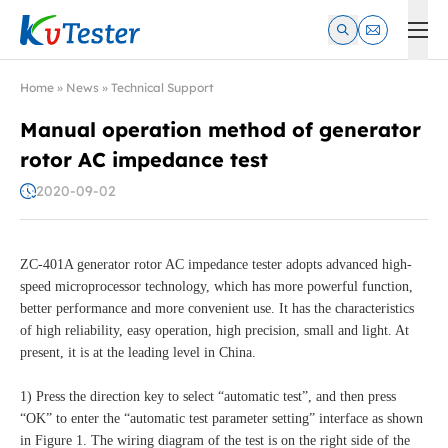
Kvtester: High Voltage Electrical Test & Measurement Instrume
Home
»
News
»
Technical Support
Manual operation method of generator
rotor AC impedance test
2020-09-02
ZC-401A generator rotor AC impedance tester adopts advanced high-
speed microprocessor technology, which has more powerful function,
better performance and more convenient use. It has the characteristics
of high reliability, easy operation, high precision, small and light. At
present, it is at the leading level in China.
1) Press the direction key to select “automatic test”, and then press
“OK” to enter the “automatic test parameter setting” interface as shown
in Figure 1. The wiring diagram of the test is on the right side of the