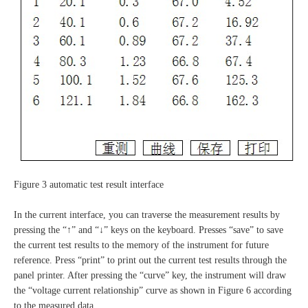
Figure 3 automatic test result interface
In the current interface, you can traverse the measurement results by
pressing the “↑” and “↓” keys on the keyboard. Presses “save” to save
the current test results to the memory of the instrument for future
reference. Press “print” to print out the current test results through the
panel printer. After pressing the “curve” key, the instrument will draw
the “voltage current relationship” curve as shown in Figure 6 according
to the measured data.