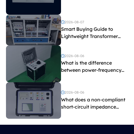
Explained
2026-08-07
Smart Buying Guide to
Lightweight Transformer
Testing Equipment
2026-08-06
What is the difference
between power-frequency
withstand voltage testing
and induced withstand
voltage testing?
2026-08-06
What does a non-compliant
short-circuit impedance
indicate?