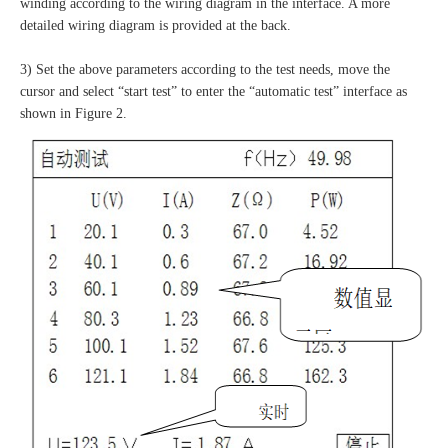
winding according to the wiring diagram in the interface. A more
detailed wiring diagram is provided at the back.
3) Set the above parameters according to the test needs, move the
cursor and select “start test” to enter the “automatic test” interface as
shown in Figure 2.