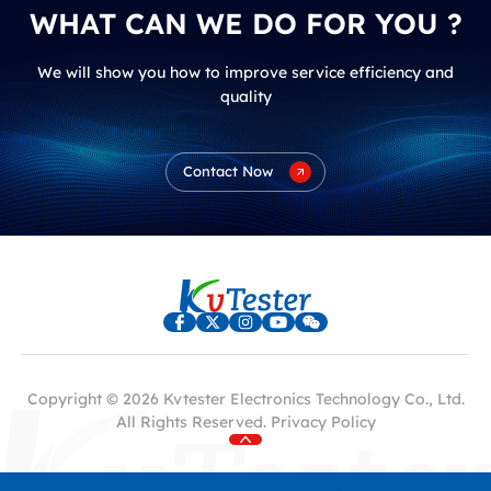
WHAT CAN WE DO FOR YOU ?
We will show you how to improve service efficiency and
quality
Contact Now
Copyright © 2026 Kvtester Electronics Technology Co., Ltd.
All Rights Reserved.
Privacy Policy