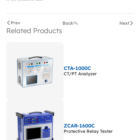
Prev
Back
Next
Related Products
CTA-1000C
CT/PT Analyzer
ZCAR-1600C
Protective Relay Tester