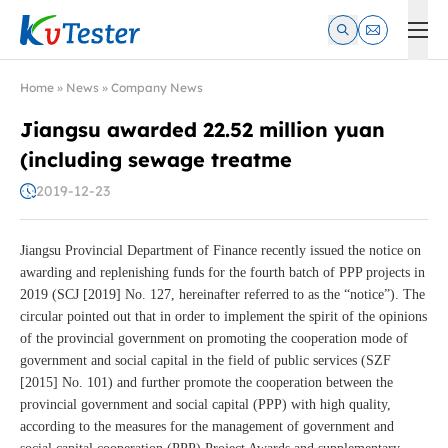
Kvtester: High Voltage Electrical Test & Measurement Instrume
Home
»
News
»
Company News
Jiangsu awarded 22.52 million yuan
(including sewage treatme
2019-12-23
Jiangsu Provincial Department of Finance recently issued the notice on
awarding and replenishing funds for the fourth batch of PPP projects in
2019 (SCJ [2019] No. 127, hereinafter referred to as the “notice”). The
circular pointed out that in order to implement the spirit of the opinions
of the provincial government on promoting the cooperation mode of
government and social capital in the field of public services (SZF
[2015] No. 101) and further promote the cooperation between the
provincial government and social capital (PPP) with high quality,
according to the measures for the management of government and