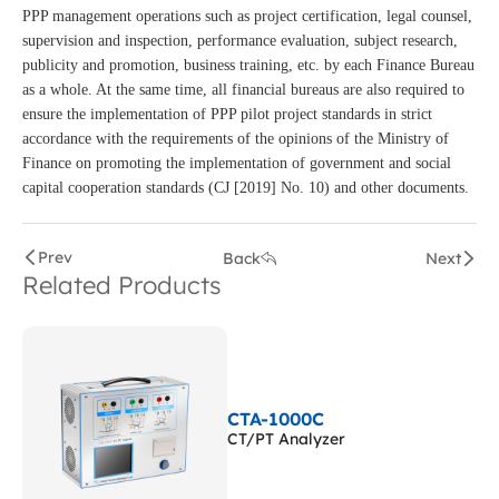
PPP management operations such as project certification, legal counsel,
supervision and inspection, performance evaluation, subject research,
publicity and promotion, business training, etc. by each Finance Bureau
as a whole. At the same time, all financial bureaus are also required to
ensure the implementation of PPP pilot project standards in strict
accordance with the requirements of the opinions of the Ministry of
Finance on promoting the implementation of government and social
capital cooperation standards (CJ [2019] No. 10) and other documents.
Prev
Back
Next
Related Products
CTA-1000C
CT/PT Analyzer