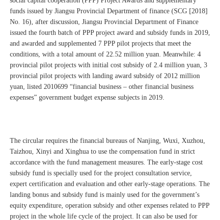
social capital cooperation (PPP) Project Awards and supplementary
funds issued by Jiangsu Provincial Department of finance (SCG [2018]
No. 16), after discussion, Jiangsu Provincial Department of Finance
issued the fourth batch of PPP project award and subsidy funds in 2019,
and awarded and supplemented 7 PPP pilot projects that meet the
conditions, with a total amount of 22.52 million yuan. Meanwhile: 4
provincial pilot projects with initial cost subsidy of 2.4 million yuan, 3
provincial pilot projects with landing award subsidy of 2012 million
yuan, listed 2010699 “financial business – other financial business
expenses” government budget expense subjects in 2019.
The circular requires the financial bureaus of Nanjing, Wuxi, Xuzhou,
Taizhou, Xinyi and Xinghua to use the compensation fund in strict
accordance with the fund management measures. The early-stage cost
subsidy fund is specially used for the project consultation service,
expert certification and evaluation and other early-stage operations. The
landing bonus and subsidy fund is mainly used for the government’s
equity expenditure, operation subsidy and other expenses related to PPP
project in the whole life cycle of the project. It can also be used for