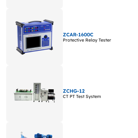
ZCAR-1600C
Protective Relay Tester
ZCHG-12
CT PT Test System