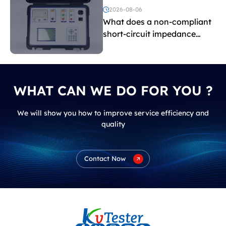
voltage testing?
2026-08-06
What does a non-compliant
short-circuit impedance
indicate?
WHAT CAN WE DO FOR YOU ?
We will show you how to improve service efficiency and
quality
Contact Now