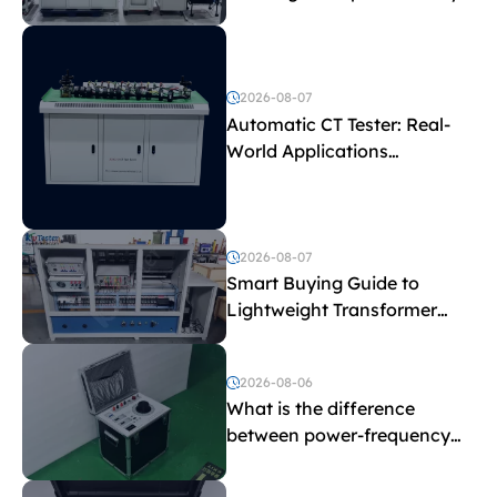
Test Parameters
2026-08-07
Automatic CT Tester: Real-
World Applications
Explained
2026-08-07
Smart Buying Guide to
Lightweight Transformer
Testing Equipment
2026-08-06
What is the difference
between power-frequency
withstand voltage testing
and induced withstand