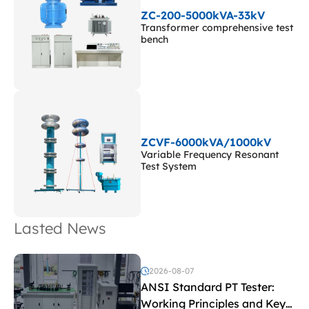
ZC-200-5000kVA-33kV
Transformer comprehensive test
bench
ZCVF-6000kVA/1000kV
Variable Frequency Resonant
Test System
Lasted News
2026-08-07
ANSI Standard PT Tester:
Working Principles and Key