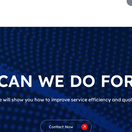
CAN WE DO FOR
 will show you how to improve service efficiency and qual
Contact Now