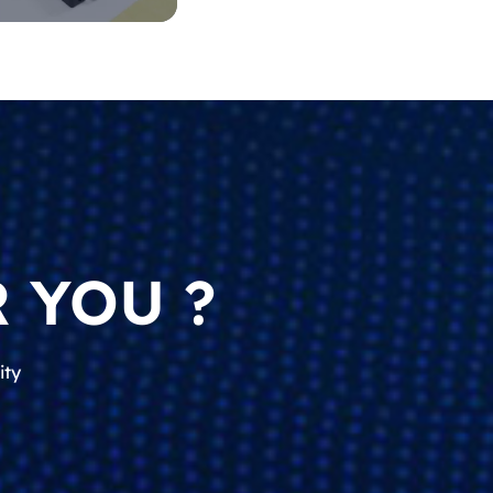
 YOU ?
ity