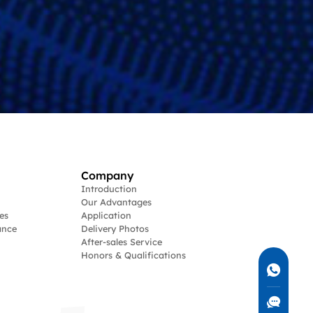
Company
Introduction
Our Advantages
es
Application
ance
Delivery Photos
After-sales Service
Honors & Qualifications