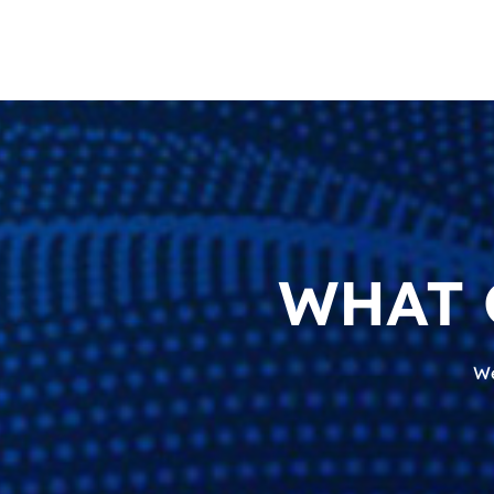
WHAT 
We