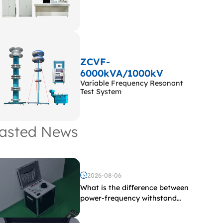
ZCVF-
6000kVA/1000kV
Variable Frequency Resonant
Test System
asted News
2026-08-06
What is the difference between
power-frequency withstand
voltage testing and induced
withstand voltage testing?