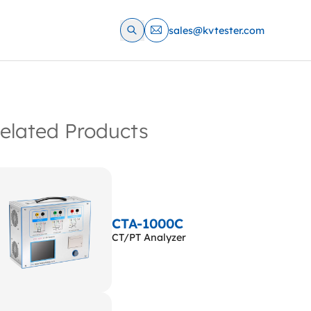
sales@kvtester.com
elated Products
CTA-1000C
CT/PT Analyzer