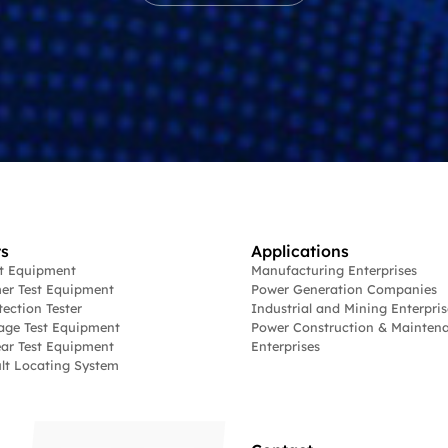
s
Applications
st Equipment
Manufacturing Enterprises
er Test Equipment
Power Generation Companies
tection Tester
Industrial and Mining Enterpris
age Test Equipment
Power Construction & Mainten
ar Test Equipment
Enterprises
lt Locating System