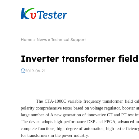
Kvtester: High Voltage Electrical Test & Measure
Home
»
News
»
Technical Support
Inverter transformer field
2019-06-21
The CTA-1000C variable frequency transformer field calibrator
polarity comprehensive tester based on voltage regulator, booster an
large number of A new generation of innovative CT and PT test ins
The device adopts high-performance DSP and FPGA, advanced manu
complete functions, high degree of automation, high test efficiency,
for transformers in the power industry.