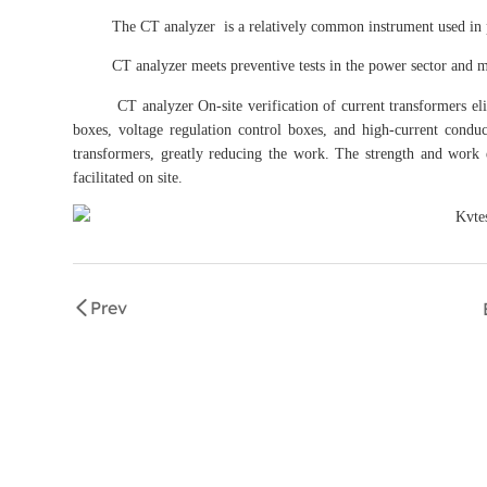
The CT analyzer is a relatively common instrument used in prod
CT analyzer meets preventive tests in the power sector and meet
CT analyzer On-site verification of current transformers elimin
boxes, voltage regulation control boxes, and high-current conduc
transformers, greatly reducing the work. The strength and work e
facilitated on site.
Prev