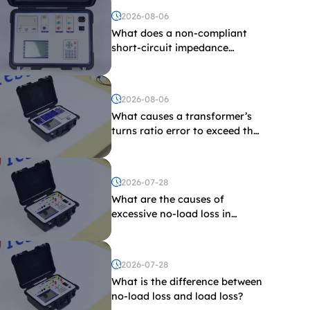
2026-08-06
What does a non-compliant
short-circuit impedance
indicate?
2026-08-06
What causes a transformer’s
turns ratio error to exceed the
limit?
2026-07-28
What are the causes of
excessive no-load loss in
transformers?
2026-07-28
What is the difference between
no-load loss and load loss?