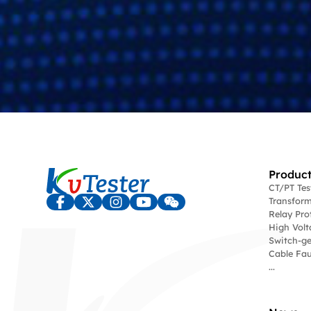
Product
CT/PT Te
Transform
Relay Pro
High Volt
Switch-ge
Cable Fau
...