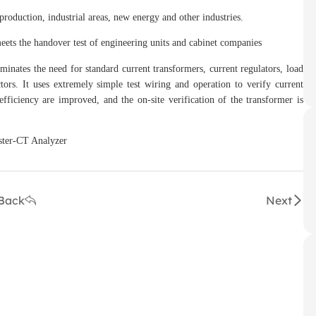
uction, industrial areas, new energy and other industries.
s the handover test of engineering units and cabinet companies
ates the need for standard current transformers, current regulators, load
tors. It uses extremely simple test wiring and operation to verify current
fficiency are improved, and the on-site verification of the transformer is
Back
Next