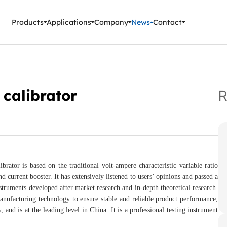
ment Instruments
Products
Applications
Company
News
Contact
 calibrator
R
 is based on the traditional volt-ampere characteristic variable ratio
d current booster. It has extensively listened to users’ opinions and passed a
truments developed after market research and in-depth theoretical research.
facturing technology to ensure stable and reliable product performance,
 and is at the leading level in China. It is a professional testing instrument