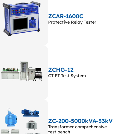
ZCAR-1600C
Protective Relay Tester
ZCHG-12
CT PT Test System
ZC-200-5000kVA-33kV
Transformer comprehensive
test bench