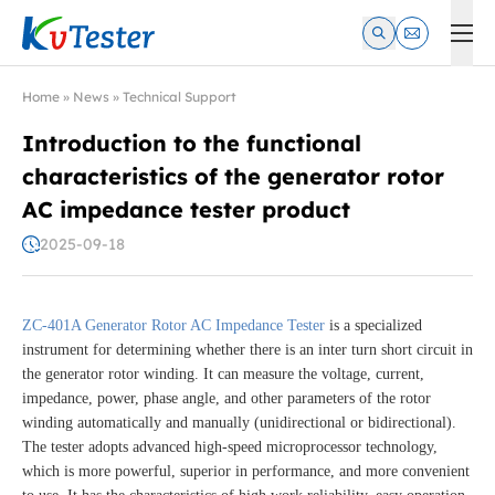
Kvtester: High Voltage Electrical Test & Measurement Instrume
Home
»
News
»
Technical Support
Introduction to the functional
characteristics of the generator rotor
AC impedance tester product
2025-09-18
ZC-401A Generator Rotor AC Impedance Tester
is a specialized
instrument for determining whether there is an inter turn short circuit in
the generator rotor winding. It can measure the voltage, current,
impedance, power, phase angle, and other parameters of the rotor
winding automatically and manually (unidirectional or bidirectional).
The tester adopts advanced high-speed microprocessor technology,
which is more powerful, superior in performance, and more convenient