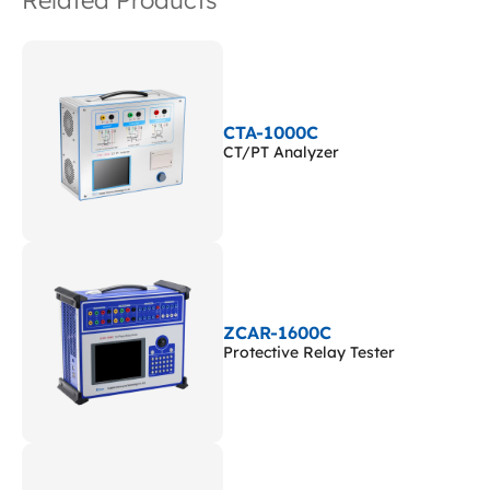
Related Products
CTA-1000C
CT/PT Analyzer
ZCAR-1600C
Protective Relay Tester