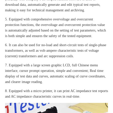
download data, automatically generate and edit typical test reports,
making it easy for technical management and archiving.
5. Equipped with comprehensive overvoltage and overcurrent
protection functions, the overvoltage and overcurrent protection value
is automatically adjusted based on the setting of test parameters, which
is both simple and ensures the safety of the tested equipment.
6. It can also be used for no-load and short-circuit tests of single-phase
transformers, as well as volt-ampere characteristic tests of voltage
(current) transformers and arc suppression coils.
7. Equipped with a large screen graphic LCD, full Chinese menu
interface, cursor prompt operation, simple and convenient; Real time
display of test data and curves, automatic scaling of curve coordinates,
and clearer image reading.
8. Equipped with a micro printer, it can print AC impedance test reports
and AC impedance characteristic curves in real-time.