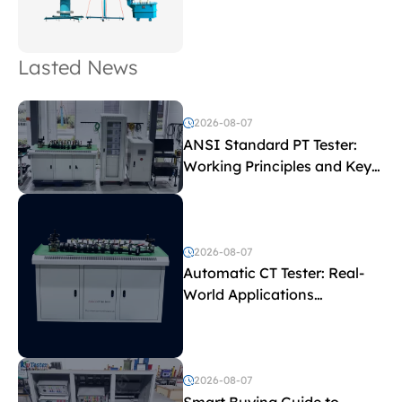
Lasted News
2026-08-07
ANSI Standard PT Tester:
Working Principles and Key
Test Parameters
2026-08-07
Automatic CT Tester: Real-
World Applications
Explained
2026-08-07
Smart Buying Guide to