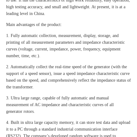
to use. It has the characteristics of high work reliability, easy operation,
high testing accuracy, and small and lightweight. At present, it is at a
leading level in China.
Main advantages of the product:
1. Fully automatic collection, measurement, display, storage, and
printing of all measurement parameters and impedance characteristic
curves (voltage, current, impedance, power, frequency, equipment
number, time, etc.).
2. Automatically collect the real-time speed of the generator (with the
support of a speed sensor), issue a speed impedance characteristic curve
based on the speed, and comprehensively reflect the impedance status of
the transformer.
3. Ultra large range, capable of fully automatic and manual
measurement of AC impedance and characteristic curves of all
generator rotors.
4. Built in ultra large capacity memory, it can store test data and upload
it to a PC through a standard industrial communication interface
(RS232). The company’s developed random software is used to