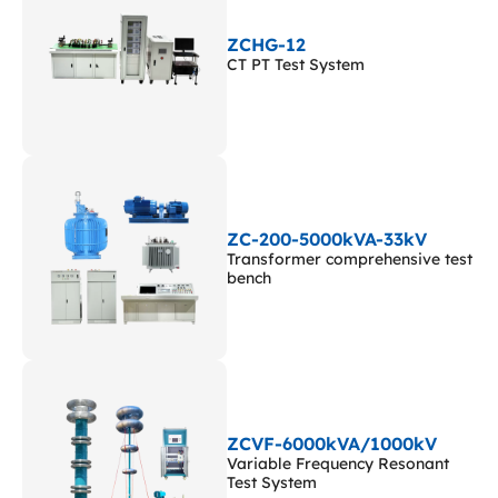
ZCHG-12
CT PT Test System
ZC-200-5000kVA-33kV
Transformer comprehensive test
bench
ZCVF-6000kVA/1000kV
Variable Frequency Resonant
Test System