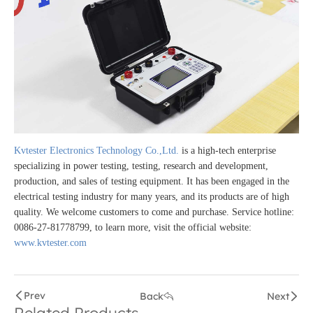
Kvtester Electronics Technology Co.,Ltd.
is a high-tech enterprise
specializing in power testing, testing, research and development,
production, and sales of testing equipment. It has been engaged in the
electrical testing industry for many years, and its products are of high
quality. We welcome customers to come and purchase. Service hotline:
0086-27-81778799, to learn more, visit the official website:
www.kvtester.com
Prev
Back
Next