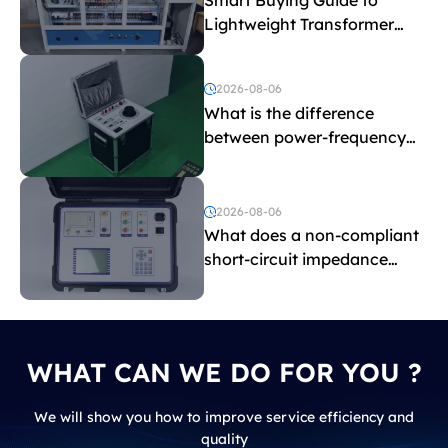
Lightweight Transformer
Testing Equipment
2026-08-06
What is the difference
between power-frequency
withstand voltage testing
and induced withstand
voltage testing?
2026-08-06
What does a non-compliant
short-circuit impedance
indicate?
WHAT CAN WE DO FOR YOU ?
We will show you how to improve service efficiency and
quality