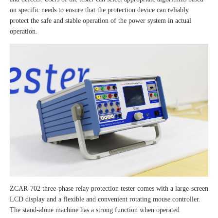
on specific needs to ensure that the protection device can reliably
protect the safe and stable operation of the power system in actual
operation.
ZCAR-702 three-phase relay protection tester comes with a large-screen
LCD display and a flexible and convenient rotating mouse controller.
The stand-alone machine has a strong function when operated