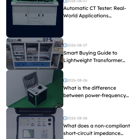
2026-08-07
Automatic CT Tester: Real-
World Applications
Explained
2026-08-07
Smart Buying Guide to
Lightweight Transformer
Testing Equipment
2026-08-06
What is the difference
between power-frequency
withstand voltage testing
and induced withstand
voltage testing?
2026-08-06
What does a non-compliant
short-circuit impedance