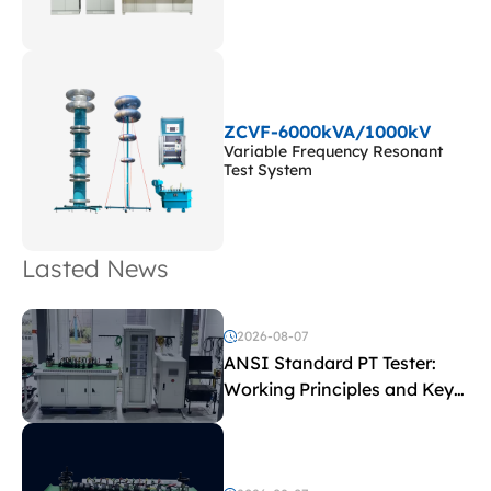
ZCVF-6000kVA/1000kV
Variable Frequency Resonant
Test System
Lasted News
2026-08-07
ANSI Standard PT Tester:
Working Principles and Key
Test Parameters