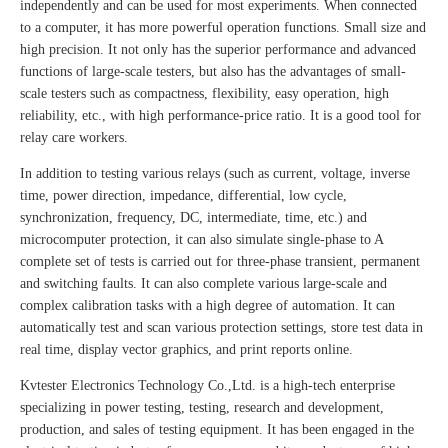
independently and can be used for most experiments. When connected
to a computer, it has more powerful operation functions. Small size and
high precision. It not only has the superior performance and advanced
functions of large-scale testers, but also has the advantages of small-
scale testers such as compactness, flexibility, easy operation, high
reliability, etc., with high performance-price ratio. It is a good tool for
relay care workers.
In addition to testing various relays (such as current, voltage, inverse
time, power direction, impedance, differential, low cycle,
synchronization, frequency, DC, intermediate, time, etc.) and
microcomputer protection, it can also simulate single-phase to A
complete set of tests is carried out for three-phase transient, permanent
and switching faults. It can also complete various large-scale and
complex calibration tasks with a high degree of automation. It can
automatically test and scan various protection settings, store test data in
real time, display vector graphics, and print reports online.
Kvtester Electronics Technology Co.,Ltd. is a high-tech enterprise
specializing in power testing, testing, research and development,
production, and sales of testing equipment. It has been engaged in the