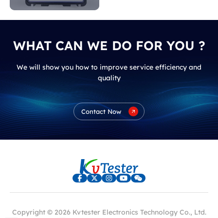
indicate?
WHAT CAN WE DO FOR YOU ?
We will show you how to improve service efficiency and
quality
Contact Now
Copyright © 2026 Kvtester Electronics Technology Co., Ltd.