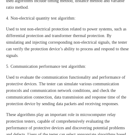
used algorithms include timing method, distance method and variable
ratio method.
4. Non-electrical quantity test algorithm:
Used to test non-electrical protection related to power systems, such as
differential protection and transformer thermal protection. By
simulating and injecting corresponding non-electrical signals, the tester
can verify the protection device’s ability to process and respond to these
signals.
5. Communication performance test algorithm:
Used to evaluate the communication functionality and performance of
protective devices. The tester can simulate various communication
protocols and communication network conditions, and check the
communication connection, data transmission and response time of the
protection device by sending data packets and receiving responses.
These algorithms play an important role in microcomputer relay
protection testers, capable of comprehensively evaluating the
performance of protective devices and discovering potential problems
and defects. Users of the tester can select appropriate algorithms based