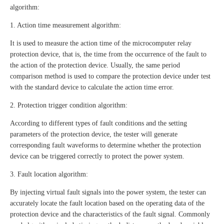
algorithm:
1. Action time measurement algorithm:
It is used to measure the action time of the microcomputer relay
protection device, that is, the time from the occurrence of the fault to
the action of the protection device. Usually, the same period
comparison method is used to compare the protection device under test
with the standard device to calculate the action time error.
2. Protection trigger condition algorithm:
According to different types of fault conditions and the setting
parameters of the protection device, the tester will generate
corresponding fault waveforms to determine whether the protection
device can be triggered correctly to protect the power system.
3. Fault location algorithm:
By injecting virtual fault signals into the power system, the tester can
accurately locate the fault location based on the operating data of the
protection device and the characteristics of the fault signal. Commonly