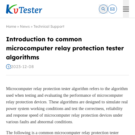
Kvtester: High Voltage Electrical Test & Measurement Instrume
Home
»
News
»
Technical Support
Introduction to common
microcomputer relay protection tester
algorithms
2023-12-08
Microcomputer relay protection tester algorithm refers to the algorithm
used when testing and evaluating the performance of microcomputer
relay protection devices. These algorithms are designed to simulate real
power system working conditions and test the correctness, reliability
and response speed of microcomputer relay protection devices under
various faults and abnormal conditions.
The following is a common microcomputer relay protection tester