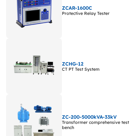
ZCAR-1600C
Protective Relay Tester
ZCHG-12
CT PT Test System
ZC-200-5000kVA-33kV
Transformer comprehensive test
bench