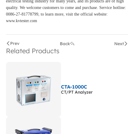
electrical testing industry for many years, and its products are of high
quality. We welcome customers to come and purchase. Service hotline:
0086-27-81778799, to learn more, visit the official website:
www.kvtester.com
Prev
Back
Next
Related Products
CTA-1000C
CT/PT Analyzer