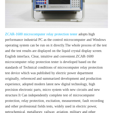
ZCAR-1600 microcomputer relay protection tester
adopts high
performance industrial PC as the control microcomputer and Windows
operating system can be run on it directly.The whole process of the test
and the test results are displayed on the liquid crystal display screen.
English interface, Clear, intuitive and convenient.ZCAR-1600
microcomputer relay protection tester is developed based on the
standards of Technical conditions of microcomputer relay protection
test device which was published by electric power department
originally, referenced and summarized development and production
experience, adopted modern latest new digital technology, high
precision electronic parts, micro system with new circuits and new
structure.It Can independently complete test of microcomputer
protection, relay protection, excitation, measurement, fault recording
and other professional fields tests, widely used in electric power,
petrochemical, metallurgy, railway, aviation, military and other