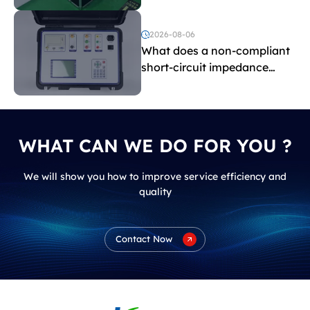
and induced withstand
voltage testing?
2026-08-06
What does a non-compliant
short-circuit impedance
indicate?
WHAT CAN WE DO FOR YOU ?
We will show you how to improve service efficiency and
quality
Contact Now