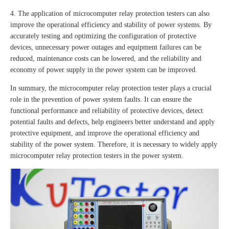
4. The application of microcomputer relay protection testers can also
improve the operational efficiency and stability of power systems. By
accurately testing and optimizing the configuration of protective
devices, unnecessary power outages and equipment failures can be
reduced, maintenance costs can be lowered, and the reliability and
economy of power supply in the power system can be improved.
In summary, the microcomputer relay protection tester plays a crucial
role in the prevention of power system faults. It can ensure the
functional performance and reliability of protective devices, detect
potential faults and defects, help engineers better understand and apply
protective equipment, and improve the operational efficiency and
stability of the power system. Therefore, it is necessary to widely apply
microcomputer relay protection testers in the power system.