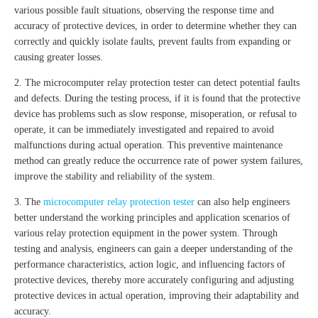
various possible fault situations, observing the response time and
accuracy of protective devices, in order to determine whether they can
correctly and quickly isolate faults, prevent faults from expanding or
causing greater losses.
2. The microcomputer relay protection tester can detect potential faults
and defects. During the testing process, if it is found that the protective
device has problems such as slow response, misoperation, or refusal to
operate, it can be immediately investigated and repaired to avoid
malfunctions during actual operation. This preventive maintenance
method can greatly reduce the occurrence rate of power system failures,
improve the stability and reliability of the system.
3. The
microcomputer relay protection tester
can also help engineers
better understand the working principles and application scenarios of
various relay protection equipment in the power system. Through
testing and analysis, engineers can gain a deeper understanding of the
performance characteristics, action logic, and influencing factors of
protective devices, thereby more accurately configuring and adjusting
protective devices in actual operation, improving their adaptability and
accuracy.