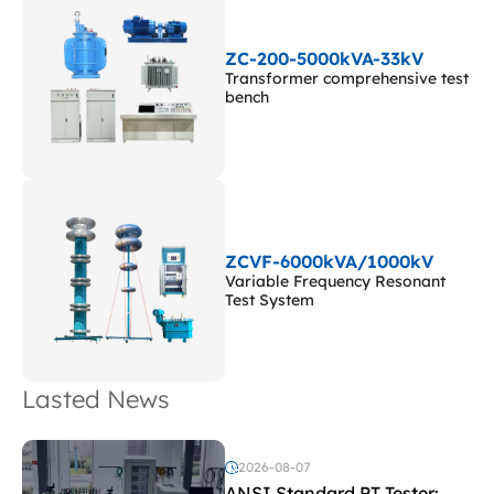
ZC-200-5000kVA-33kV
Transformer comprehensive test
bench
ZCVF-6000kVA/1000kV
Variable Frequency Resonant
Test System
Lasted News
2026-08-07
ANSI Standard PT Tester: