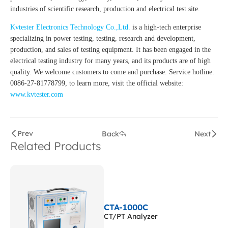
industries of scientific research, production and electrical test site.
Kvtester Electronics Technology Co.,Ltd.
is a high-tech enterprise
specializing in power testing, testing, research and development,
production, and sales of testing equipment. It has been engaged in the
electrical testing industry for many years, and its products are of high
quality. We welcome customers to come and purchase. Service hotline:
0086-27-81778799, to learn more, visit the official website:
www.kvtester.com
Prev
Back
Next
Related Products
CTA-1000C
CT/PT Analyzer