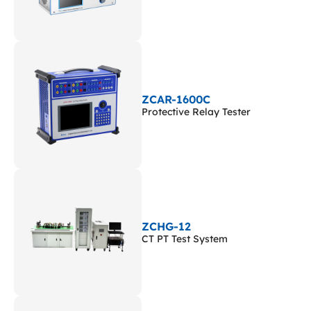
ZCAR-1600C
Protective Relay Tester
ZCHG-12
CT PT Test System