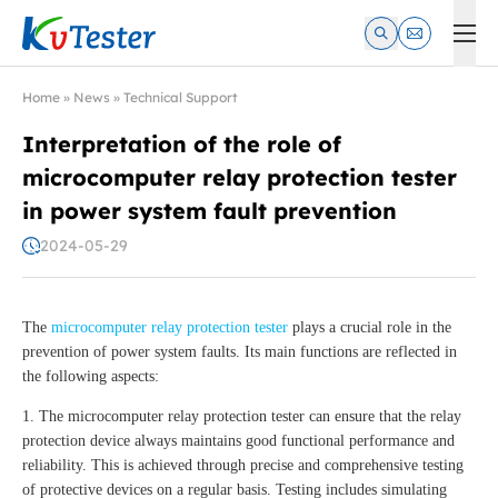
Kvtester: High Voltage Electrical Test & Measurement Instrume
Home
»
News
»
Technical Support
Interpretation of the role of
microcomputer relay protection tester
in power system fault prevention
2024-05-29
The
microcomputer relay protection tester
plays a crucial role in the
prevention of power system faults. Its main functions are reflected in
the following aspects:
1. The microcomputer relay protection tester can ensure that the relay
protection device always maintains good functional performance and
reliability. This is achieved through precise and comprehensive testing
of protective devices on a regular basis. Testing includes simulating