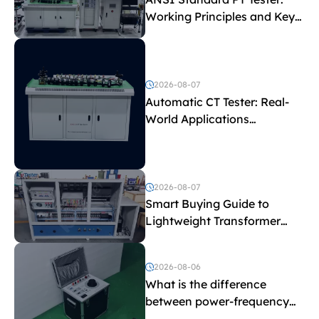
Working Principles and Key
Test Parameters
2026-08-07
Automatic CT Tester: Real-
World Applications
Explained
2026-08-07
Smart Buying Guide to
Lightweight Transformer
Testing Equipment
2026-08-06
What is the difference
between power-frequency
withstand voltage testing