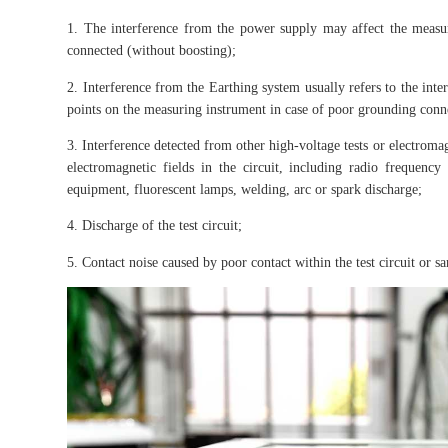
1. The interference from the power supply may affect the measur
connected (without boosting);
2. Interference from the Earthing system usually refers to the inte
points on the measuring instrument in case of poor grounding conn
3. Interference detected from other high-voltage tests or electroma
electromagnetic fields in the circuit, including radio frequency
equipment, fluorescent lamps, welding, arc or spark discharge;
4. Discharge of the test circuit;
5. Contact noise caused by poor contact within the test circuit or s