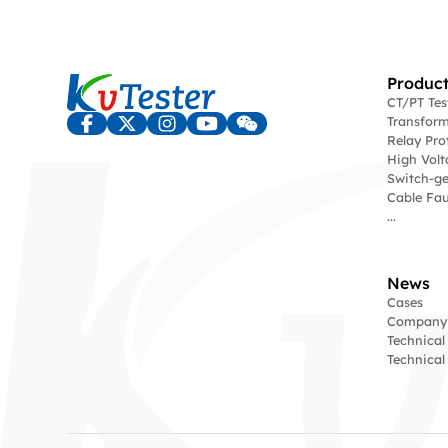
Product
CT/PT Te
Transform
Relay Pro
High Volt
Switch-ge
Cable Fau
...
News
Cases
Company
Technical
Technica