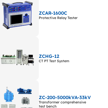
ZCAR-1600C
Protective Relay Tester
ZCHG-12
CT PT Test System
ZC-200-5000kVA-33kV
Transformer comprehensive
test bench