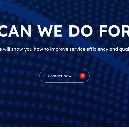
CAN WE DO FOR
 will show you how to improve service efficiency and qual
Contact Now