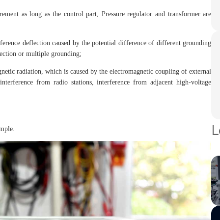
ement as long as the control part, Pressure regulator and transformer are
rference deflection caused by the potential difference of different grounding
ection or multiple grounding;
gnetic radiation, which is caused by the electromagnetic coupling of external
 interference from radio stations, interference from adjacent high-voltage
L
ample.