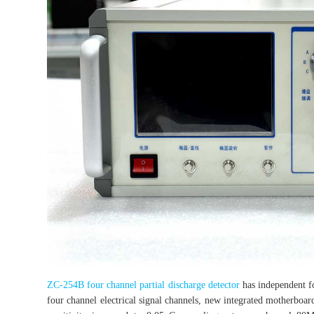
ZC-254B four channel partial discharge detector
has independent fo
four channel electrical signal channels, new integrated motherboard