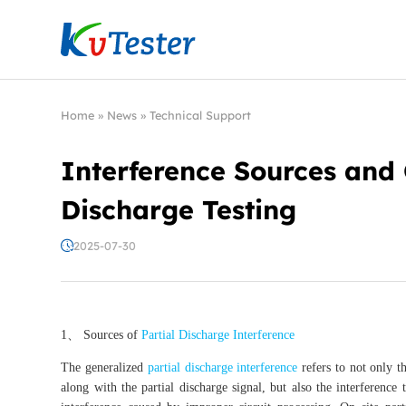
Kvtester: High Voltage Electrical Test & Measure
Home
»
News
»
Technical Support
Interference Sources and C
Discharge Testing
2025-07-30
1、 Sources of
Partial Discharge Interference
The generalized
partial discharge interference
refers to not only t
along with the partial discharge signal, but also the interference 