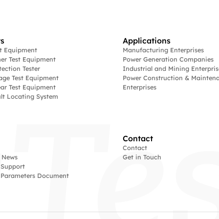
s
Applications
st Equipment
Manufacturing Enterprises
er Test Equipment
Power Generation Companies
tection Tester
Industrial and Mining Enterpris
age Test Equipment
Power Construction & Mainten
ar Test Equipment
Enterprises
lt Locating System
Contact
Contact
 News
Get in Touch
 Support
l Parameters Document