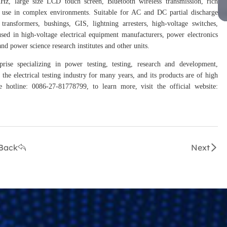
MHz, large size LCD touch screen, Bluetooth wireless transmission, rich
le use in complex environments. Suitable for AC and DC partial discharge
 transformers, bushings, GIS, lightning arresters, high-voltage switches,
used in high-voltage electrical equipment manufacturers, power electronics
nd power science research institutes and other units.
rise specializing in power testing, testing, research and development,
the electrical testing industry for many years, and its products are of high
hotline: 0086-27-81778799, to learn more, visit the official website:
Back
Next