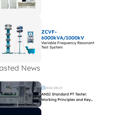
ZCVF-
6000kVA/1000kV
Variable Frequency Resonant
Test System
asted News
2026-08-07
ANSI Standard PT Tester:
Working Principles and Key
Test Parameters