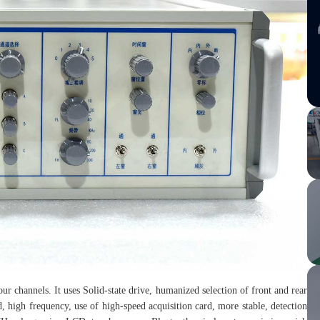
ur channels. It uses Solid-state drive, humanized selection of front and rear
, high frequency, use of high-speed acquisition card, more stable, detection