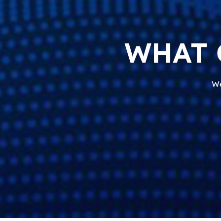
WHAT 
We