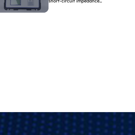
short-circuit impedance
indicate?