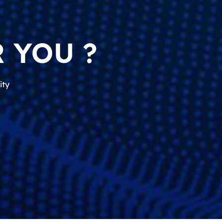
 YOU ?
ity