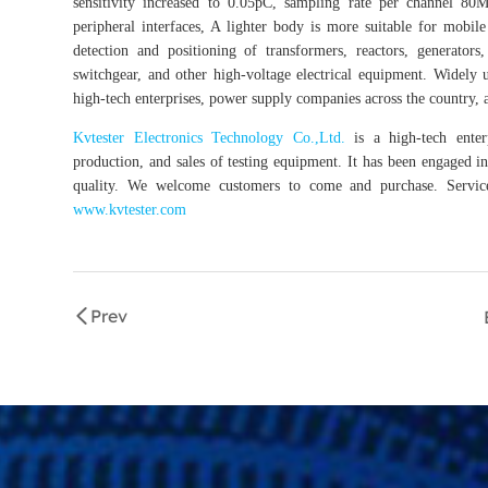
sensitivity increased to 0.05pC, sampling rate per channel 80
peripheral interfaces, A lighter body is more suitable for mobi
detection and positioning of transformers, reactors, generators,
switchgear, and other high-voltage electrical equipment. Widely 
high-tech enterprises, power supply companies across the country, a
Kvtester Electronics Technology Co.,Ltd.
is a high-tech enterp
production, and sales of testing equipment. It has been engaged in 
quality. We welcome customers to come and purchase. Service 
www.kvtester.com
Prev