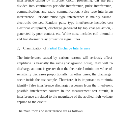
interference caused by improper circuit processing. On site part
divided into continuous periodic interference, pulse interference
communication, and radio communication. Pulse type interferenc
interference. Periodic pulse type interference is mainly cause
electronic devices. Random pulse type interference includes cor
electrical equipment, discharge generated by tap changer action,
generated by poor contact, etc. White noise includes coil thermal 
and transformer relay protection signal lines.
2、 Classification of
Partial Discharge Interference
The interference caused by various reasons will seriously affect 
amplitude is basically the same (background noise), they will red
discharge amount is greater than the theoretical minimum value of th
sensitivity decreases proportionally. In other cases, the discharge 
occur inside the test sample. Therefore, it is important to minimi
identify false interference discharge responses from the interferen
possible interference sources in the measurement test circuit, i
interference unrelated to the magnitude of the applied high voltage
applied to the circuit.
The main forms of interference are as follows: