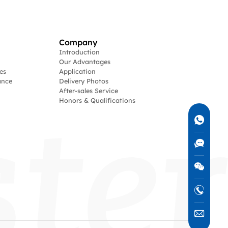
Company
Introduction
Our Advantages
es
Application
ance
Delivery Photos
After-sales Service
Honors & Qualifications