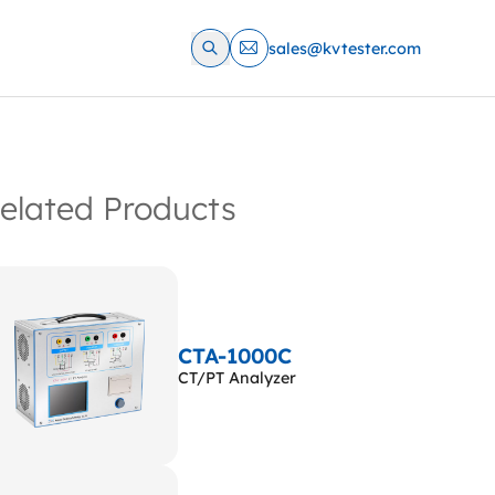
sales@kvtester.com
elated Products
CTA-1000C
CT/PT Analyzer