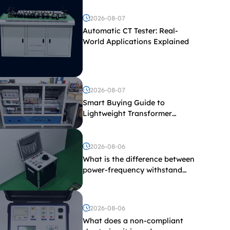
2026-08-07
Automatic CT Tester: Real-
World Applications Explained
2026-08-07
Smart Buying Guide to
Lightweight Transformer
Testing Equipment
2026-08-06
What is the difference between
power-frequency withstand
voltage testing and induced
withstand voltage testing?
2026-08-06
What does a non-compliant