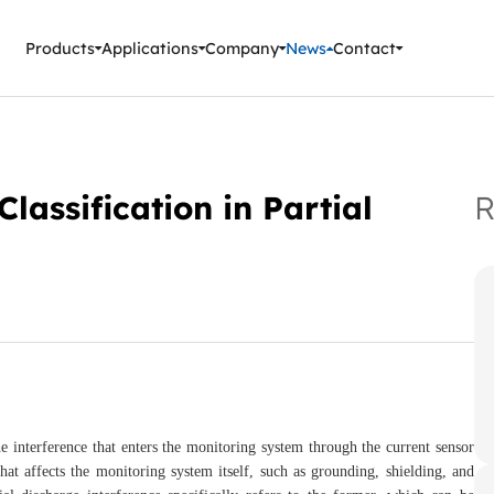
ment Instruments
Products
Applications
Company
News
Contact
lassification in Partial
R
he interference that enters the monitoring system through the current sensor
that affects the monitoring system itself, such as grounding, shielding, and