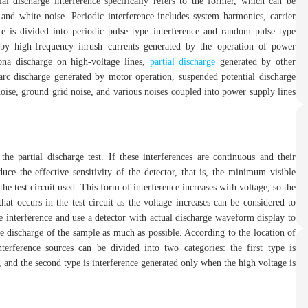
ial discharge interference specifically refers to the former, which can be
, and white noise. Periodic interference includes system harmonics, carrier
e is divided into periodic pulse type interference and random pulse type
d by high-frequency inrush currents generated by the operation of power
ona discharge on high-voltage lines,
partial discharge
generated by other
 arc discharge generated by motor operation, suspended potential discharge
noise, ground grid noise, and various noises coupled into power supply lines
the partial discharge test. If these interferences are continuous and their
uce the effective sensitivity of the detector, that is, the minimum visible
e test circuit used. This form of interference increases with voltage, so the
that occurs in the test circuit as the voltage increases can be considered to
ze interference and use a detector with actual discharge waveform display to
ce discharge of the sample as much as possible. According to the location of
nterference sources can be divided into two categories: the first type is
, and the second type is interference generated only when the high voltage is